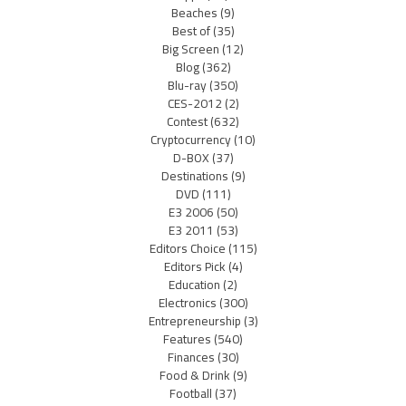
Beaches
(9)
Best of
(35)
Big Screen
(12)
Blog
(362)
Blu-ray
(350)
CES-2012
(2)
Contest
(632)
Cryptocurrency
(10)
D-BOX
(37)
Destinations
(9)
DVD
(111)
E3 2006
(50)
E3 2011
(53)
Editors Choice
(115)
Editors Pick
(4)
Education
(2)
Electronics
(300)
Entrepreneurship
(3)
Features
(540)
Finances
(30)
Food & Drink
(9)
Football
(37)