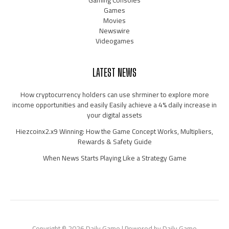
Games
Movies
Newswire
Videogames
LATEST NEWS
How cryptocurrency holders can use shrminer to explore more
income opportunities and easily Easily achieve a 4% daily increase in
your digital assets
Hiezcoinx2.x9 Winning: How the Game Concept Works, Multipliers,
Rewards & Safety Guide
When News Starts Playing Like a Strategy Game
Copyright © 2026 Daily Game | Powered by Daily Game