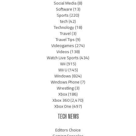
Social Media
(8)
Software
(13)
Sports
(220)
tech
(42)
Technology
(18)
Travel
(3)
Travel Tips
(9)
Videogames
(274)
Videos
(138)
Watch Live Sports
(434)
Wii
(915)
Wii U
(145)
Windows
(824)
Windows Phone
(7)
Wrestling
(3)
Xbox
(186)
Xbox 360
(2,470)
Xbox One
(497)
TECH NEWS
Editors Choice
Gaming Consoles