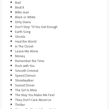
Bad
Beat It
Billie Jean
Black or White
Dirty Diana
Don’t Stop ‘Til You Get Enough
Earth Song
Ghosts
Heal the World
In The Closet
Leave Me Alone
Money
Remember the Time
Rock with You
Smooth Criminal
Speed Demon
Streetwalker
Sunset Driver
The Girl Is Mine
The Way You Make Me Feel
They Don’t Care About Us
Thriller