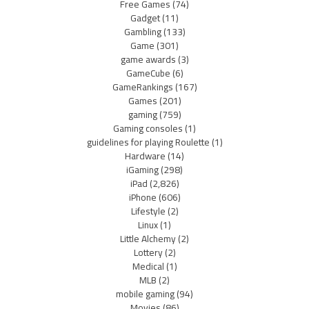
Free Games
(74)
Gadget
(11)
Gambling
(133)
Game
(301)
game awards
(3)
GameCube
(6)
GameRankings
(167)
Games
(201)
gaming
(759)
Gaming consoles
(1)
guidelines for playing Roulette
(1)
Hardware
(14)
iGaming
(298)
iPad
(2,826)
iPhone
(606)
Lifestyle
(2)
Linux
(1)
Little Alchemy
(2)
Lottery
(2)
Medical
(1)
MLB
(2)
mobile gaming
(94)
Movies
(86)