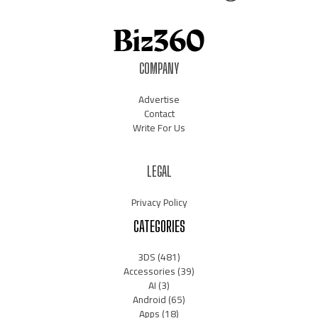
COMPANY
Advertise
Contact
Write For Us
LEGAL
Privacy Policy
CATEGORIES
3DS
(481)
Accessories
(39)
AI
(3)
Android
(65)
Apps
(18)