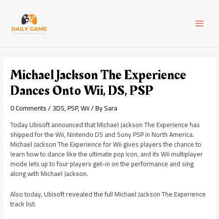
Skip
Post
MAI
to
navigation
content
MEN
Michael Jackson The Experience
Dances Onto Wii, DS, PSP
0 Comments
/
3DS
,
PSP
,
Wii
/ By
Sara
Today Ubisoft announced that Michael Jackson The Experience has
shipped for the Wii, Nintendo DS and Sony PSP in North America.
Michael Jackson The Experience for Wii gives players the chance to
learn how to dance like the ultimate pop icon, and its Wii multiplayer
mode lets up to four players get-in on the performance and sing
along with Michael Jackson.
Also today, Ubisoft revealed the full Michael Jackson The Experience
track list: