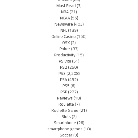
Must Read
(3)
NBA
(21)
NCAA
(55)
Newswire
(403)
NFL
(139)
Online Casino
(150)
OSX
(2)
Poker
(83)
Productivity
(15)
PS Vita
(51)
PS2
(250)
PS3
(2,208)
PS4
(452)
PS5
(6)
PSP
(227)
Reviews
(18)
Roulette
(7)
Roulette Game
(21)
Slots
(2)
Smartphone
(26)
smartphone games
(18)
Soccer
(9)