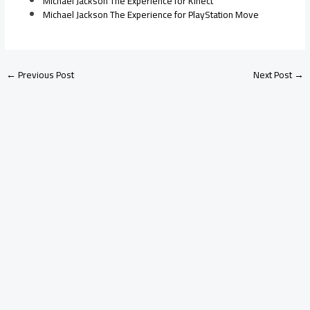
Michael Jackson The Experience for Kinect
Michael Jackson The Experience for PlayStation Move
←
Previous Post
Next Post
→