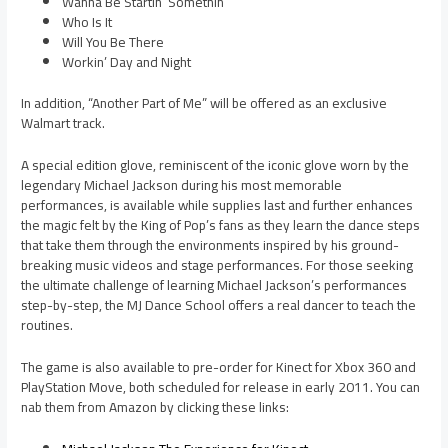
Wanna Be Startin’ Somethin’
Who Is It
Will You Be There
Workin’ Day and Night
In addition, “Another Part of Me” will be offered as an exclusive
Walmart track.
A special edition glove, reminiscent of the iconic glove worn by the
legendary Michael Jackson during his most memorable
performances, is available while supplies last and further enhances
the magic felt by the King of Pop’s fans as they learn the dance steps
that take them through the environments inspired by his ground-
breaking music videos and stage performances. For those seeking
the ultimate challenge of learning Michael Jackson’s performances
step-by-step, the MJ Dance School offers a real dancer to teach the
routines.
The game is also available to pre-order for Kinect for Xbox 360 and
PlayStation Move, both scheduled for release in early 2011. You can
nab them from Amazon by clicking these links: