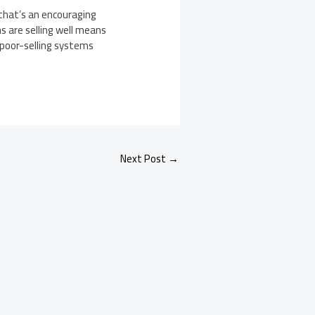
 that’s an encouraging
s are selling well means
r poor-selling systems
Next Post
→