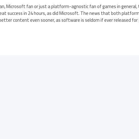
n, Microsoft fan or just a platform-agnostic fan of games in general,
at success in 24 hours, as did Microsoft. The news that both platform
ee better content even sooner, as software is seldom if ever released fo