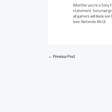
Whether you’re a Sony fa
statement. Sony had gre
all gamers will likely s
(see: Nintendo Wii U).
←
Previous Post