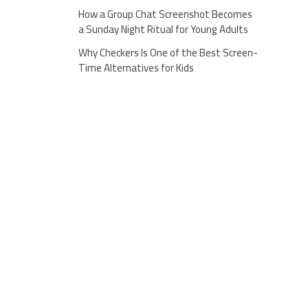
How a Group Chat Screenshot Becomes
a Sunday Night Ritual for Young Adults
Why Checkers Is One of the Best Screen-
Time Alternatives for Kids