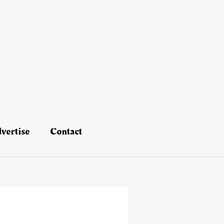
vertise
Contact