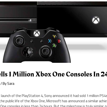
lls 1 Million Xbox One Consoles In 
/ By
Sara
e launch of the PlayStation 4, Sony announced it had sold 1 million PS4
the public life of the Xbox One, Microsoft has announced a similar achi
x One consoles in less than 24 hours. But the milestone is truly similar, n