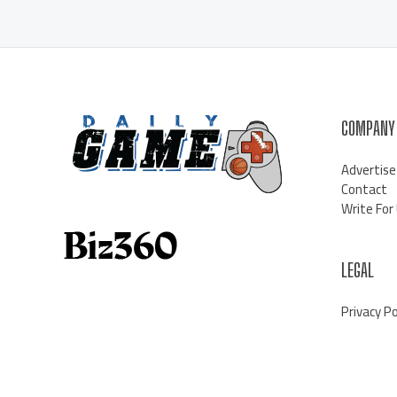
COMPANY
Advertise
Contact
Write For
LEGAL
Privacy Po