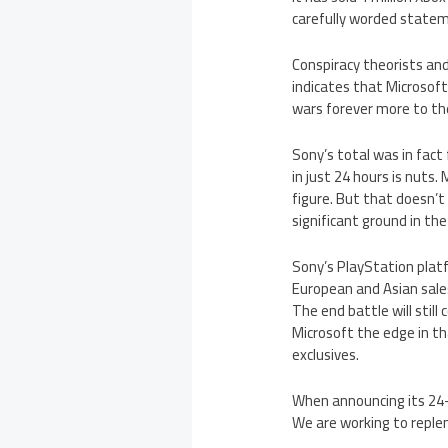
carefully worded statem
Conspiracy theorists and 
indicates that Microsoft
wars forever more to th
Sony’s total was in fact 
in just 24 hours is nuts.
figure. But that doesn’t
significant ground in t
Sony’s PlayStation plat
European and Asian sales
The end battle will stil
Microsoft the edge in th
exclusives.
When announcing its 24-h
We are working to reple