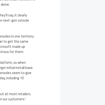
 alone.
’ll say, it clearly
the next-gen console
onsoles in one territory
rder to get the same
Microsoft made up
strous for them.
platform, so when
r initial install base.
consoles seem to give
day, including 10
ut at most retailers.
m our customers.”