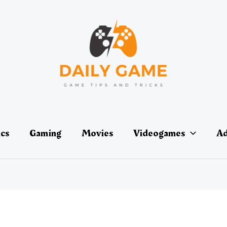
ics
Gaming
Movies
Videogames
Ad