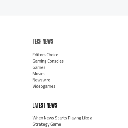
TECH NEWS
Editors Choice
Gaming Consoles
Games
Movies
Newswire
Videogames
LATEST NEWS
When News Starts Playing Like a
Strategy Game