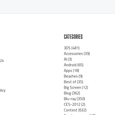
CATEGORIES
3DS
(481)
Accessories
(39)
AI
(3)
 Us
Android
(65)
Apps
(18)
Beaches
(9)
Best of
(35)
Big Screen
(12)
licy
Blog
(362)
Blu-ray
(350)
CES-2012
(2)
Contest
(632)