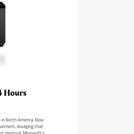
24 Hours
s in North America. Now
evement, divulging that
ot identical. Microsoft’s