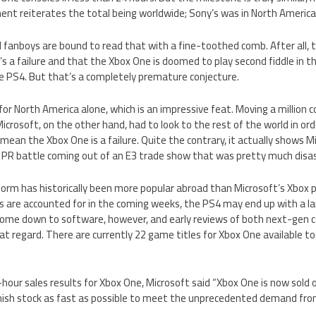
ent reiterates the total being worldwide; Sony’s was in North America
fanboys are bound to read that with a fine-toothed comb. After all, they
’s a failure and that the Xbox One is doomed to play second fiddle in 
e PS4. But that’s a completely premature conjecture.
for North America alone, which is an impressive feat. Moving a million c
 Microsoft, on the other hand, had to look to the rest of the world in o
 mean the Xbox One is a failure. Quite the contrary, it actually shows 
he PR battle coming out of an E3 trade show that was pretty much disa
form has historically been more popular abroad than Microsoft’s Xbox 
 are accounted for in the coming weeks, the PS4 may end up with a large
l come down to software, however, and early reviews of both next-gen 
at regard. There are currently 22 game titles for Xbox One available to
our sales results for Xbox One, Microsoft said “Xbox One is now sold o
nish stock as fast as possible to meet the unprecedented demand fro