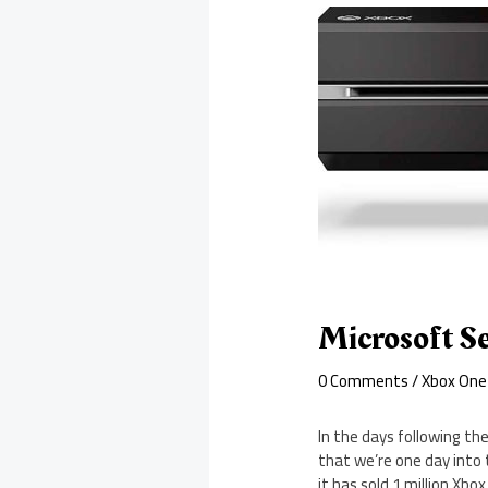
Microsoft Se
0 Comments
/
Xbox One
In the days following th
that we’re one day into 
it has sold 1 million Xbo