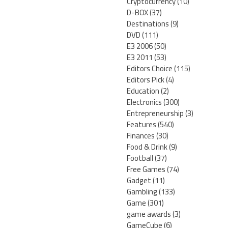
Cryptocurrency
(10)
D-BOX
(37)
Destinations
(9)
DVD
(111)
E3 2006
(50)
E3 2011
(53)
Editors Choice
(115)
Editors Pick
(4)
Education
(2)
Electronics
(300)
Entrepreneurship
(3)
Features
(540)
Finances
(30)
Food & Drink
(9)
Football
(37)
Free Games
(74)
Gadget
(11)
Gambling
(133)
Game
(301)
game awards
(3)
GameCube
(6)