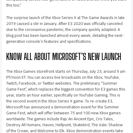
this too.”
The surprise launch of the Xbox Series X at The Game Awards in late
2019 caused a stir in January. After E3 2020 was officially canceled
due to the coronavirus pandemic, the company quickly adapted. A
blog post has been launched almost every week, detailing the next-
generation console’s features and specifications.
KNOW ALL ABOUT MICROSOFT’S NEW LAUNCH
The Xbox Games storefront starts on Thursday, July 23, around 9 am
PT/noon ET. You can access live broadcasts on the Xbox, YouTube,
Twitch, Facebook, or Twitter websites. The preliminary “Summer
Game Fest”, which replaces the biggest convention for E3 games this
year, starts an hour earlier, specifically on YouTube Gaming. This is
the second event in the Xbox Series X game. To re-create E3,
Microsoft has announced a demonstration event for the Summer
Game Fest, which will offer between 75 and 100 new Xbox games
worldwide. The games include Raji: An Ancient Epic, Cris Tales,
Destroy All Humans, Haven, Hellpoint, Skatebird, The Vale: Shadow
of the Crown, and Welcome to Elk. Xbox demonstration events take