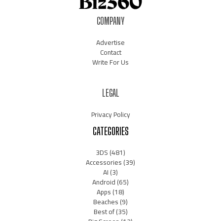
COMPANY
Advertise
Contact
Write For Us
LEGAL
Privacy Policy
CATEGORIES
3DS
(481)
Accessories
(39)
AI
(3)
Android
(65)
Apps
(18)
Beaches
(9)
Best of
(35)