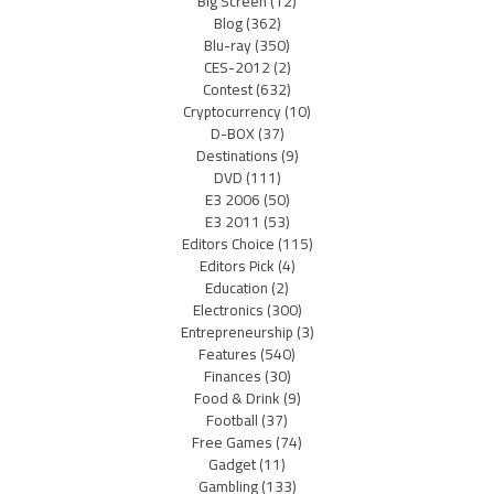
Big Screen
(12)
Blog
(362)
Blu-ray
(350)
CES-2012
(2)
Contest
(632)
Cryptocurrency
(10)
D-BOX
(37)
Destinations
(9)
DVD
(111)
E3 2006
(50)
E3 2011
(53)
Editors Choice
(115)
Editors Pick
(4)
Education
(2)
Electronics
(300)
Entrepreneurship
(3)
Features
(540)
Finances
(30)
Food & Drink
(9)
Football
(37)
Free Games
(74)
Gadget
(11)
Gambling
(133)