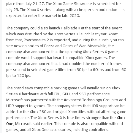
place from July 21-27. The Xbox Game Showcase is scheduled for
July 23. The Xbox X series – along with a cheaper second option – is
expected to enter the market in late 2020.
The company could also launch Hellblade II at the start of the event,
which was disturbed by the Xbox Series X launch last year. Apart
from that, Psychonauts 2 is expected, and during the launch, you can
see new episodes of Forza and Gears of War. Meanwhile, the
company also announced that the upcoming Xbox Series X game
console would support backward-compatible Xbox games. The
company also announced that it had doubled the number of frames
per second in selected game titles from 30 fps to 60 fps and from 60
fps to 120 fps.
The brand says compatible backing games will initially run on Xbox
Series X hardware with full CPU, GPU, and SSD performance.
Microsoft has partnered with the Advanced Technology Group to add
HDR support to games. The company states that HDR support can be
added to the Xbox 360 and original Xbox titles without affecting game
performance. The Xbox Series X is four times stronger than the
Xbox
One
, Microsoft said earlier. This console is also compatible with old
games, and all Xbox One accessories, including controllers.