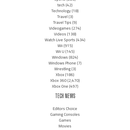
tech
(42)
Technology
(18)
Travel
(3)
Travel Tips
(9)
Videogames
(274)
Videos
(138)
Watch Live Sports
(434)
Wii
(915)
Wii U
(145)
Windows
(824)
Windows Phone
(7)
Wrestling
(3)
Xbox
(186)
Xbox 360
(2,470)
Xbox One
(497)
TECH NEWS
Editors Choice
Gaming Consoles
Games
Movies