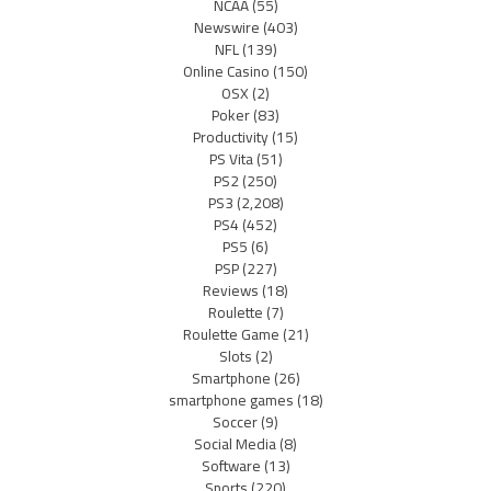
NCAA
(55)
Newswire
(403)
NFL
(139)
Online Casino
(150)
OSX
(2)
Poker
(83)
Productivity
(15)
PS Vita
(51)
PS2
(250)
PS3
(2,208)
PS4
(452)
PS5
(6)
PSP
(227)
Reviews
(18)
Roulette
(7)
Roulette Game
(21)
Slots
(2)
Smartphone
(26)
smartphone games
(18)
Soccer
(9)
Social Media
(8)
Software
(13)
Sports
(220)