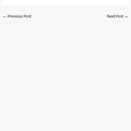
←
Previous Post
Next Post
→