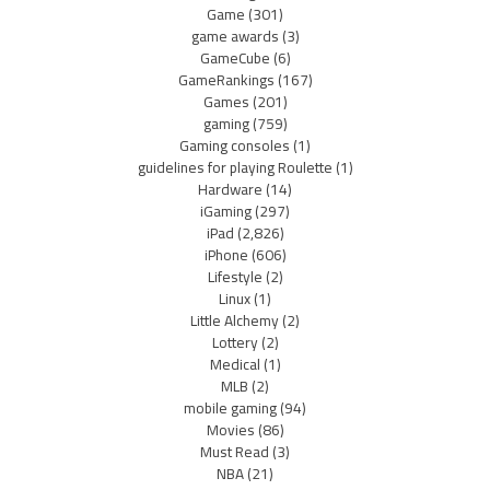
Game
(301)
game awards
(3)
GameCube
(6)
GameRankings
(167)
Games
(201)
gaming
(759)
Gaming consoles
(1)
guidelines for playing Roulette
(1)
Hardware
(14)
iGaming
(297)
iPad
(2,826)
iPhone
(606)
Lifestyle
(2)
Linux
(1)
Little Alchemy
(2)
Lottery
(2)
Medical
(1)
MLB
(2)
mobile gaming
(94)
Movies
(86)
Must Read
(3)
NBA
(21)