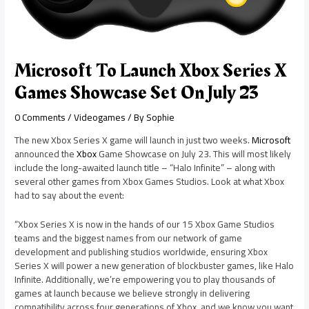
Microsoft To Launch Xbox Series X
Games Showcase Set On July 23
0 Comments
/
Videogames
/ By
Sophie
The new Xbox Series X game will launch in just two weeks.
Microsoft
announced the
Xbox
Game Showcase on July 23. This will most likely
include the long-awaited launch title – “Halo Infinite” – along with
several other games from Xbox Games Studios. Look at what Xbox
had to say about the event:
“Xbox Series X is now in the hands of our 15 Xbox Game Studios
teams and the biggest names from our network of game
development and publishing studios worldwide, ensuring Xbox
Series X will power a new generation of blockbuster games, like Halo
Infinite. Additionally, we’re empowering you to play thousands of
games at launch because we believe strongly in delivering
compatibility across four generations of Xbox, and we know you want