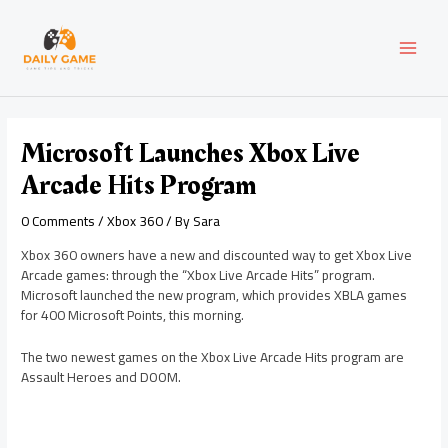
Skip
Post
MAI
to
navigation
content
MEN
Microsoft Launches Xbox Live
Arcade Hits Program
0 Comments
/
Xbox 360
/ By
Sara
Xbox 360 owners have a new and discounted way to get Xbox Live
Arcade games: through the “Xbox Live Arcade Hits” program.
Microsoft launched the new program, which provides XBLA games
for 400 Microsoft Points, this morning.
The two newest games on the Xbox Live Arcade Hits program are
Assault Heroes and DOOM.