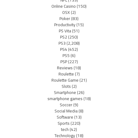
NFL
(139)
Online Casino
(150)
OSX
(2)
Poker
(83)
Productivity
(15)
PS Vita
(51)
PS2
(250)
PS3
(2,208)
PS4
(452)
PS5
(6)
PSP
(227)
Reviews
(18)
Roulette
(7)
Roulette Game
(21)
Slots
(2)
Smartphone
(26)
smartphone games
(18)
Soccer
(9)
Social Media
(8)
Software
(13)
Sports
(220)
tech
(42)
Technology
(18)