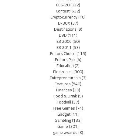
CES-2012
(2)
Contest
(632)
Cryptocurrency
(10)
D-BOX
(37)
Destinations
(9)
DVD
(111)
E3 2006
(50)
E3 2011
(53)
Editors Choice
(115)
Editors Pick
(4)
Education
(2)
Electronics
(300)
Entrepreneurship
(3)
Features
(540)
Finances
(30)
Food & Drink
(9)
Football
(37)
Free Games
(74)
Gadget
(11)
Gambling
(133)
Game
(301)
game awards
(3)