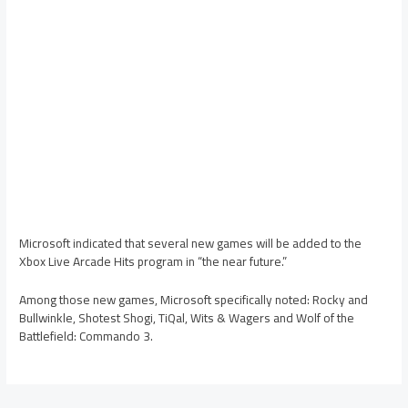
Microsoft indicated that several new games will be added to the
Xbox Live Arcade Hits program in “the near future.”
Among those new games, Microsoft specifically noted: Rocky and
Bullwinkle, Shotest Shogi, TiQal, Wits & Wagers and Wolf of the
Battlefield: Commando 3.