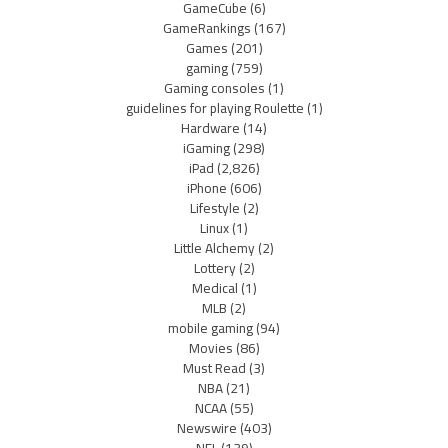
GameCube
(6)
GameRankings
(167)
Games
(201)
gaming
(759)
Gaming consoles
(1)
guidelines for playing Roulette
(1)
Hardware
(14)
iGaming
(298)
iPad
(2,826)
iPhone
(606)
Lifestyle
(2)
Linux
(1)
Little Alchemy
(2)
Lottery
(2)
Medical
(1)
MLB
(2)
mobile gaming
(94)
Movies
(86)
Must Read
(3)
NBA
(21)
NCAA
(55)
Newswire
(403)