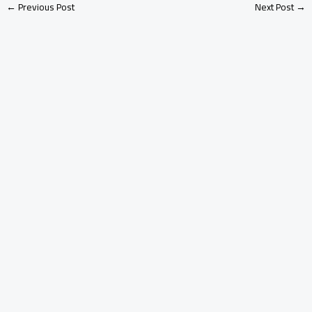
←
Previous Post
Next Post
→