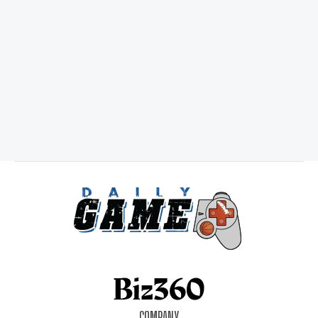
COMPANY