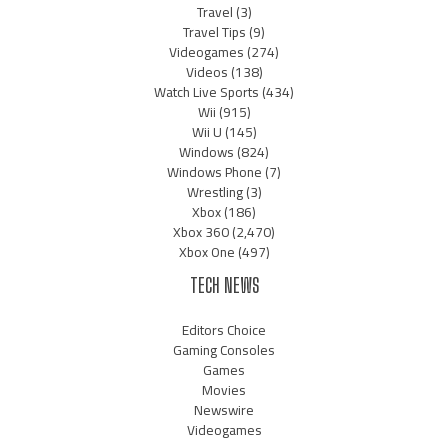
Travel
(3)
Travel Tips
(9)
Videogames
(274)
Videos
(138)
Watch Live Sports
(434)
Wii
(915)
Wii U
(145)
Windows
(824)
Windows Phone
(7)
Wrestling
(3)
Xbox
(186)
Xbox 360
(2,470)
Xbox One
(497)
TECH NEWS
Editors Choice
Gaming Consoles
Games
Movies
Newswire
Videogames