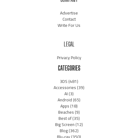
Advertise
Contact
Write For Us
LEGAL
Privacy Policy
CATEGORIES
3DS
(481)
Accessories
(39)
AI
(3)
Android
(65)
Apps
(18)
Beaches
(9)
Best of
(35)
Big Screen
(12)
Blog
(362)
Blu-ray
(350)