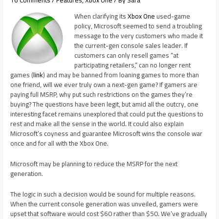
When clarifying its
Xbox One
used-game
policy, Microsoft seemed to send a troubling
message to the very customers who made it
the current-gen console sales leader. If
customers can only resell games “at
participating retailers,” can no longer rent
games (
link
) and may be banned from loaning games to more than
one friend, will we ever truly own a next-gen game? If gamers are
paying full MSRP, why put such restrictions on the games they’re
buying? The questions have been legit, but amid all the outcry, one
interesting facet remains unexplored that could put the questions to
rest and make all the sense in the world. It could also explain
Microsoft’s coyness and guarantee Microsoft wins the console war
once and for all with the Xbox One.
Microsoft may be planning to reduce the MSRP for the next
generation.
The logic in such a decision would be sound for multiple reasons.
When the current console generation was unveiled, gamers were
upset that software would cost $60 rather than $50. We’ve gradually