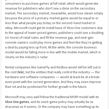
consumers to purchase games at full retail, which would generate
revenue for publishers who don’t see a dime on the secondary
market. The secondary market, meanwhile, would lose steam simply
because the price of a primary-market game would be equal to or
less than what people pay today on the second-hand market or
eBay. Microsoft could get its install base of Xbox One customers due
to the appeal of lower-priced games, publishers could see a doubling
(or more) of retail sales and fill the revenue gap, and next-gen
console owners could play more games and feel like they’re getting
a deal by paying less up front. All the while, the console business
model would be falling more in line with the mobile market, which is
clearly on the industry’s radar.
Rental companies like GameFly and Redbox would still be left out in
the cold (
link
), but the entities that really control the industry — the
hardware and software companies — would at least be at a break-
even point with the current generation. And they may even improve
their lot and be positioned for further growth in the future.
Microsoft may very well follow the traditional MSRP model with its
Xbox One games
, and its used-game policy may actually be as
draconian as it seems. Or the company may have something up its