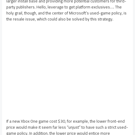
larger install base and providing more potential customers for third-
party publishers. Hello, leverage to get platform exclusives…. The
holy grail, though, and the center of Microsoft’s used-game policy, is
the resale issue, which could also be solved by this strategy.
If a new Xbox One game cost $30, for example, the lower front-end
price would make it seem far less “unjust” to have such a strict used-
game policy. In addition, the lower price would entice more