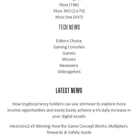
Xbox
(186)
Xbox 360
(2,470)
Xbox One
(497)
TECH NEWS
Editors Choice
Gaming Consoles
Games
Movies
Newswire
Videogames
LATEST NEWS
How cryptocurrency holders can use shrminer to explore more
income opportunities and easily Easily achieve a 4% daily increase in
your digital assets
Hiezcoinx2.x9 Winning: How the Game Concept Works, Multipliers,
Rewards & Safety Guide