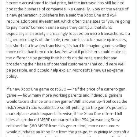
become accustomed to that price, but the increase has still helped
boost the business of companies like GameFly. Now on the verge of
a new generation, publishers have said the Xbox One and PS4
require additional investment, which often translates to “you’re going
to pay more.” Common sense says they can’t pull that stunt,
especially in a society increasingly focused on micro transactions. If a
higher price tag is off the table, revenue has to be made up in sales,
but short of a few key franchises, it’s hard to imagine games selling
more units than they do today. Yet what if publishers could make up
the difference by getting their hands on the resale market and
broadening their base of potential customers? That could very well
be possible, and it could help explain Microsoft’s new used-game
policy.
If a new Xbox One game cost $30 — half the price of a current-gen
game — how many more working parents and individual gamers
would take a chance on a new game? With a lower up-front cost, the
risk/reward ratio wouldn’t be so off-putting, so the game’s potential
marketplace would expand. Likewise, if the Xbox One offered full
titles at a reduced MSRP compared to the PS4 (presuming Sony
retained the $60 MSRP from this generation), more consumers
would purchase an Xbox One from the get-go, thus giving Microsoft a