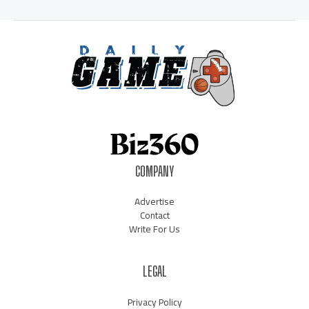
COMPANY
Advertise
Contact
Write For Us
LEGAL
Privacy Policy