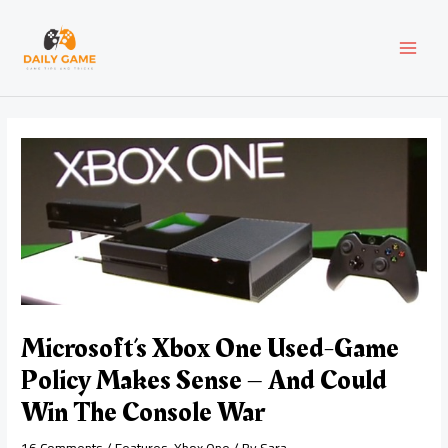
Skip
Post
MAI
to
navigation
content
MEN
Microsoft’s Xbox One Used-Game
Policy Makes Sense – And Could
Win The Console War
16 Comments
/
Features
,
Xbox One
/ By
Sara