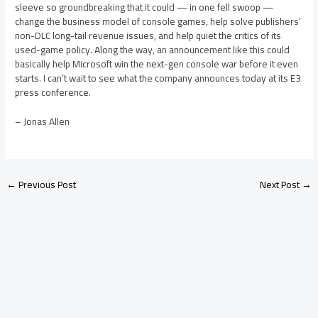
sleeve so groundbreaking that it could — in one fell swoop —
change the business model of console games, help solve publishers’
non-DLC long-tail revenue issues, and help quiet the critics of its
used-game policy. Along the way, an announcement like this could
basically help Microsoft win the next-gen console war before it even
starts. I can’t wait to see what the company announces today at its E3
press conference.
– Jonas Allen
←
Previous Post
Next Post
→