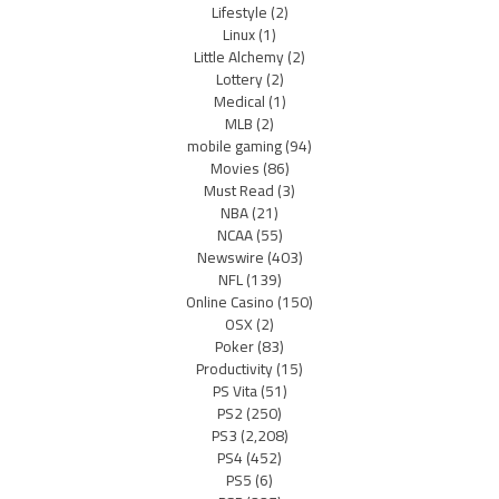
Lifestyle
(2)
Linux
(1)
Little Alchemy
(2)
Lottery
(2)
Medical
(1)
MLB
(2)
mobile gaming
(94)
Movies
(86)
Must Read
(3)
NBA
(21)
NCAA
(55)
Newswire
(403)
NFL
(139)
Online Casino
(150)
OSX
(2)
Poker
(83)
Productivity
(15)
PS Vita
(51)
PS2
(250)
PS3
(2,208)
PS4
(452)
PS5
(6)