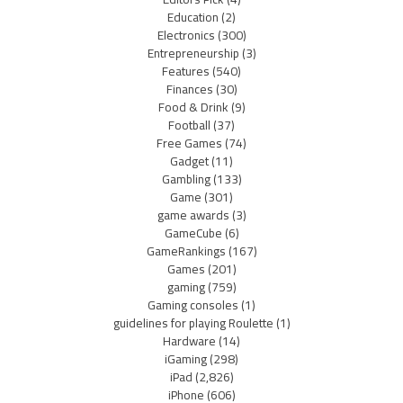
Education
(2)
Electronics
(300)
Entrepreneurship
(3)
Features
(540)
Finances
(30)
Food & Drink
(9)
Football
(37)
Free Games
(74)
Gadget
(11)
Gambling
(133)
Game
(301)
game awards
(3)
GameCube
(6)
GameRankings
(167)
Games
(201)
gaming
(759)
Gaming consoles
(1)
guidelines for playing Roulette
(1)
Hardware
(14)
iGaming
(298)
iPad
(2,826)
iPhone
(606)