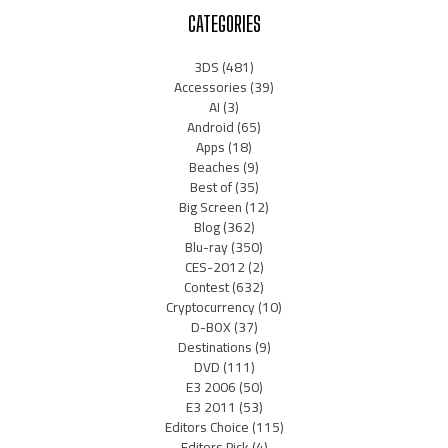
CATEGORIES
3DS
(481)
Accessories
(39)
AI
(3)
Android
(65)
Apps
(18)
Beaches
(9)
Best of
(35)
Big Screen
(12)
Blog
(362)
Blu-ray
(350)
CES-2012
(2)
Contest
(632)
Cryptocurrency
(10)
D-BOX
(37)
Destinations
(9)
DVD
(111)
E3 2006
(50)
E3 2011
(53)
Editors Choice
(115)
Editors Pick
(4)