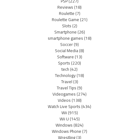
PSP
(227)
Reviews
(18)
Roulette
(7)
Roulette Game
(21)
Slots
(2)
Smartphone
(26)
smartphone games
(18)
Soccer
(9)
Social Media
(8)
Software
(13)
Sports
(220)
tech
(42)
Technology
(18)
Travel
(3)
Travel Tips
(9)
Videogames
(274)
Videos
(138)
Watch Live Sports
(434)
Wii
(915)
Wii U
(145)
Windows
(824)
Windows Phone
(7)
Wrestling
(3)