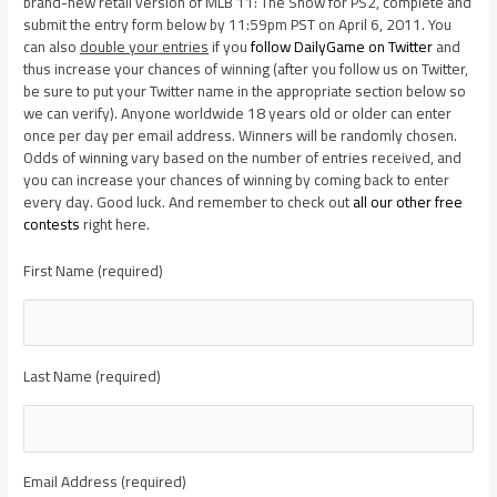
brand-new retail version of MLB 11: The Show for PS2, complete and
submit the entry form below by 11:59pm PST on April 6, 2011. You
can also
double your entries
if you
follow DailyGame on Twitter
and
thus increase your chances of winning (after you follow us on Twitter,
be sure to put your Twitter name in the appropriate section below so
we can verify). Anyone worldwide 18 years old or older can enter
once per day per email address. Winners will be randomly chosen.
Odds of winning vary based on the number of entries received, and
you can increase your chances of winning by coming back to enter
every day. Good luck. And remember to check out
all our other free
contests
right here.
First Name (required)
Last Name (required)
Email Address (required)