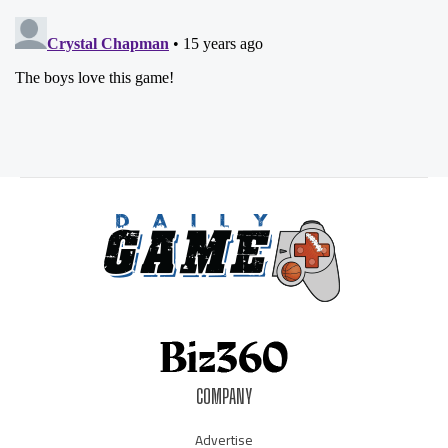
COMPANY
Advertise