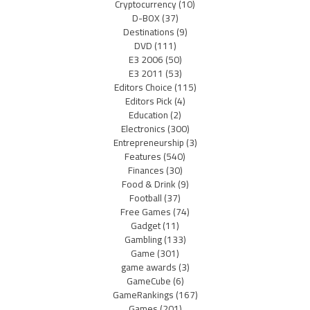
Cryptocurrency
(10)
D-BOX
(37)
Destinations
(9)
DVD
(111)
E3 2006
(50)
E3 2011
(53)
Editors Choice
(115)
Editors Pick
(4)
Education
(2)
Electronics
(300)
Entrepreneurship
(3)
Features
(540)
Finances
(30)
Food & Drink
(9)
Football
(37)
Free Games
(74)
Gadget
(11)
Gambling
(133)
Game
(301)
game awards
(3)
GameCube
(6)
GameRankings
(167)
Games
(201)