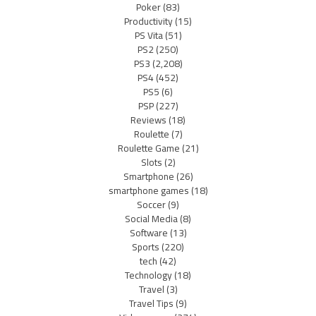
Poker
(83)
Productivity
(15)
PS Vita
(51)
PS2
(250)
PS3
(2,208)
PS4
(452)
PS5
(6)
PSP
(227)
Reviews
(18)
Roulette
(7)
Roulette Game
(21)
Slots
(2)
Smartphone
(26)
smartphone games
(18)
Soccer
(9)
Social Media
(8)
Software
(13)
Sports
(220)
tech
(42)
Technology
(18)
Travel
(3)
Travel Tips
(9)