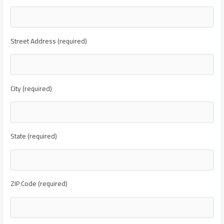
Street Address (required)
City (required)
State (required)
ZIP Code (required)