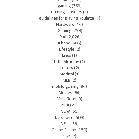
gaming
(759)
Gaming consoles
(1)
guidelines for playing Roulette
(1)
Hardware
(14)
iGaming
(298)
iPad
(2,826)
iPhone
(606)
Lifestyle
(2)
Linux
(1)
Little Alchemy
(2)
Lottery
(2)
Medical
(1)
MLB
(2)
mobile gaming
(94)
Movies
(86)
Must Read
(3)
NBA
(21)
NCAA
(55)
Newswire
(403)
NFL
(139)
Online Casino
(150)
OSX
(2)