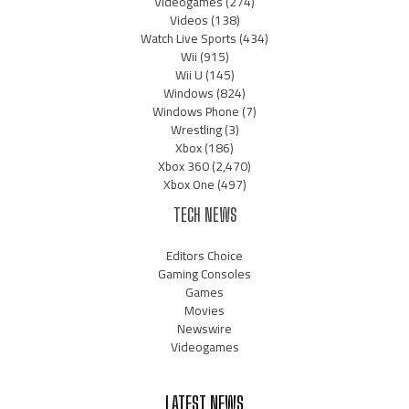
Videogames
(274)
Videos
(138)
Watch Live Sports
(434)
Wii
(915)
Wii U
(145)
Windows
(824)
Windows Phone
(7)
Wrestling
(3)
Xbox
(186)
Xbox 360
(2,470)
Xbox One
(497)
TECH NEWS
Editors Choice
Gaming Consoles
Games
Movies
Newswire
Videogames
LATEST NEWS