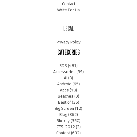
Contact
Write For Us
LEGAL
Privacy Policy
CATEGORIES
3DS
(481)
Accessories
(39)
AI
(3)
Android
(65)
Apps
(18)
Beaches
(9)
Best of
(35)
Big Screen
(12)
Blog
(362)
Blu-ray
(350)
CES-2012
(2)
Contest
(632)