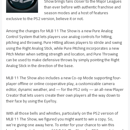
Show brings fans closer to the Major Leagues
than ever before with authentic franchise and
season modes and a host of features
exclusive to the PS2 version, believe it or not.
Among the changes for MLB 11 The Show is a new Pure Analog
Control System that lets players use analog controls for hitting,
pitching and throwing. Pure Hitting allows players to stride and swing
using the Right Analog Stick, while Pure Pitching incorporates a new
Pitch Meter when setting strength and location, and Pure Throwing
can be used to make defensive throws by simply pointing the Right
Analog Stick in the direction of the base.
MLB 11 The Show also includes a new Co-op Mode supporting four-
player offline or online cooperative play, a customizable camera
editor, dynamic weather, and — for the PS2 only — an all-new Player
Creator that lets users create their own players all the way down to
their face by using the EyeToy.
With all those bells and whistles, particularly on the PS2 version of
MLB 11 The Show, we figured you might want to win a copy. So,
we’re giving one away here. To enter for your chance to win this