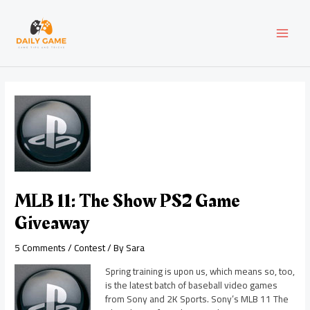
Skip
Post
MAI
to
navigation
content
MEN
MLB 11: The Show PS2 Game
Giveaway
5 Comments
/
Contest
/ By
Sara
Spring training is upon us, which means so, too,
is the latest batch of baseball video games
from Sony and 2K Sports. Sony’s MLB 11 The