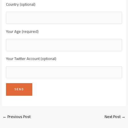
Country (optional)
Your Age (required)
Your Twitter Account (optional)
←
Previous Post
Next Post
→