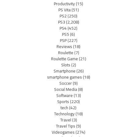
Productivity
(15)
PS Vita
(51)
PS2
(250)
PS3
(2,208)
PS4
(452)
PS5
(6)
PSP
(227)
Reviews
(18)
Roulette
(7)
Roulette Game
(21)
Slots
(2)
Smartphone
(26)
smartphone games
(18)
Soccer
(9)
Social Media
(8)
Software
(13)
Sports
(220)
tech
(42)
Technology
(18)
Travel
(3)
Travel Tips
(9)
Videogames
(274)