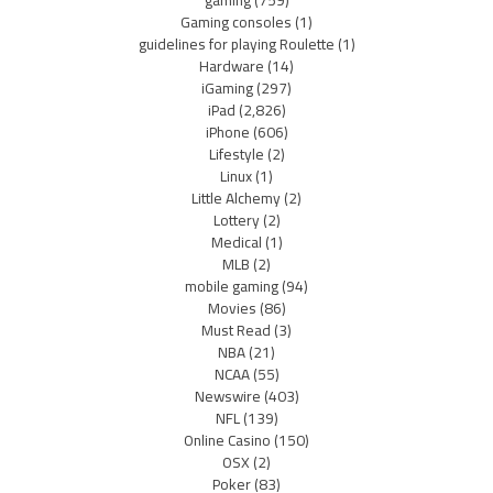
gaming
(759)
Gaming consoles
(1)
guidelines for playing Roulette
(1)
Hardware
(14)
iGaming
(297)
iPad
(2,826)
iPhone
(606)
Lifestyle
(2)
Linux
(1)
Little Alchemy
(2)
Lottery
(2)
Medical
(1)
MLB
(2)
mobile gaming
(94)
Movies
(86)
Must Read
(3)
NBA
(21)
NCAA
(55)
Newswire
(403)
NFL
(139)
Online Casino
(150)
OSX
(2)
Poker
(83)