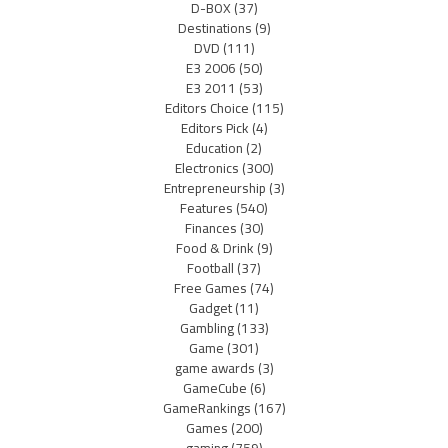
D-BOX
(37)
Destinations
(9)
DVD
(111)
E3 2006
(50)
E3 2011
(53)
Editors Choice
(115)
Editors Pick
(4)
Education
(2)
Electronics
(300)
Entrepreneurship
(3)
Features
(540)
Finances
(30)
Food & Drink
(9)
Football
(37)
Free Games
(74)
Gadget
(11)
Gambling
(133)
Game
(301)
game awards
(3)
GameCube
(6)
GameRankings
(167)
Games
(200)