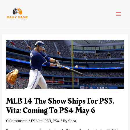
Skip
Post
MAI
to
navigation
content
MEN
MLB 14 The Show Ships For PS3,
Vita; Coming To PS4 May 6
0 Comments
/
PS Vita
,
PS3
,
PS4
/ By
Sara