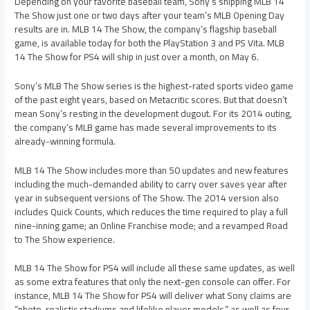
Depending on your favorite baseball team, Sony’s shipping MLB 14
The Show just one or two days after your team’s MLB Opening Day
results are in. MLB 14 The Show, the company’s flagship baseball
game, is available today for both the PlayStation 3 and PS Vita. MLB
14 The Show for PS4 will ship in just over a month, on May 6.
Sony’s MLB The Show series is the highest-rated sports video game
of the past eight years, based on Metacritic scores. But that doesn’t
mean Sony’s resting in the development dugout. For its 2014 outing,
the company’s MLB game has made several improvements to its
already-winning formula.
MLB 14 The Show includes more than 50 updates and new features
including the much-demanded ability to carry over saves year after
year in subsequent versions of The Show. The 2014 version also
includes Quick Counts, which reduces the time required to play a full
nine-inning game; an Online Franchise mode; and a revamped Road
to The Show experience.
MLB 14 The Show for PS4 will include all these same updates, as well
as some extra features that only the next-gen console can offer. For
instance, MLB 14 The Show for PS4 will deliver what Sony claims are
“photo-realistic stadiums and lifelike player models,” as well as four