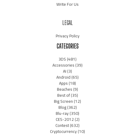
Write For Us
LEGAL
Privacy Policy
CATEGORIES
3DS
(481)
Accessories
(39)
AI
(3)
Android
(65)
Apps
(18)
Beaches
(9)
Best of
(35)
Big Screen
(12)
Blog
(362)
Blu-ray
(350)
CES-2012
(2)
Contest
(632)
Cryptocurrency
(10)