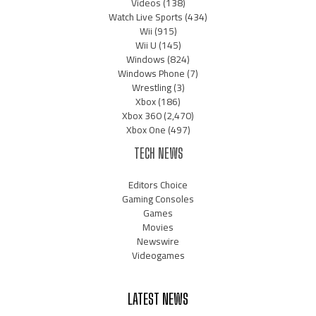
Videos
(138)
Watch Live Sports
(434)
Wii
(915)
Wii U
(145)
Windows
(824)
Windows Phone
(7)
Wrestling
(3)
Xbox
(186)
Xbox 360
(2,470)
Xbox One
(497)
TECH NEWS
Editors Choice
Gaming Consoles
Games
Movies
Newswire
Videogames
LATEST NEWS