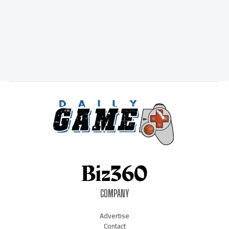
COMPANY
Advertise
Contact