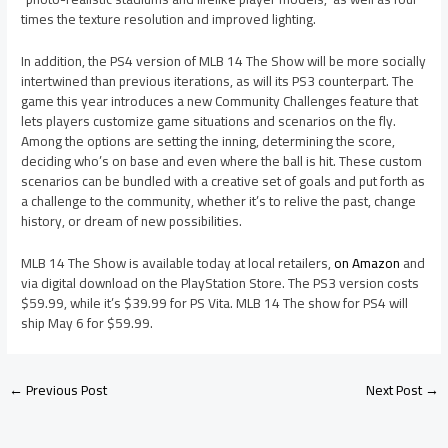
times the texture resolution and improved lighting.
In addition, the PS4 version of MLB 14 The Show will be more socially
intertwined than previous iterations, as will its PS3 counterpart. The
game this year introduces a new Community Challenges feature that
lets players customize game situations and scenarios on the fly.
Among the options are setting the inning, determining the score,
deciding who’s on base and even where the ball is hit. These custom
scenarios can be bundled with a creative set of goals and put forth as
a challenge to the community, whether it’s to relive the past, change
history, or dream of new possibilities.
MLB 14 The Show is available today at local retailers,
on Amazon
and
via digital download on the PlayStation Store. The PS3 version costs
$59.99, while it’s $39.99 for PS Vita. MLB 14 The show for PS4 will
ship May 6 for $59.99.
←
Previous Post
Next Post
→