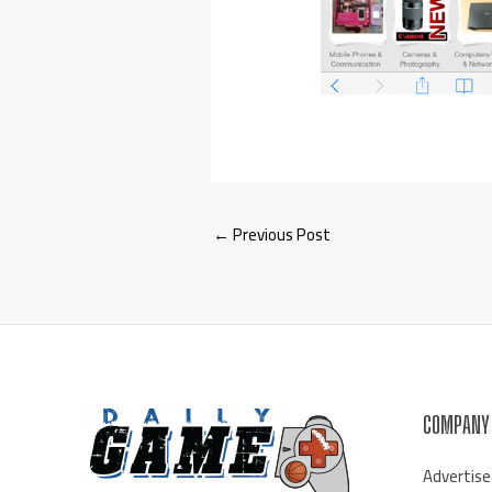
←
Previous Post
COMPANY
Advertise