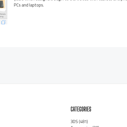
PCs and laptops.
CATEGORIES
3DS
(481)