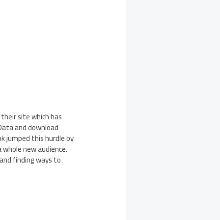
 their site which has
 Data and download
k jumped this hurdle by
 a whole new audience.
 and finding ways to