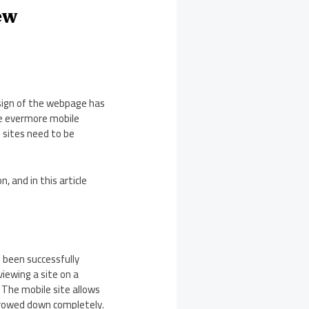
ew
esign of the webpage has
e evermore mobile
 sites need to be
, and in this article
s been successfully
iewing a site on a
. The mobile site allows
rrowed down completely.