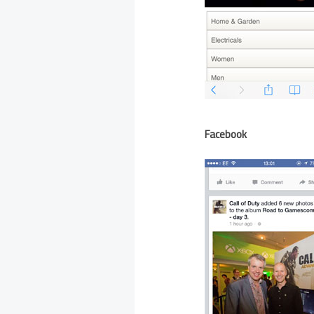
Facebook