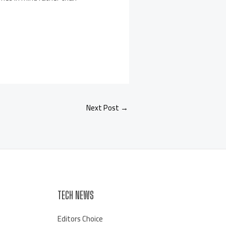
Next Post
→
TECH NEWS
Editors Choice