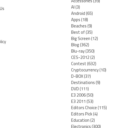
Accessories
(39)
AI
(3)
 Us
Android
(65)
Apps
(18)
Beaches
(9)
Best of
(35)
Big Screen
(12)
licy
Blog
(362)
Blu-ray
(350)
CES-2012
(2)
Contest
(632)
Cryptocurrency
(10)
D-BOX
(37)
Destinations
(9)
DVD
(111)
E3 2006
(50)
E3 2011
(53)
Editors Choice
(115)
Editors Pick
(4)
Education
(2)
Electronics
(300)