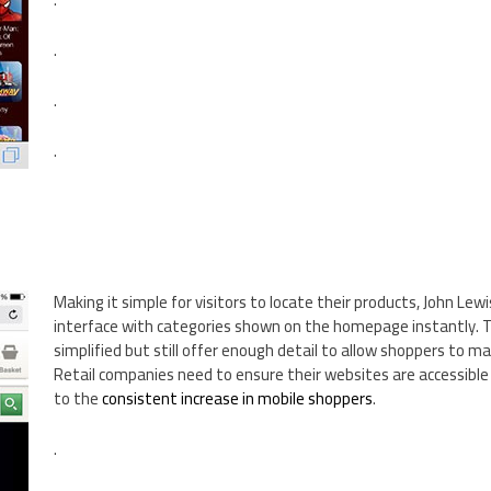
.
.
.
Making it simple for visitors to locate their products, John Lew
interface with categories shown on the homepage instantly. 
simplified but still offer enough detail to allow shoppers to ma
Retail companies need to ensure their websites are accessible
to the
consistent increase in mobile shoppers
.
.