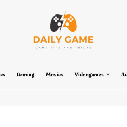
ics
Gaming
Movies
Videogames
Ad