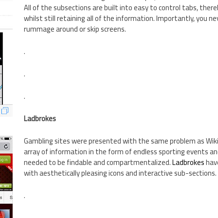
All of the subsections are built into easy to control tabs, ther
whilst still retaining all of the information. Importantly, you ne
rummage around or skip screens.
.
.
.
Ladbrokes
Gambling sites were presented with the same problem as Wiki
array of information in the form of endless sporting events a
needed to be findable and compartmentalized.
Ladbrokes
have
with aesthetically pleasing icons and interactive sub-sections.
.
.