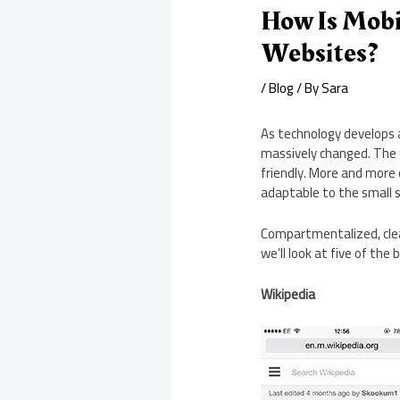
How Is Mobi
Websites?
/
Blog
/ By
Sara
As technology develops 
massively changed. The c
friendly. More and more 
adaptable to the small
Compartmentalized, clean
we’ll look at five of the 
Wikipedia