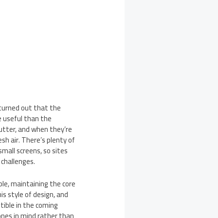
 turned out that the
e useful than the
lutter, and when they’re
sh air. There’s plenty of
mall screens, so sites
 challenges.
le, maintaining the core
s style of design, and
tible in the coming
ones in mind rather than