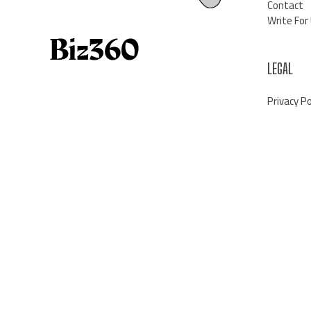
Contact
Write For
LEGAL
Privacy Po