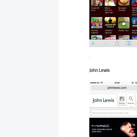
.
John Lewis