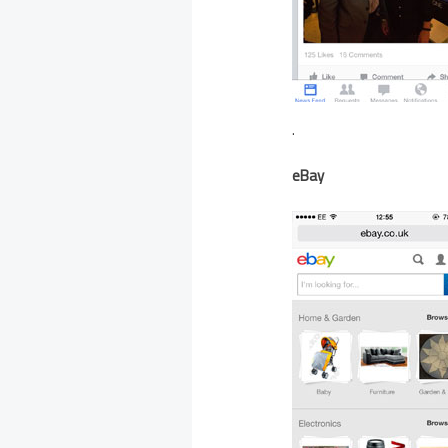
.
eBay