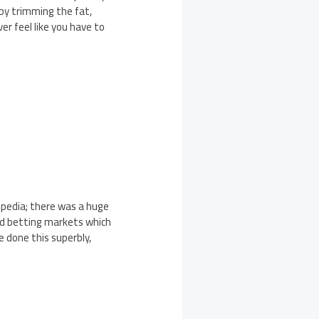
eby trimming the fat,
ver feel like you have to
pedia; there was a huge
nd betting markets which
 done this superbly,