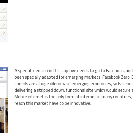
.
.
.
.
A special mention in this top five needs to go to Facebook, and
been specially adapted for emerging markets: Facebook Zero.
speeds are a huge dilemma in emerging economies, so Faceboo
delivering a stripped down, functional site which would secure
Mobile internet is the only form of internet in many countries,
reach this market have to be innovative.
.
.