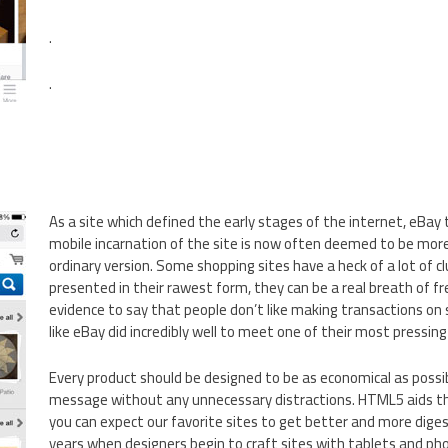
.
.
As a site which defined the early stages of the internet, eBay
mobile incarnation of the site is now often deemed to be mor
ordinary version. Some shopping sites have a heck of a lot of c
presented in their rawest form, they can be a real breath of fre
evidence to say that people don’t like making transactions on s
like eBay did incredibly well to meet one of their most pressing
Every product should be designed to be as economical as possib
message without any unnecessary distractions. HTML5 aids thi
you can expect our favorite sites to get better and more diges
years when designers begin to craft sites with tablets and ph