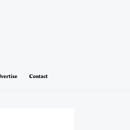
vertise
Contact