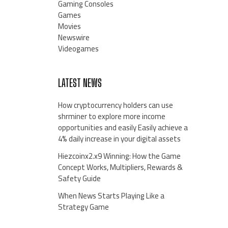
Gaming Consoles
Games
Movies
Newswire
Videogames
LATEST NEWS
How cryptocurrency holders can use
shrminer to explore more income
opportunities and easily Easily achieve a
4% daily increase in your digital assets
Hiezcoinx2.x9 Winning: How the Game
Concept Works, Multipliers, Rewards &
Safety Guide
When News Starts Playing Like a
Strategy Game