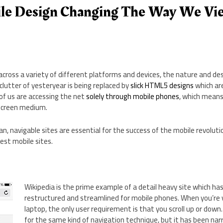
le Design Changing The Way We Vi
across a variety of different platforms and devices, the nature and d
lutter of yesteryear is being replaced by
slick HTML5 designs
which ar
of us are accessing the net
solely through mobile phones
, which means
 screen medium.
, navigable sites are essential for the success of the mobile revolution
best mobile sites.
Wikipedia is the prime example of a detail heavy site which ha
restructured and streamlined for mobile phones. When you’re v
laptop, the only user requirement is that you scroll up or down
for the same kind of navigation technique, but it has been na