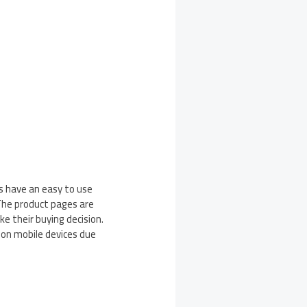
is have an easy to use
The product pages are
ke their buying decision.
 on mobile devices due