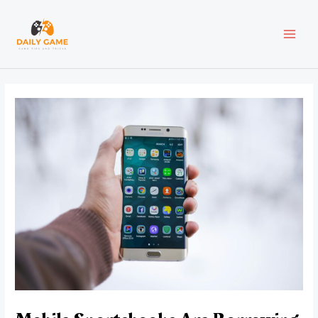
Skip
Post
MAI
to
navigation
content
MEN