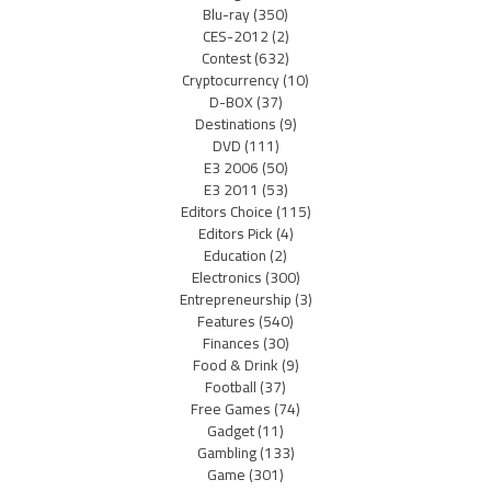
Blu-ray
(350)
CES-2012
(2)
Contest
(632)
Cryptocurrency
(10)
D-BOX
(37)
Destinations
(9)
DVD
(111)
E3 2006
(50)
E3 2011
(53)
Editors Choice
(115)
Editors Pick
(4)
Education
(2)
Electronics
(300)
Entrepreneurship
(3)
Features
(540)
Finances
(30)
Food & Drink
(9)
Football
(37)
Free Games
(74)
Gadget
(11)
Gambling
(133)
Game
(301)