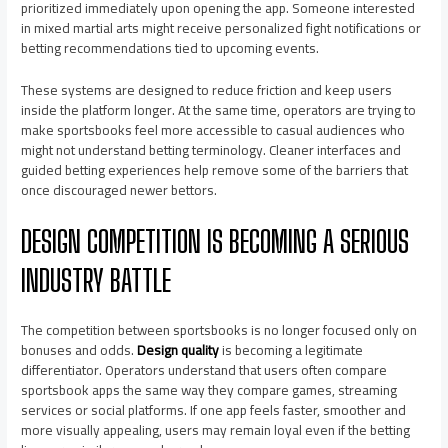
prioritized immediately upon opening the app. Someone interested
in mixed martial arts might receive personalized fight notifications or
betting recommendations tied to upcoming events.
These systems are designed to reduce friction and keep users
inside the platform longer. At the same time, operators are trying to
make sportsbooks feel more accessible to casual audiences who
might not understand betting terminology. Cleaner interfaces and
guided betting experiences help remove some of the barriers that
once discouraged newer bettors.
DESIGN COMPETITION IS BECOMING A SERIOUS
INDUSTRY BATTLE
The competition between sportsbooks is no longer focused only on
bonuses and odds.
Design quality
is becoming a legitimate
differentiator. Operators understand that users often compare
sportsbook apps the same way they compare games, streaming
services or social platforms. If one app feels faster, smoother and
more visually appealing, users may remain loyal even if the betting