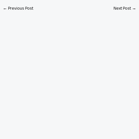
←
Previous Post
Next Post
→