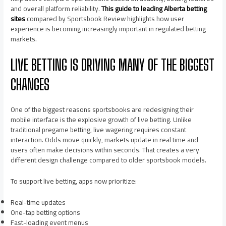
and overall platform reliability.
This guide to leading Alberta betting
sites
compared by Sportsbook Review highlights how user
experience is becoming increasingly important in regulated betting
markets.
LIVE BETTING IS DRIVING MANY OF THE BIGGEST
CHANGES
One of the biggest reasons sportsbooks are redesigning their
mobile interface is the explosive growth of live betting. Unlike
traditional pregame betting, live wagering requires constant
interaction. Odds move quickly, markets update in real time and
users often make decisions within seconds. That creates a very
different design challenge compared to older sportsbook models.
To support live betting, apps now prioritize:
Real-time updates
One-tap betting options
Fast-loading event menus