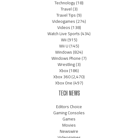
Technology
(18)
Travel
(3)
Travel Tips
(9)
Videogames
(274)
Videos
(138)
Watch Live Sports
(434)
Wii
(915)
Wii U
(145)
Windows
(824)
Windows Phone
(7)
Wrestling
(3)
Xbox
(186)
Xbox 360
(2,470)
Xbox One
(497)
TECH NEWS
Editors Choice
Gaming Consoles
Games
Movies
Newswire
Videogames