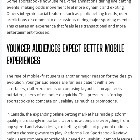
Some sportsbooks now use real-time animations during live betting
events, making odds movement feel more dynamic and exciting.
Others integrate social features such as public betting trends, user
predictions or community discussions during major sporting events.
This creates an experience that feels less transactional and more
entertainment-focused.
YOUNGER AUDIENCES EXPECT BETTER MOBILE
EXPERIENCES
The rise of mobile-first users is another major reason for the design
evolution. Younger audiences are far less patient with slow
interfaces, cluttered menus or confusing layouts. If an app feels
outdated, users often move on quickly. That pressure is forcing
sportsbooks to compete on usability as much as promotions.
In Canada, the expanding online betting market has made platform
quality increasingly important. Users now compare everything from
app speed and visual design to betting depth and payment options
before choosing where to play. Platforms like Sportsbook Review
help users compare sportsbooks based on usability, betting features