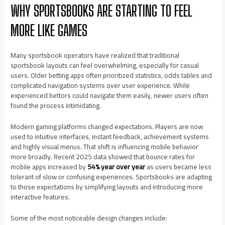
WHY SPORTSBOOKS ARE STARTING TO FEEL
MORE LIKE GAMES
Many sportsbook operators have realized that traditional
sportsbook layouts can feel overwhelming, especially for casual
users. Older betting apps often prioritized statistics, odds tables and
complicated navigation systems over user experience. While
experienced bettors could navigate them easily, newer users often
found the process intimidating.
Modern gaming platforms changed expectations. Players are now
used to intuitive interfaces, instant feedback, achievement systems
and highly visual menus. That shift is influencing mobile behavior
more broadly. Recent 2025 data showed that bounce rates for
mobile apps increased by
54% year over year
as users became less
tolerant of slow or confusing experiences. Sportsbooks are adapting
to those expectations by simplifying layouts and introducing more
interactive features.
Some of the most noticeable design changes include: