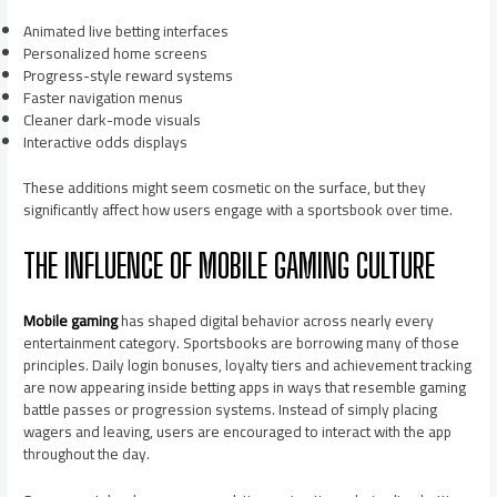
Animated live betting interfaces
Personalized home screens
Progress-style reward systems
Faster navigation menus
Cleaner dark-mode visuals
Interactive odds displays
These additions might seem cosmetic on the surface, but they
significantly affect how users engage with a sportsbook over time.
THE INFLUENCE OF MOBILE GAMING CULTURE
Mobile gaming
has shaped digital behavior across nearly every
entertainment category. Sportsbooks are borrowing many of those
principles. Daily login bonuses, loyalty tiers and achievement tracking
are now appearing inside betting apps in ways that resemble gaming
battle passes or progression systems. Instead of simply placing
wagers and leaving, users are encouraged to interact with the app
throughout the day.