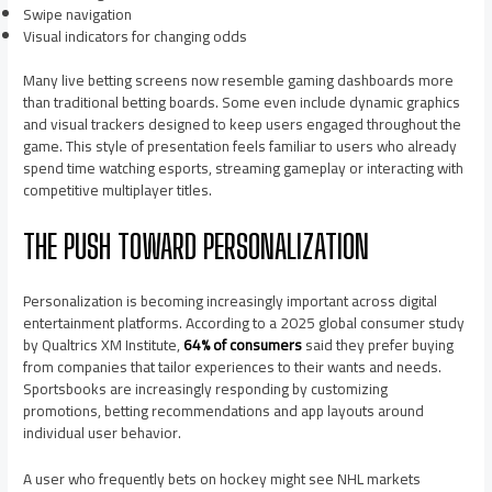
Swipe navigation
Visual indicators for changing odds
Many live betting screens now resemble gaming dashboards more
than traditional betting boards. Some even include dynamic graphics
and visual trackers designed to keep users engaged throughout the
game. This style of presentation feels familiar to users who already
spend time watching esports, streaming gameplay or interacting with
competitive multiplayer titles.
THE PUSH TOWARD PERSONALIZATION
Personalization is becoming increasingly important across digital
entertainment platforms. According to a 2025 global consumer study
by Qualtrics XM Institute,
64% of consumers
said they prefer buying
from companies that tailor experiences to their wants and needs.
Sportsbooks are increasingly responding by customizing
promotions, betting recommendations and app layouts around
individual user behavior.
A user who frequently bets on hockey might see NHL markets