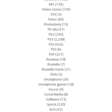
NFL
(139)
Online Casino
(150)
OSX
(2)
Poker
(83)
Productivity
(15)
PS Vita
(51)
PS2
(250)
PS3
(2,208)
PS4
(452)
PS5
(6)
PSP
(227)
Reviews
(18)
Roulette
(7)
Roulette Game
(21)
Slots
(2)
Smartphone
(26)
smartphone games
(18)
Soccer
(9)
Social Media
(8)
Software
(13)
Sports
(220)
tech
(42)