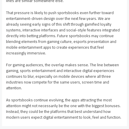
lines are similar somewhere else.
That pressure is likely to push sportsbooks even further toward
entertainment-driven design over the next few years. We are
already seeing early signs of this shift through gamified loyalty
systems, interactive interfaces and social-style features integrated
directly into betting platforms. Future sportsbooks may continue
blending elements from gaming culture, esports presentation and
mobile entertainment apps to create experiences that feel
increasingly immersive.
For gaming audiences, the overlap makes sense. The line between
gaming, sports entertainment and interactive digital experiences
continues to blur, especially on mobile devices where all three
industries now compete for the same users, screen time and
attention.
As sportsbooks continue evolving, the apps attracting the most
attention might not necessarily be the one with the biggest bonuses.
Instead, they could be the platforms that best understand how
modern users expect digital entertainment to look, feel and function.