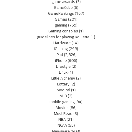
game awards
(3)
GameCube
(6)
GameRankings
(167)
Games
(201)
gaming
(759)
Gaming consoles
(1)
guidelines for playing Roulette
(1)
Hardware
(14)
iGaming
(298)
iPad
(2,826)
iPhone
(606)
Lifestyle
(2)
Linux
(1)
Little Alchemy
(2)
Lottery
(2)
Medical
(1)
MLB
(2)
mobile gaming
(94)
Movies
(86)
Must Read
(3)
NBA
(21)
NCAA
(55)
Newswire
(403)