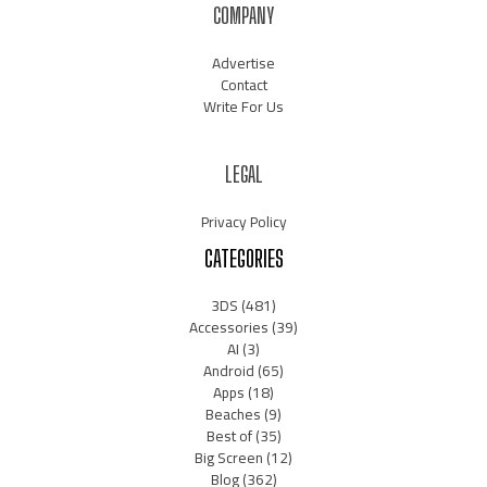
COMPANY
Advertise
Contact
Write For Us
LEGAL
Privacy Policy
CATEGORIES
3DS
(481)
Accessories
(39)
AI
(3)
Android
(65)
Apps
(18)
Beaches
(9)
Best of
(35)
Big Screen
(12)
Blog
(362)