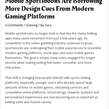
Mobile Sportsbooks Are Borrowing
More Design Cues From Modern
Gaming Platforms
0 Comments
/
iGaming
/ By
Sara
Mobile sportsbooks no longer look or feel like the clunky betting
apps many users remember from just a few years ago. As
competition in the online gambling industry continues to grow,
sportsbooks are redesigning their mobile experiences to resemble
modern gaming platforms, social apps and even mobile games
themselves. The goal is simple: keep users engaged for longer
periods while making betting feel faster, smoother and more
interactive.
That shift is changing how people interact with sports betting
platforms, especially younger users who already spend large
amounts of time on mobile games, streaming services and
competitive online platforms. Visual design, rewards systems and
personalized experiences are now becoming just as important as
betting odds and market variety.