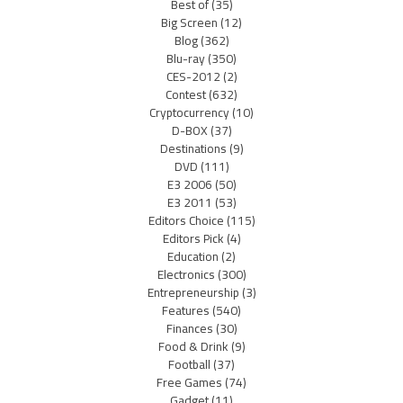
Best of
(35)
Big Screen
(12)
Blog
(362)
Blu-ray
(350)
CES-2012
(2)
Contest
(632)
Cryptocurrency
(10)
D-BOX
(37)
Destinations
(9)
DVD
(111)
E3 2006
(50)
E3 2011
(53)
Editors Choice
(115)
Editors Pick
(4)
Education
(2)
Electronics
(300)
Entrepreneurship
(3)
Features
(540)
Finances
(30)
Food & Drink
(9)
Football
(37)
Free Games
(74)
Gadget
(11)