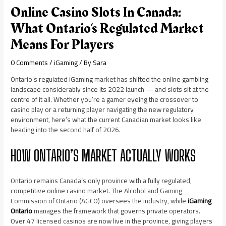
Online Casino Slots In Canada:
What Ontario’s Regulated Market
Means For Players
0 Comments
/
iGaming
/ By
Sara
Ontario’s regulated iGaming market has shifted the online gambling
landscape considerably since its 2022 launch — and slots sit at the
centre of it all. Whether you’re a gamer eyeing the crossover to
casino play or a returning player navigating the new regulatory
environment, here’s what the current Canadian market looks like
heading into the second half of 2026.
HOW ONTARIO’S MARKET ACTUALLY WORKS
Ontario remains Canada’s only province with a fully regulated,
competitive online casino market. The Alcohol and Gaming
Commission of Ontario (AGCO) oversees the industry, while
iGaming
Ontario
manages the framework that governs private operators.
Over 47 licensed casinos are now live in the province, giving players