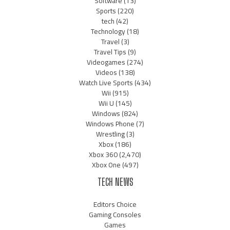
Software
(13)
Sports
(220)
tech
(42)
Technology
(18)
Travel
(3)
Travel Tips
(9)
Videogames
(274)
Videos
(138)
Watch Live Sports
(434)
Wii
(915)
Wii U
(145)
Windows
(824)
Windows Phone
(7)
Wrestling
(3)
Xbox
(186)
Xbox 360
(2,470)
Xbox One
(497)
TECH NEWS
Editors Choice
Gaming Consoles
Games