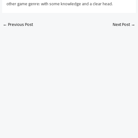
other game genre: with some knowledge and a clear head.
←
Previous Post
Next Post
→