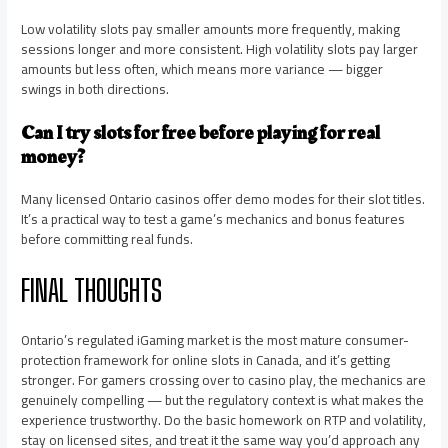
Low volatility slots pay smaller amounts more frequently, making
sessions longer and more consistent. High volatility slots pay larger
amounts but less often, which means more variance — bigger
swings in both directions.
Can I try slots for free before playing for real
money?
Many licensed Ontario casinos offer demo modes for their slot titles.
It’s a practical way to test a game’s mechanics and bonus features
before committing real funds.
FINAL THOUGHTS
Ontario’s regulated iGaming market is the most mature consumer-
protection framework for online slots in Canada, and it’s getting
stronger. For gamers crossing over to casino play, the mechanics are
genuinely compelling — but the regulatory context is what makes the
experience trustworthy. Do the basic homework on RTP and volatility,
stay on licensed sites, and treat it the same way you’d approach any