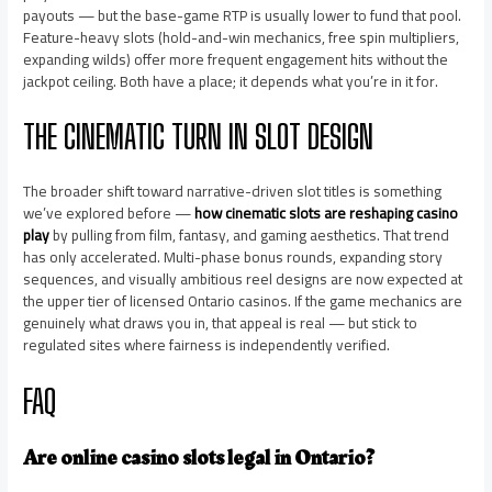
payouts — but the base-game RTP is usually lower to fund that pool.
Feature-heavy slots (hold-and-win mechanics, free spin multipliers,
expanding wilds) offer more frequent engagement hits without the
jackpot ceiling. Both have a place; it depends what you’re in it for.
THE CINEMATIC TURN IN SLOT DESIGN
The broader shift toward narrative-driven slot titles is something
we’ve explored before —
how cinematic slots are reshaping casino
play
by pulling from film, fantasy, and gaming aesthetics. That trend
has only accelerated. Multi-phase bonus rounds, expanding story
sequences, and visually ambitious reel designs are now expected at
the upper tier of licensed Ontario casinos. If the game mechanics are
genuinely what draws you in, that appeal is real — but stick to
regulated sites where fairness is independently verified.
FAQ
Are online casino slots legal in Ontario?