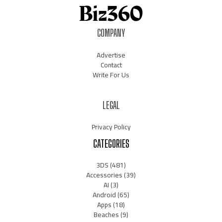
COMPANY
Advertise
Contact
Write For Us
LEGAL
Privacy Policy
CATEGORIES
3DS
(481)
Accessories
(39)
AI
(3)
Android
(65)
Apps
(18)
Beaches
(9)