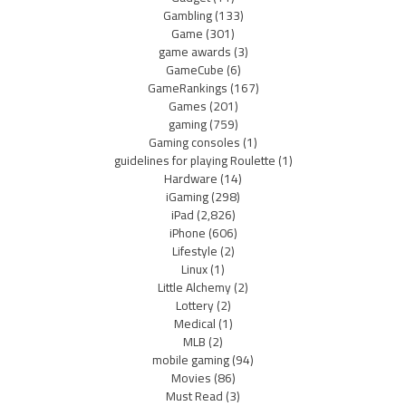
Gambling
(133)
Game
(301)
game awards
(3)
GameCube
(6)
GameRankings
(167)
Games
(201)
gaming
(759)
Gaming consoles
(1)
guidelines for playing Roulette
(1)
Hardware
(14)
iGaming
(298)
iPad
(2,826)
iPhone
(606)
Lifestyle
(2)
Linux
(1)
Little Alchemy
(2)
Lottery
(2)
Medical
(1)
MLB
(2)
mobile gaming
(94)
Movies
(86)
Must Read
(3)