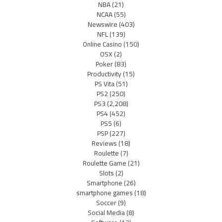
NBA
(21)
NCAA
(55)
Newswire
(403)
NFL
(139)
Online Casino
(150)
OSX
(2)
Poker
(83)
Productivity
(15)
PS Vita
(51)
PS2
(250)
PS3
(2,208)
PS4
(452)
PS5
(6)
PSP
(227)
Reviews
(18)
Roulette
(7)
Roulette Game
(21)
Slots
(2)
Smartphone
(26)
smartphone games
(18)
Soccer
(9)
Social Media
(8)