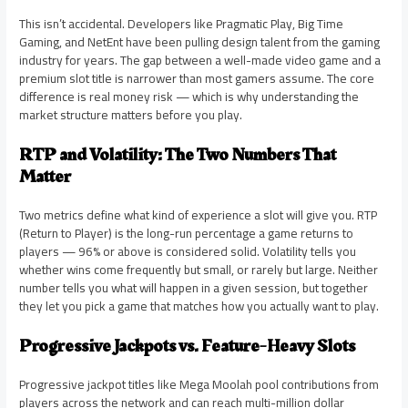
This isn’t accidental. Developers like Pragmatic Play, Big Time
Gaming, and NetEnt have been pulling design talent from the gaming
industry for years. The gap between a well-made video game and a
premium slot title is narrower than most gamers assume. The core
difference is real money risk — which is why understanding the
market structure matters before you play.
RTP and Volatility: The Two Numbers That
Matter
Two metrics define what kind of experience a slot will give you. RTP
(Return to Player) is the long-run percentage a game returns to
players — 96% or above is considered solid. Volatility tells you
whether wins come frequently but small, or rarely but large. Neither
number tells you what will happen in a given session, but together
they let you pick a game that matches how you actually want to play.
Progressive Jackpots vs. Feature-Heavy Slots
Progressive jackpot titles like Mega Moolah pool contributions from
players across the network and can reach multi-million dollar