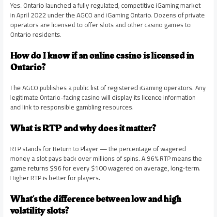
Yes. Ontario launched a fully regulated, competitive iGaming market
in April 2022 under the AGCO and iGaming Ontario. Dozens of private
operators are licensed to offer slots and other casino games to
Ontario residents.
How do I know if an online casino is licensed in
Ontario?
The AGCO publishes a public list of registered iGaming operators. Any
legitimate Ontario-facing casino will display its licence information
and link to responsible gambling resources.
What is RTP and why does it matter?
RTP stands for Return to Player — the percentage of wagered
money a slot pays back over millions of spins. A 96% RTP means the
game returns $96 for every $100 wagered on average, long-term.
Higher RTP is better for players.
What’s the difference between low and high
volatility slots?