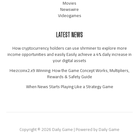
Movies
Newswire
Videogames
LATEST NEWS
How cryptocurrency holders can use shrminer to explore more
income opportunities and easily Easily achieve a 4% daily increase in
your digital assets
Hiezcoinx2.x9 Winning: How the Game Concept Works, Multipliers,
Rewards & Safety Guide
When News Starts Playing Like a Strategy Game
Copyright © 2026 Daily Game | Powered by Daily Game