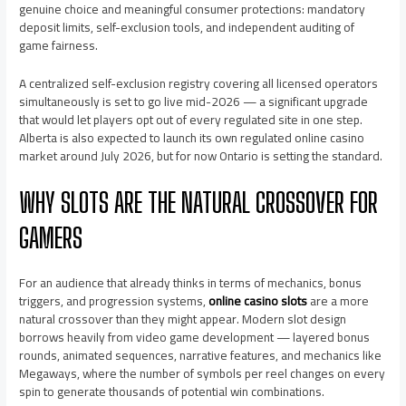
genuine choice and meaningful consumer protections: mandatory
deposit limits, self-exclusion tools, and independent auditing of
game fairness.
A centralized self-exclusion registry covering all licensed operators
simultaneously is set to go live mid-2026 — a significant upgrade
that would let players opt out of every regulated site in one step.
Alberta is also expected to launch its own regulated online casino
market around July 2026, but for now Ontario is setting the standard.
WHY SLOTS ARE THE NATURAL CROSSOVER FOR
GAMERS
For an audience that already thinks in terms of mechanics, bonus
triggers, and progression systems,
online casino slots
are a more
natural crossover than they might appear. Modern slot design
borrows heavily from video game development — layered bonus
rounds, animated sequences, narrative features, and mechanics like
Megaways, where the number of symbols per reel changes on every
spin to generate thousands of potential win combinations.