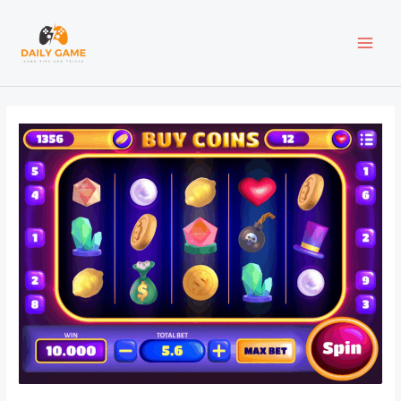
Skip
Post
MAI
to
navigation
content
MEN