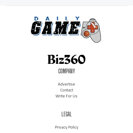
COMPANY
Advertise
Contact
Write For Us
LEGAL
Privacy Policy