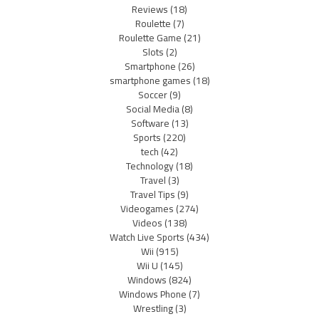
Reviews
(18)
Roulette
(7)
Roulette Game
(21)
Slots
(2)
Smartphone
(26)
smartphone games
(18)
Soccer
(9)
Social Media
(8)
Software
(13)
Sports
(220)
tech
(42)
Technology
(18)
Travel
(3)
Travel Tips
(9)
Videogames
(274)
Videos
(138)
Watch Live Sports
(434)
Wii
(915)
Wii U
(145)
Windows
(824)
Windows Phone
(7)
Wrestling
(3)