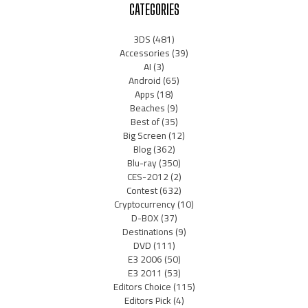
CATEGORIES
3DS
(481)
Accessories
(39)
AI
(3)
Android
(65)
Apps
(18)
Beaches
(9)
Best of
(35)
Big Screen
(12)
Blog
(362)
Blu-ray
(350)
CES-2012
(2)
Contest
(632)
Cryptocurrency
(10)
D-BOX
(37)
Destinations
(9)
DVD
(111)
E3 2006
(50)
E3 2011
(53)
Editors Choice
(115)
Editors Pick
(4)