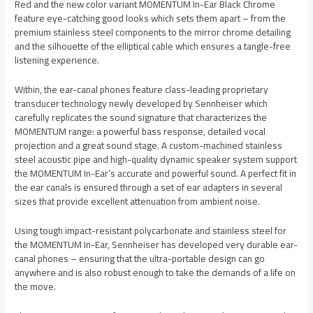
Red and the new color variant MOMENTUM In-Ear Black Chrome
feature eye-catching good looks which sets them apart – from the
premium stainless steel components to the mirror chrome detailing
and the silhouette of the elliptical cable which ensures a tangle-free
listening experience.
Within, the ear-canal phones feature class-leading proprietary
transducer technology newly developed by Sennheiser which
carefully replicates the sound signature that characterizes the
MOMENTUM range: a powerful bass response, detailed vocal
projection and a great sound stage. A custom-machined stainless
steel acoustic pipe and high-quality dynamic speaker system support
the MOMENTUM In-Ear’s accurate and powerful sound. A perfect fit in
the ear canals is ensured through a set of ear adapters in several
sizes that provide excellent attenuation from ambient noise.
Using tough impact-resistant polycarbonate and stainless steel for
the MOMENTUM In-Ear, Sennheiser has developed very durable ear-
canal phones – ensuring that the ultra-portable design can go
anywhere and is also robust enough to take the demands of a life on
the move.