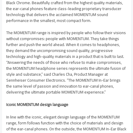
Black Chrome. Beautifully crafted from the highest quality materials,
the ear-canal phones feature class-leading proprietary transducer
technology that delivers the acclaimed MOMENTUM sound
performance in the smallest, most compact form.
The MOMENTUM range is inspired by people who follow their visions
without compromises: people with MOMENTUM. They take things
further and push the world ahead. When it comes to headphones,
they demand the uncompromising sound quality, progressive
technology and high-quality materials in a product that is built to last.
“Answering the needs of those who refuse to make compromises,
the MOMENTUM headphone series represents the ultimate fusion of
style and substance,” said Charles Cha, Product Manager at
Sennheiser Consumer Electronics. “The MOMENTUM In-Ear brings
the same level of passion and innovation to ear-canal phones,
delivering the ultimate portable MOMENTUM experience.”
Iconic MOMENTUM design language
In line with the iconic, elegant design language of the MOMENTUM
range, form follows function with the choice of materials and design
of the ear-canal phones. On the outside, the MOMENTUM In-Ear Black