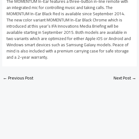
The MOMENTUM In-Ear features a three-button in-line remote with
an integrated mic for controlling music and taking calls. The
MOMENTUM In-Ear Black Red is available since September 2014.
The new color variant MOMENTUM In-Ear Black Chrome which is
introduced at this year’s IFA Innovations Media Briefing will be
available starting in September 2015. Both models are available in
two variants which are optimized for either Apple iOS or Android and
Windows smart devices such as Samsung Galaxy models. Peace of
mind is also included with a premium carrying case for safe storage
and a 2-year warranty.
←
Previous Post
Next Post
→