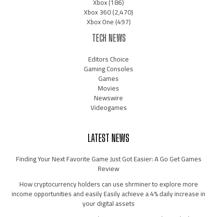
Xbox
(186)
Xbox 360
(2,470)
Xbox One
(497)
TECH NEWS
Editors Choice
Gaming Consoles
Games
Movies
Newswire
Videogames
LATEST NEWS
Finding Your Next Favorite Game Just Got Easier: A Go Get Games
Review
How cryptocurrency holders can use shrminer to explore more
income opportunities and easily Easily achieve a 4% daily increase in
your digital assets