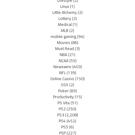
Lifestyle
(2)
Linux
(1)
Little Alchemy
(2)
Lottery
(2)
Medical
(1)
MLB
(2)
mobile gaming
(94)
Movies
(86)
Must Read
(3)
NBA
(21)
NCAA
(55)
Newswire
(403)
NFL
(139)
Online Casino
(150)
OSX
(2)
Poker
(83)
Productivity
(15)
PS Vita
(51)
PS2
(250)
PS3
(2,208)
PS4
(452)
PS5
(6)
PSP
(227)