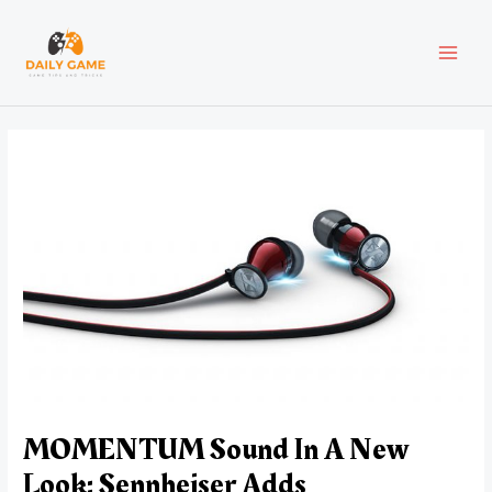
Skip
Post
MAI
to
navigation
content
MEN
MOMENTUM Sound In A New
Look: Sennheiser Adds