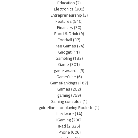
Education
(2)
Electronics
(300)
Entrepreneurship
(3)
Features
(540)
Finances
(30)
Food & Drink
(9)
Football
(37)
Free Games
(74)
Gadget
(11)
Gambling
(133)
Game
(301)
game awards
(3)
GameCube
(6)
GameRankings
(167)
Games
(202)
gaming
(759)
Gaming consoles
(1)
guidelines for playing Roulette
(1)
Hardware
(14)
iGaming
(298)
iPad
(2,826)
iPhone
(606)