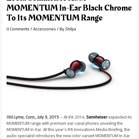
MOMENTUM In-Ear Black Chrome
To Its MOMENTUM Range
0 Comments
/
Accessories
/ By
Shilpa
Old Lyme, Conn., July 9, 2015
– At IFA 2014,
Sennheiser
expanded its
MOMENTUM range with premium ear-canal phones unveiling the
MOMENTUM In-Ear. At this year’s IFA Innovations Media Briefing, the
audio specialist introduces the new color variant MOMENTUM In-Ear