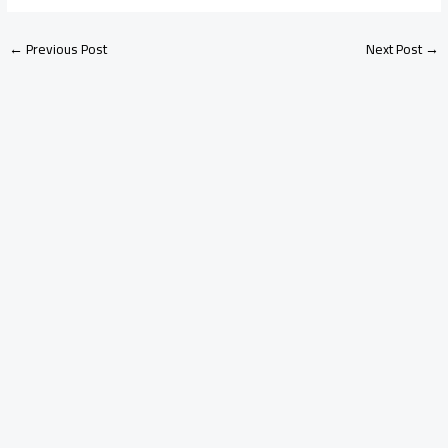
←
Previous Post
Next Post
→