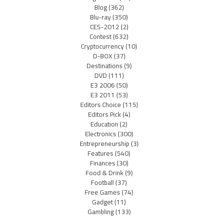
Blog
(362)
Blu-ray
(350)
CES-2012
(2)
Contest
(632)
Cryptocurrency
(10)
D-BOX
(37)
Destinations
(9)
DVD
(111)
E3 2006
(50)
E3 2011
(53)
Editors Choice
(115)
Editors Pick
(4)
Education
(2)
Electronics
(300)
Entrepreneurship
(3)
Features
(540)
Finances
(30)
Food & Drink
(9)
Football
(37)
Free Games
(74)
Gadget
(11)
Gambling
(133)