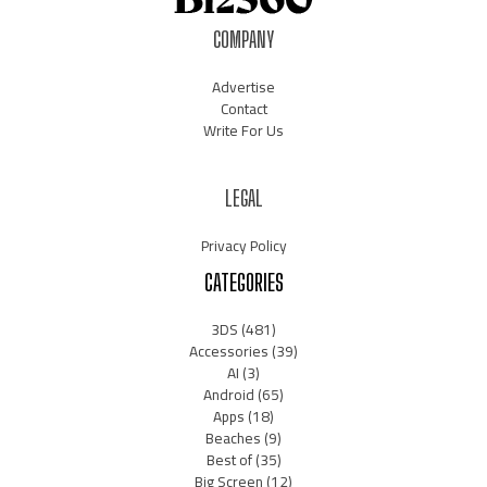
COMPANY
Advertise
Contact
Write For Us
LEGAL
Privacy Policy
CATEGORIES
3DS
(481)
Accessories
(39)
AI
(3)
Android
(65)
Apps
(18)
Beaches
(9)
Best of
(35)
Big Screen
(12)