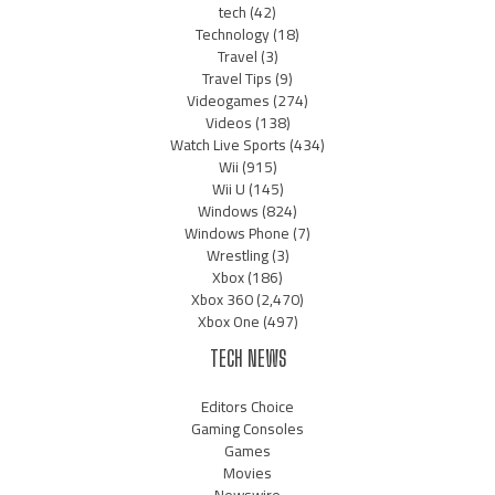
tech
(42)
Technology
(18)
Travel
(3)
Travel Tips
(9)
Videogames
(274)
Videos
(138)
Watch Live Sports
(434)
Wii
(915)
Wii U
(145)
Windows
(824)
Windows Phone
(7)
Wrestling
(3)
Xbox
(186)
Xbox 360
(2,470)
Xbox One
(497)
TECH NEWS
Editors Choice
Gaming Consoles
Games
Movies
Newswire