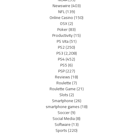
Newswire
(403)
NFL
(139)
Online Casino
(150)
OSX
(2)
Poker
(83)
Productivity
(15)
PS Vita
(51)
PS2
(250)
PS3
(2,208)
PS4
(452)
PS5
(6)
PSP
(227)
Reviews
(18)
Roulette
(7)
Roulette Game
(21)
Slots
(2)
Smartphone
(26)
smartphone games
(18)
Soccer
(9)
Social Media
(8)
Software
(13)
Sports
(220)