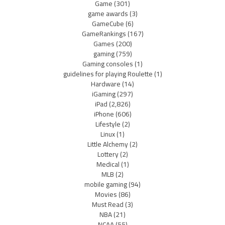
Game
(301)
game awards
(3)
GameCube
(6)
GameRankings
(167)
Games
(200)
gaming
(759)
Gaming consoles
(1)
guidelines for playing Roulette
(1)
Hardware
(14)
iGaming
(297)
iPad
(2,826)
iPhone
(606)
Lifestyle
(2)
Linux
(1)
Little Alchemy
(2)
Lottery
(2)
Medical
(1)
MLB
(2)
mobile gaming
(94)
Movies
(86)
Must Read
(3)
NBA
(21)
NCAA
(55)