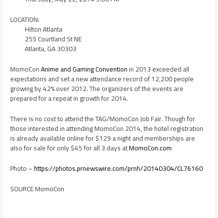
LOCATION:
Hilton Atlanta
255 Courtland St NE
Atlanta, GA 30303
MomoCon
Anime and Gaming Convention
in 2013 exceeded all
expectations and set a new attendance record of 12,200 people
growing by 42% over 2012. The organizers of the events are
prepared for a repeat in growth for 2014.
There is no cost to attend the TAG/MomoCon Job Fair. Though for
those interested in attending MomoCon 2014, the hotel registration
is already available online for
$129
a night and memberships are
also for sale for only
$45
for all 3 days at
MomoCon.com
Photo –
https://photos.prnewswire.com/prnh/20140304/CL76160
SOURCE MomoCon