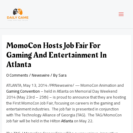
Skip
Post
MAI
to
navigation
content
MEN
MomoCon Hosts Job Fair For
Gaming And Entertainment In
Atlanta
0 Comments
/
Newswire
/ By
Sara
ATLANTA
,
May 13, 2014
/PRNewswire/ — MomoCon Animation and
Gaming Convention
– held in
Atlanta
on
Memorial Day
Weekend
2014 (
May 23rd
– 25th) – is proud to announce that they are hosting
the First MomoCon Job Fair, focusing on careers in the gaming and
entertainment industries. The job fair is presented in conjunction
with The Technology Alliance of
Georgia
(TAG). The TAG/MomoCon
Job fair will be held in the Hilton
Atlanta
on
May 22
.