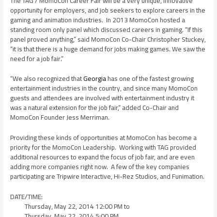
The TAG / MomoCon Career Fair will be a very unique, innovative
opportunity for employers, and job seekers to explore careers in the
gaming and animation industries. In 2013 MomoCon hosted a
standing room only panel which discussed careers in gaming. “If this
panel proved anything,” said MomoCon Co-Chair
Christopher Stuckey
,
“it is that there is a huge demand for jobs making games. We saw the
need for a job fair.”
“We also recognized that
Georgia
has one of the fastest growing
entertainment industries in the country, and since many MomoCon
guests and attendees are involved with entertainment industry it
was a natural extension for the job fair,” added Co-Chair and
MomoCon Founder
Jess Merriman
.
Providing these kinds of opportunities at MomoCon has become a
priority for the MomoCon Leadership. Working with TAG provided
additional resources to expand the focus of job fair, and are even
adding more companies right now. A few of the key companies
participating are Tripwire Interactive, Hi-Rez Studios, and Funimation.
DATE/TIME:
Thursday, May 22, 2014
12:00 PM
to
Thursday, May 22, 2014
5:00 PM