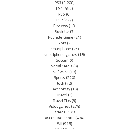
PS3
(2,208)
PS4
(452)
PS5
(6)
PSP
(227)
Reviews
(18)
Roulette
(7)
Roulette Game
(21)
Slots
(2)
Smartphone
(26)
smartphone games
(18)
Soccer
(9)
Social Media
(8)
Software
(13)
Sports
(220)
tech
(42)
Technology
(18)
Travel
(3)
Travel Tips
(9)
Videogames
(274)
Videos
(138)
Watch Live Sports
(434)
Wii
(915)