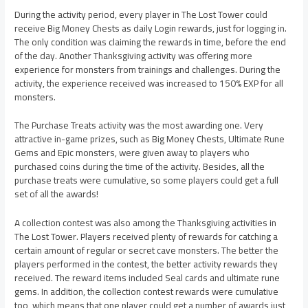
During the activity period, every player in The Lost Tower could
receive Big Money Chests as daily Login rewards, just for logging in.
The only condition was claiming the rewards in time, before the end
of the day. Another Thanksgiving activity was offering more
experience for monsters from trainings and challenges. During the
activity, the experience received was increased to 150% EXP for all
monsters.
The Purchase Treats activity was the most awarding one. Very
attractive in-game prizes, such as Big Money Chests, Ultimate Rune
Gems and Epic monsters, were given away to players who
purchased coins during the time of the activity. Besides, all the
purchase treats were cumulative, so some players could get a full
set of all the awards!
A collection contest was also among the Thanksgiving activities in
The Lost Tower. Players received plenty of rewards for catching a
certain amount of regular or secret cave monsters. The better the
players performed in the contest, the better activity rewards they
received. The reward items included Seal cards and ultimate rune
gems. In addition, the collection contest rewards were cumulative
too, which means that one player could get a number of awards just