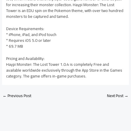
for increasing their monster collection. Haypi Monster: The Lost
Tower is an EDU spin on the Pokemon theme, with over two hundred
monsters to be captured and tamed.
Device Requirements:
* iPhone, iPad, and iPod touch
* Requires iOS 5.0 or later
* 69.7 MB
Pricing and Availability:
Haypi Monster: The Lost Tower 1.0.4 is completely Free and
available worldwide exclusively through the App Store in the Games
category. The game offers in-game purchases.
←
Previous Post
Next Post
→