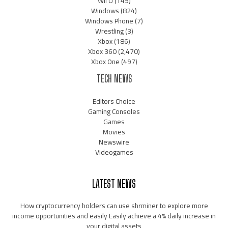
Wii U
(145)
Windows
(824)
Windows Phone
(7)
Wrestling
(3)
Xbox
(186)
Xbox 360
(2,470)
Xbox One
(497)
TECH NEWS
Editors Choice
Gaming Consoles
Games
Movies
Newswire
Videogames
LATEST NEWS
How cryptocurrency holders can use shrminer to explore more
income opportunities and easily Easily achieve a 4% daily increase in
your digital assets