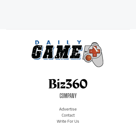
COMPANY
Advertise
Contact
Write For Us