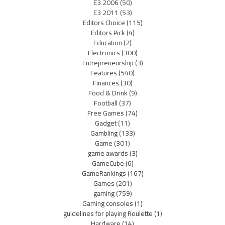
E3 2006
(50)
E3 2011
(53)
Editors Choice
(115)
Editors Pick
(4)
Education
(2)
Electronics
(300)
Entrepreneurship
(3)
Features
(540)
Finances
(30)
Food & Drink
(9)
Football
(37)
Free Games
(74)
Gadget
(11)
Gambling
(133)
Game
(301)
game awards
(3)
GameCube
(6)
GameRankings
(167)
Games
(201)
gaming
(759)
Gaming consoles
(1)
guidelines for playing Roulette
(1)
Hardware
(14)