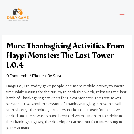
Skip
Post
MAI
to
navigation
content
MEN
More Thanksgiving Activities From
Haypi Monster: The Lost Tower
1.0.4
0 Comments
/
iPhone
/ By
Sara
Haypi Co., Ltd. today gave people one more mobile activity to waste
time while waiting for the turkey to cook this week, releasing the last
batch of Thanksgiving activities for Haypi Monster: The Lost Tower
version 1.0.4. Another session of Thanksgiving log in rewards will
start shortly. The holiday activities in The Lost Tower for IOS have
ended and the rewards have been delivered. In order to celebrate
the Thanksgiving Day, the developer carried out four interesting in-
game activities.