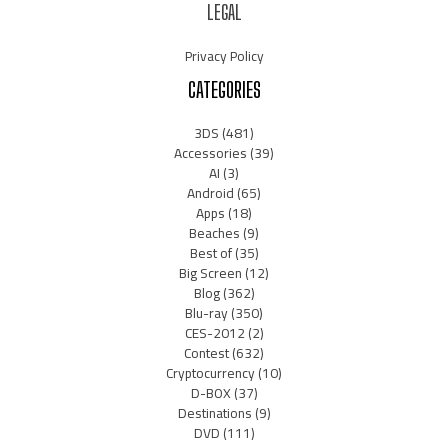
LEGAL
Privacy Policy
CATEGORIES
3DS
(481)
Accessories
(39)
AI
(3)
Android
(65)
Apps
(18)
Beaches
(9)
Best of
(35)
Big Screen
(12)
Blog
(362)
Blu-ray
(350)
CES-2012
(2)
Contest
(632)
Cryptocurrency
(10)
D-BOX
(37)
Destinations
(9)
DVD
(111)