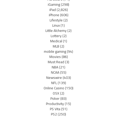
iGaming
(298)
iPad
(2,826)
iPhone
(606)
Lifestyle
(2)
Linux
(1)
Little Alchemy
(2)
Lottery
(2)
Medical
(1)
MLB
(2)
mobile gaming
(94)
Movies
(86)
Must Read
(3)
NBA
(21)
NCAA
(55)
Newswire
(403)
NFL
(139)
Online Casino
(150)
OSX
(2)
Poker
(83)
Productivity
(15)
PS Vita
(51)
PS2
(250)