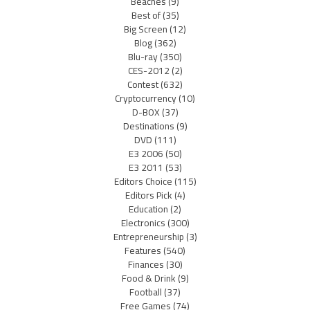
Beaches
(9)
Best of
(35)
Big Screen
(12)
Blog
(362)
Blu-ray
(350)
CES-2012
(2)
Contest
(632)
Cryptocurrency
(10)
D-BOX
(37)
Destinations
(9)
DVD
(111)
E3 2006
(50)
E3 2011
(53)
Editors Choice
(115)
Editors Pick
(4)
Education
(2)
Electronics
(300)
Entrepreneurship
(3)
Features
(540)
Finances
(30)
Food & Drink
(9)
Football
(37)
Free Games
(74)