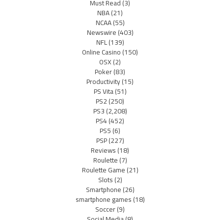
Must Read
(3)
NBA
(21)
NCAA
(55)
Newswire
(403)
NFL
(139)
Online Casino
(150)
OSX
(2)
Poker
(83)
Productivity
(15)
PS Vita
(51)
PS2
(250)
PS3
(2,208)
PS4
(452)
PS5
(6)
PSP
(227)
Reviews
(18)
Roulette
(7)
Roulette Game
(21)
Slots
(2)
Smartphone
(26)
smartphone games
(18)
Soccer
(9)
Social Media
(8)