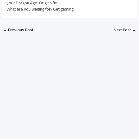
your Dragon Age: Origins fix.
What are you waiting for? Get gaming.
←
Previous Post
Next Post
→