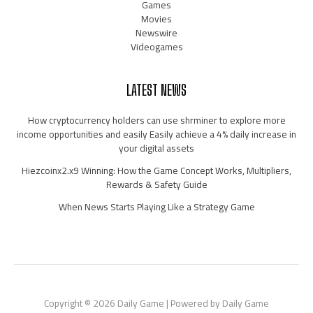
Games
Movies
Newswire
Videogames
LATEST NEWS
How cryptocurrency holders can use shrminer to explore more
income opportunities and easily Easily achieve a 4% daily increase in
your digital assets
Hiezcoinx2.x9 Winning: How the Game Concept Works, Multipliers,
Rewards & Safety Guide
When News Starts Playing Like a Strategy Game
Copyright © 2026 Daily Game | Powered by Daily Game