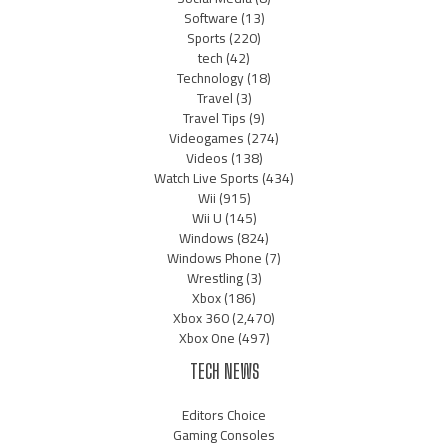
Software
(13)
Sports
(220)
tech
(42)
Technology
(18)
Travel
(3)
Travel Tips
(9)
Videogames
(274)
Videos
(138)
Watch Live Sports
(434)
Wii
(915)
Wii U
(145)
Windows
(824)
Windows Phone
(7)
Wrestling
(3)
Xbox
(186)
Xbox 360
(2,470)
Xbox One
(497)
TECH NEWS
Editors Choice
Gaming Consoles