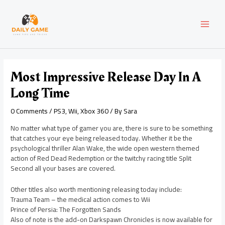
Skip
Post
MAI
to
navigation
content
MEN
Most Impressive Release Day In A
Long Time
0 Comments
/
PS3
,
Wii
,
Xbox 360
/ By
Sara
No matter what type of gamer you are, there is sure to be something
that catches your eye being released today. Whether it be the
psychological thriller Alan Wake, the wide open western themed
action of Red Dead Redemption or the twitchy racing title Split
Second all your bases are covered.
Other titles also worth mentioning releasing today include:
Trauma Team – the medical action comes to Wii
Prince of Persia: The Forgotten Sands
Also of note is the add-on Darkspawn Chronicles is now available for