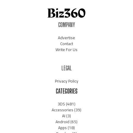
COMPANY
Advertise
Contact
Write For Us
LEGAL
Privacy Policy
CATEGORIES
3DS
(481)
Accessories
(39)
AI
(3)
Android
(65)
Apps
(18)