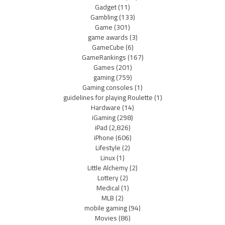
Gadget
(11)
Gambling
(133)
Game
(301)
game awards
(3)
GameCube
(6)
GameRankings
(167)
Games
(201)
gaming
(759)
Gaming consoles
(1)
guidelines for playing Roulette
(1)
Hardware
(14)
iGaming
(298)
iPad
(2,826)
iPhone
(606)
Lifestyle
(2)
Linux
(1)
Little Alchemy
(2)
Lottery
(2)
Medical
(1)
MLB
(2)
mobile gaming
(94)
Movies
(86)