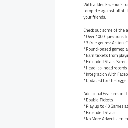
With added Facebook com
compete against all of th
your friends.
Check out some of the
* Over 1000 questions fr
* 3 free genres: Action,
* Round-based gameplay
* Earn tickets from pla
* Extended Stats Screen
* Head-to-head records
* Integration With Face
* Updated for the bigge
Additional Features in t
* Double Tickets
* Play up to 40 Games a
* Extended Stats
* No More Advertisemen