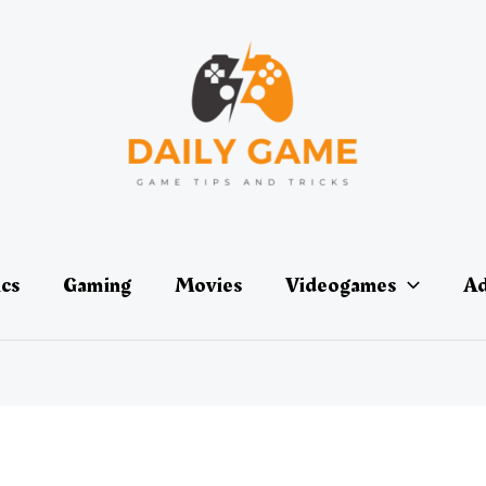
ics
Gaming
Movies
Videogames
Ad