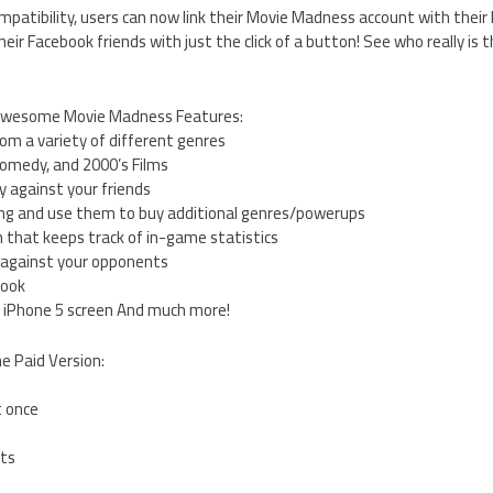
patibility, users can now link their Movie Madness account with thei
eir Facebook friends with just the click of a button! See who really is t
 awesome Movie Madness Features:
om a variety of different genres
 Comedy, and 2000’s Films
 against your friends
ying and use them to buy additional genres/powerups
 that keeps track of in-game statistics
 against your opponents
book
r iPhone 5 screen And much more!
he Paid Version:
t once
ts