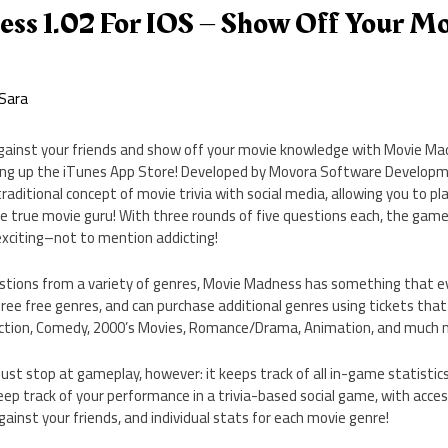
ss 1.02 For IOS – Show Off Your Mo
Sara
against your friends and show off your movie knowledge with Movie M
ring up the iTunes App Store! Developed by Movora Software Developm
ditional concept of movie trivia with social media, allowing you to pla
e true movie guru! With three rounds of five questions each, the gam
exciting–not to mention addicting!
stions from a variety of genres, Movie Madness has something that eve
hree free genres, and can purchase additional genres using tickets tha
Action, Comedy, 2000’s Movies, Romance/Drama, Animation, and much 
st stop at gameplay, however: it keeps track of all in-game statistic
keep track of your performance in a trivia-based social game, with acces
inst your friends, and individual stats for each movie genre!