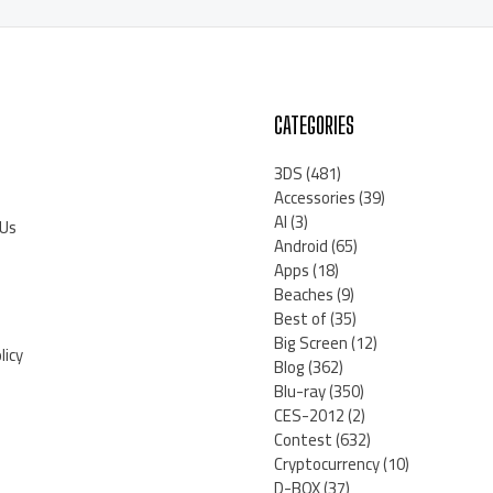
CATEGORIES
3DS
(481)
Accessories
(39)
AI
(3)
 Us
Android
(65)
Apps
(18)
Beaches
(9)
Best of
(35)
Big Screen
(12)
licy
Blog
(362)
Blu-ray
(350)
CES-2012
(2)
Contest
(632)
Cryptocurrency
(10)
D-BOX
(37)