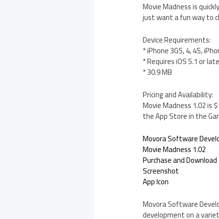
Movie Madness is quickly
just want a fun way to 
Device Requirements:
* iPhone 3GS, 4, 4S, iPho
* Requires iOS 5.1 or lat
* 30.9 MB
Pricing and Availability:
Movie Madness 1.02 is $1
the App Store in the Ga
Movora Software Deve
Movie Madness 1.02
Purchase and Download
Screenshot
App Icon
Movora Software Developm
development on a variety