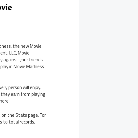
vie
adness, the new Movie
ent, LLC, Movie
y against your friends
eplay in Movie Madness
ry person will enjoy.
t they earn from playing
more!
s on the Stats page. For
s to total records,