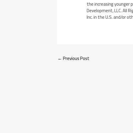
the increasing younger 
Development, LLC. All Ri
Inc. in the U.S. and/or ot
←
Previous Post