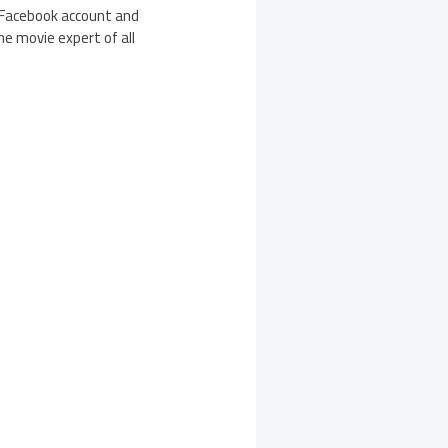
r Facebook account and
he movie expert of all