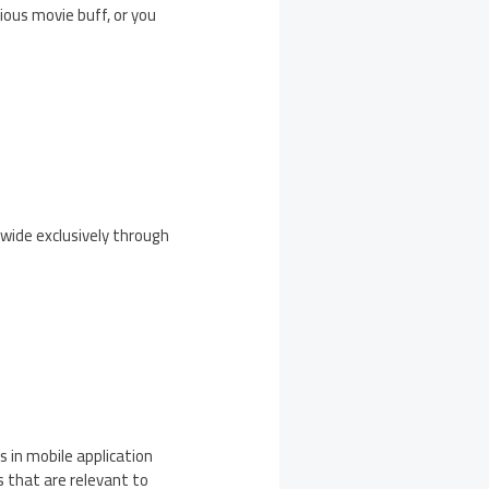
ious movie buff, or you
dwide exclusively through
 in mobile application
 that are relevant to