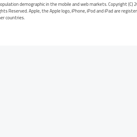
population demographic in the mobile and web markets. Copyright (C)
ghts Reserved. Apple, the Apple logo, iPhone, iPod and iPad are regist
her countries.