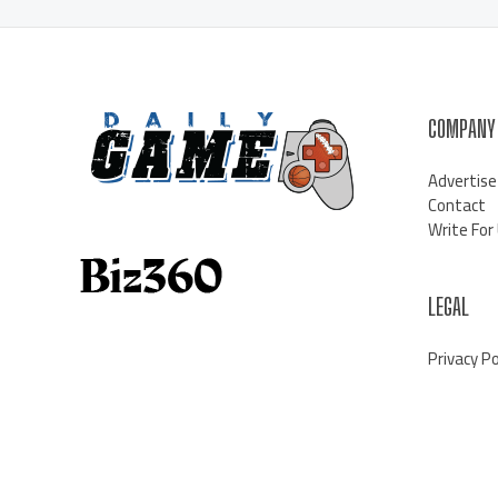
COMPANY
Advertise
Contact
Write For
LEGAL
Privacy Po