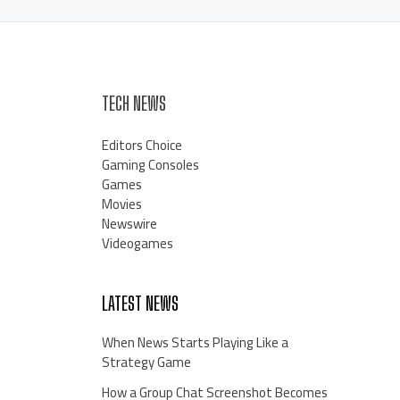
TECH NEWS
Editors Choice
Gaming Consoles
Games
Movies
Newswire
Videogames
LATEST NEWS
When News Starts Playing Like a
Strategy Game
How a Group Chat Screenshot Becomes