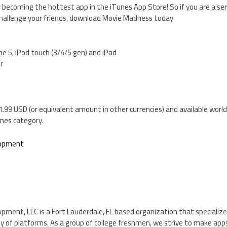
 becoming the hottest app in the iTunes App Store! So if you are a ser
challenge your friends, download Movie Madness today.
ne 5, iPod touch (3/4/5 gen) and iPad
er
.99 USD (or equivalent amount in other currencies) and available worl
mes category.
lopment
ent, LLC is a Fort Lauderdale, FL based organization that specializes
 of platforms. As a group of college freshmen, we strive to make apps