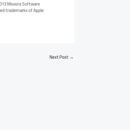
 2013 Movora Software
ered trademarks of Apple
Next Post
→