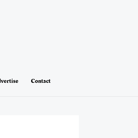
vertise
Contact