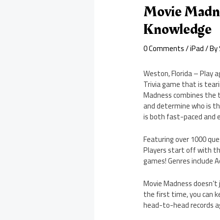
Movie Madne
Knowledge
0 Comments
/
iPad
/ By
Weston, Florida – Play 
Trivia game that is tea
Madness combines the tra
and determine who is th
is both fast-paced and 
Featuring over 1000 que
Players start off with t
games! Genres include 
Movie Madness doesn’t ju
the first time, you can 
head-to-head records aga