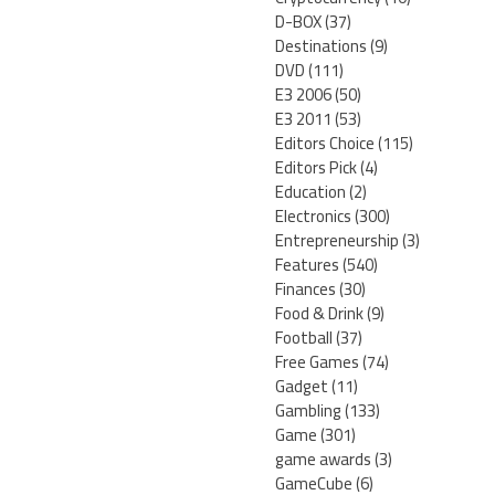
D-BOX
(37)
Destinations
(9)
DVD
(111)
E3 2006
(50)
E3 2011
(53)
Editors Choice
(115)
Editors Pick
(4)
Education
(2)
Electronics
(300)
Entrepreneurship
(3)
Features
(540)
Finances
(30)
Food & Drink
(9)
Football
(37)
Free Games
(74)
Gadget
(11)
Gambling
(133)
Game
(301)
game awards
(3)
GameCube
(6)