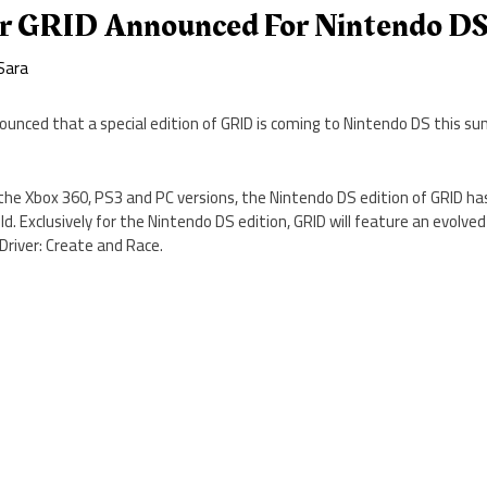
r GRID Announced For Nintendo D
Sara
nced that a special edition of GRID is coming to Nintendo DS this s
the Xbox 360, PS3 and PC versions, the Nintendo DS edition of GRID has
d. Exclusively for the Nintendo DS edition, GRID will feature an evolved
 Driver: Create and Race.