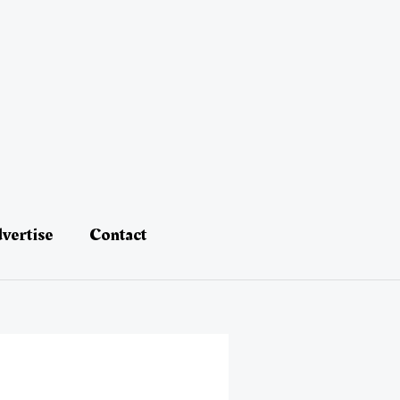
vertise
Contact