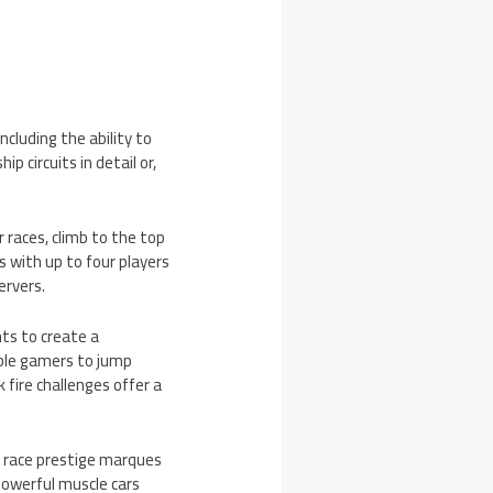
ncluding the ability to
p circuits in detail or,
 races, climb to the top
ks with up to four players
ervers.
nts to create a
nable gamers to jump
 fire challenges offer a
e, race prestige marques
powerful muscle cars