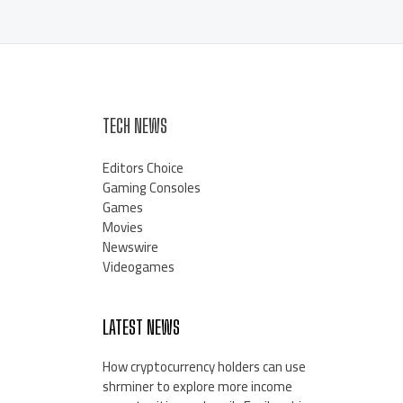
TECH NEWS
Editors Choice
Gaming Consoles
Games
Movies
Newswire
Videogames
LATEST NEWS
How cryptocurrency holders can use
shrminer to explore more income