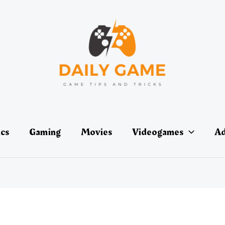
ics
Gaming
Movies
Videogames
Ad