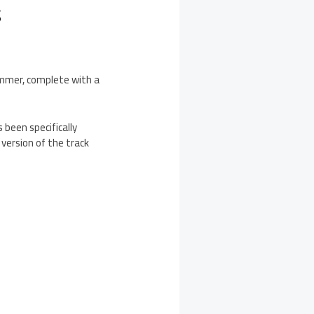
S
ummer, complete with a
 been specifically
 version of the track