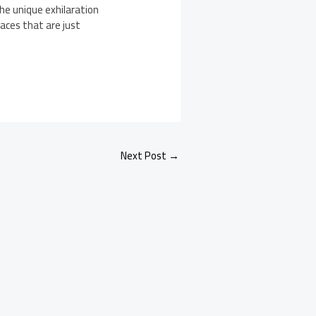
he unique exhilaration
aces that are just
Next Post
→