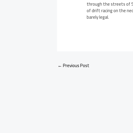
through the streets of S
of drift racing on the n
barely legal.
←
Previous Post