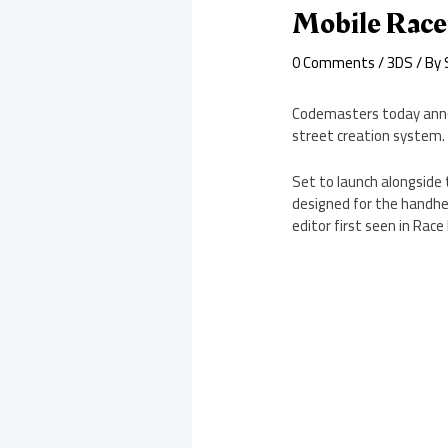
Mobile Race
0 Comments
/
3DS
/ By
Codemasters today annou
street creation system.
Set to launch alongside 
designed for the handhel
editor first seen in Race