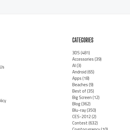
CATEGORIES
3DS
(481)
Accessories
(39)
AI
(3)
 Us
Android
(65)
Apps
(18)
Beaches
(9)
Best of
(35)
Big Screen
(12)
licy
Blog
(362)
Blu-ray
(350)
CES-2012
(2)
Contest
(632)
Cryptocurrency
(10)