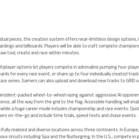
ual pieces, the creation system offers near-limitless design options, i
rdings and billboards. Players will be able to craft complete championshi
aw tool, create and race within minutes.
tiplayer options let players compete in adrenaline pumping four-player
oards for every race event, or share up to four individually created trac
race series. Gamers can also upload and download new tracks to GRID s
e, incident-packed wheel-to-wheel racing against aggressive AI oppone
ence, all the way from the grid to the flag. Accessible handling will e
, while a huge career mode includes championship and race events. Quick
amers on-the-go and include time trials, speed tests and chase events.
tifully realized and diverse locations across three continents. In Europ
us circuits including Spa and the Nurburgring. In the U.S., compete in 