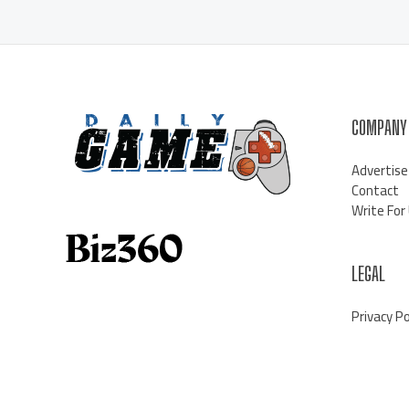
COMPANY
Advertise
Contact
Write For
LEGAL
Privacy Po