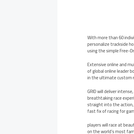
With more than 60 individ
personalize trackside hoa
using the simple Free-Dr
Extensive online and mul
of global online leader b
in the ultimate custom 
GRID will deliver intens
breathtaking race experi
straight into the action
fast fix of racing for g
players will race at beau
on the world’s most famo