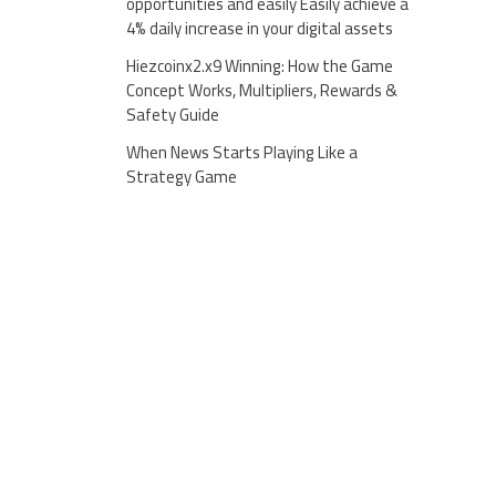
opportunities and easily Easily achieve a
4% daily increase in your digital assets
Hiezcoinx2.x9 Winning: How the Game
Concept Works, Multipliers, Rewards &
Safety Guide
When News Starts Playing Like a
Strategy Game