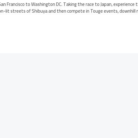
an Francisco to Washington DC. Taking the race to Japan, experience t
eon-lit streets of Shibuya and then compete in Touge events, downhill r