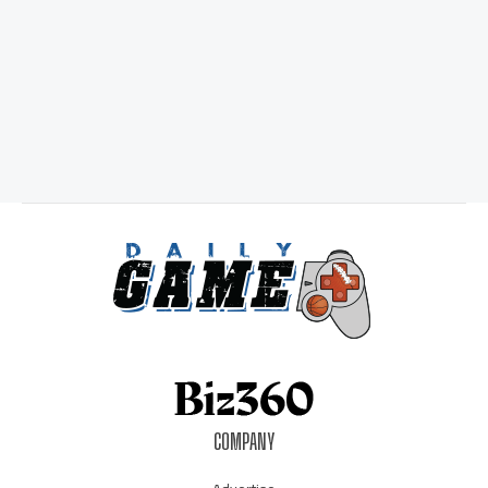
COMPANY