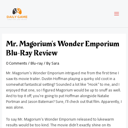
Skip
Post
MAI
to
navigation
content
MEN
Mr. Magorium's Wonder Emporium
Blu-Ray Review
0 Comments
/
Blu-ray
/ By
Sara
Mr. Magorium’s Wonder Emporium intrigued me from the first time I
saw its movie trailer. Dustin Hoffman playing a quirky old coot in a
somewhat fantastical setting? Sounded a lot like “Hook” to me, and I
enjoyed that one, so I figured Magorium would be up to snuff as well.
And to top it off, you’re going to put Hoffman alongside Natalie
Portman and Jason Bateman? Sure, I’ll check out that film. Apparently, I
was alone.
To say Mr. Magorium’s Wonder Emporium released to lukewarm
results would be too kind. The movie didn’t exactly shine on its