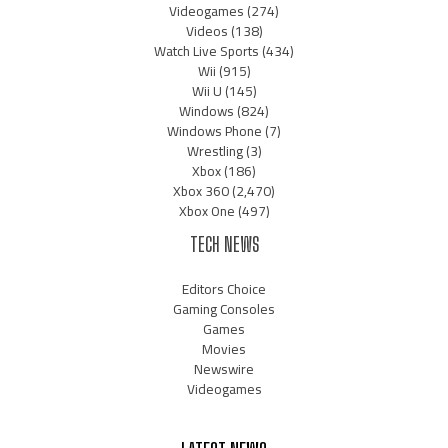
Videogames
(274)
Videos
(138)
Watch Live Sports
(434)
Wii
(915)
Wii U
(145)
Windows
(824)
Windows Phone
(7)
Wrestling
(3)
Xbox
(186)
Xbox 360
(2,470)
Xbox One
(497)
TECH NEWS
Editors Choice
Gaming Consoles
Games
Movies
Newswire
Videogames