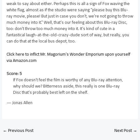
weak to say about either. Perhaps this is all a sign of Fox waving the
white flag, almost as if the studio were saying “please buy this Blu-
ray movie, please! But just in case you don’t, we’re not going to throw
much money into it.” Well, that’s our feeling about this Blu-ray Disc,
too: don’t throw too much money into it. It’s kind of cute in a
fantastical laugh-at-the-old-crazy-dude sort of way, but really, you
can do that at the local bus depot, too.
Click here to inflict Mr. Magorium’s Wonder Emporium upon yourself
via Amazon.com
Score: 5
If Fox doesn’t feel the film is worthy of any Blu-ray attention,
why should we? Bitterness aside, this really is one Blu-ray
Disc that’s probably best left on the shelf.
— Jonas Allen
←
Previous Post
Next Post
→