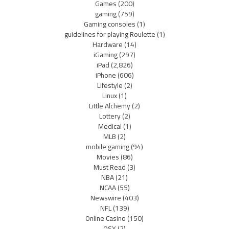
Games
(200)
gaming
(759)
Gaming consoles
(1)
guidelines for playing Roulette
(1)
Hardware
(14)
iGaming
(297)
iPad
(2,826)
iPhone
(606)
Lifestyle
(2)
Linux
(1)
Little Alchemy
(2)
Lottery
(2)
Medical
(1)
MLB
(2)
mobile gaming
(94)
Movies
(86)
Must Read
(3)
NBA
(21)
NCAA
(55)
Newswire
(403)
NFL
(139)
Online Casino
(150)
OSX
(2)