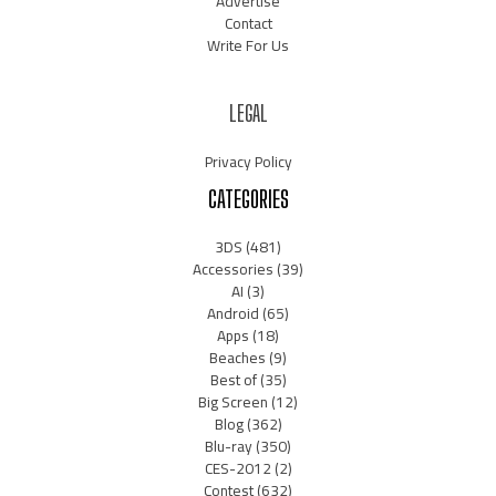
Advertise
Contact
Write For Us
LEGAL
Privacy Policy
CATEGORIES
3DS
(481)
Accessories
(39)
AI
(3)
Android
(65)
Apps
(18)
Beaches
(9)
Best of
(35)
Big Screen
(12)
Blog
(362)
Blu-ray
(350)
CES-2012
(2)
Contest
(632)