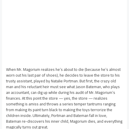
When Mr. Magorium realizes he’s about to die (because he’s almost
worn out his last pair of shoes), he decides to leave the store to his
trusty assistant, played by Natalie Portman. But first, the crazy old
man and his reluctant heir must see what Jason Bateman, who plays
an accountant, can dig up while during his audit of Mr. Magorium’s
finances. At this point the store — yes, the store — realizes
something is amiss and throws a series temper tantrums ranging
from making its paint turn black to making the toys terrorize the
children inside. Ultimately, Portman and Bateman fall in love,
Bateman re-discovers his inner child, Magorium dies, and everything
magically turns out great.