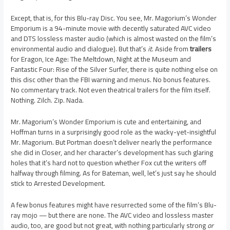
Except, that is, for this Blu-ray Disc. You see, Mr. Magorium’s Wonder
Emporium is a 94-minute movie with decently saturated AVC video
and DTS lossless master audio (which is almost wasted on the film’s
environmental audio and dialogue). But that’s
it
. Aside from
trailers
for Eragon, Ice Age: The Meltdown, Night at the Museum and
Fantastic Four: Rise of the Silver Surfer, there is quite nothing else on
this disc other than the FBI warning and menus. No bonus features.
No commentary track. Not even theatrical trailers for the film itself.
Nothing. Zilch. Zip. Nada.
Mr. Magorium’s Wonder Emporium is cute and entertaining, and
Hoffman turns in a surprisingly good role as the wacky-yet-insightful
Mr. Magorium. But Portman doesn’t deliver nearly the performance
she did in Closer, and her character’s development has such glaring
holes that it’s hard not to question whether Fox cut the writers off
halfway through filming. As for Bateman, well, let’s just say he should
stick to Arrested Development.
A few bonus features might have resurrected some of the film’s Blu-
ray mojo — but there are none. The AVC video and lossless master
audio, too, are good but not great, with nothing particularly strong
or