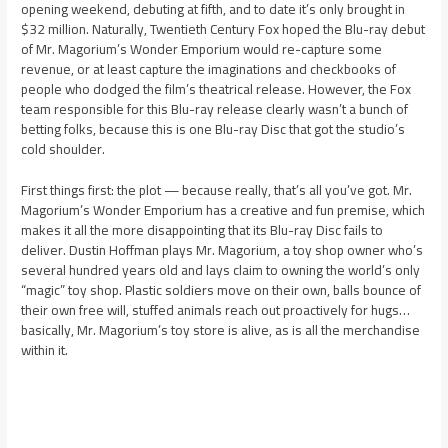
opening weekend, debuting at fifth, and to date it’s only brought in
$32 million. Naturally, Twentieth Century Fox hoped the Blu-ray debut
of Mr. Magorium’s Wonder Emporium would re-capture some
revenue, or at least capture the imaginations and checkbooks of
people who dodged the film’s theatrical release. However, the Fox
team responsible for this Blu-ray release clearly wasn’t a bunch of
betting folks, because this is one Blu-ray Disc that got the studio’s
cold shoulder.
First things first: the plot — because really, that’s all you’ve got. Mr.
Magorium’s Wonder Emporium has a creative and fun premise, which
makes it all the more disappointing that its Blu-ray Disc fails to
deliver. Dustin Hoffman plays Mr. Magorium, a toy shop owner who’s
several hundred years old and lays claim to owning the world’s only
“magic” toy shop. Plastic soldiers move on their own, balls bounce of
their own free will, stuffed animals reach out proactively for hugs…
basically, Mr. Magorium’s toy store is alive, as is all the merchandise
within it.