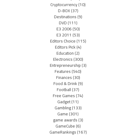
Cryptocurrency
(10)
D-BOX
(37)
Destinations
(9)
DVD
(111)
E3 2006
(50)
E3 2011
(53)
Editors Choice
(115)
Editors Pick
(4)
Education
(2)
Electronics
(300)
Entrepreneurship
(3)
Features
(540)
Finances
(30)
Food & Drink
(9)
Football
(37)
Free Games
(74)
Gadget
(11)
Gambling
(133)
Game
(301)
game awards
(3)
GameCube
(6)
GameRankings
(167)