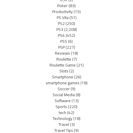
Poker
(83)
Productivity
(15)
PS Vita
(51)
PS2
(250)
PS3
(2,208)
PS4
(452)
PS5
(6)
PSP
(227)
Reviews
(18)
Roulette
(7)
Roulette Game
(21)
Slots
(2)
Smartphone
(26)
smartphone games
(18)
Soccer
(9)
Social Media
(8)
Software
(13)
Sports
(220)
tech
(42)
Technology
(18)
Travel
(3)
Travel Tips
(9)