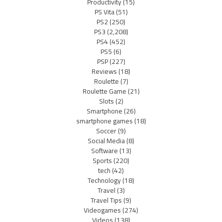
Productivity
(15)
PS Vita
(51)
PS2
(250)
PS3
(2,208)
PS4
(452)
PS5
(6)
PSP
(227)
Reviews
(18)
Roulette
(7)
Roulette Game
(21)
Slots
(2)
Smartphone
(26)
smartphone games
(18)
Soccer
(9)
Social Media
(8)
Software
(13)
Sports
(220)
tech
(42)
Technology
(18)
Travel
(3)
Travel Tips
(9)
Videogames
(274)
Videos
(138)