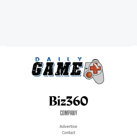
COMPANY
Advertise
Contact