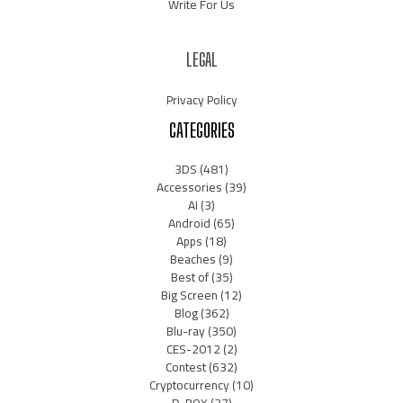
Write For Us
LEGAL
Privacy Policy
CATEGORIES
3DS
(481)
Accessories
(39)
AI
(3)
Android
(65)
Apps
(18)
Beaches
(9)
Best of
(35)
Big Screen
(12)
Blog
(362)
Blu-ray
(350)
CES-2012
(2)
Contest
(632)
Cryptocurrency
(10)
D-BOX
(37)