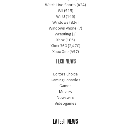
Watch Live Sports
(434)
Wii
(915)
Wii U
(145)
Windows
(824)
Windows Phone
(7)
Wrestling
(3)
Xbox
(186)
Xbox 360
(2,470)
Xbox One
(497)
TECH NEWS
Editors Choice
Gaming Consoles
Games
Movies
Newswire
Videogames
LATEST NEWS