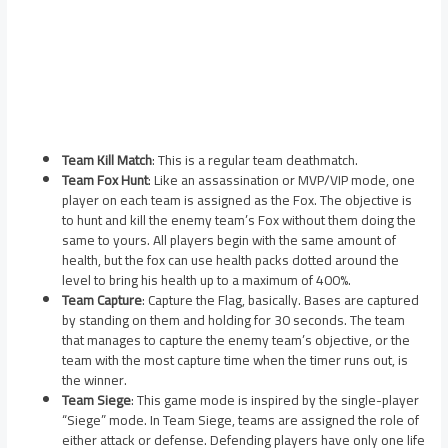
Team Kill Match
: This is a regular team deathmatch.
Team Fox Hunt
: Like an assassination or MVP/VIP mode, one
player on each team is assigned as the Fox. The objective is
to hunt and kill the enemy team’s Fox without them doing the
same to yours. All players begin with the same amount of
health, but the fox can use health packs dotted around the
level to bring his health up to a maximum of 400%.
Team Capture
: Capture the Flag, basically. Bases are captured
by standing on them and holding for 30 seconds. The team
that manages to capture the enemy team’s objective, or the
team with the most capture time when the timer runs out, is
the winner.
Team Siege
: This game mode is inspired by the single-player
“Siege” mode. In Team Siege, teams are assigned the role of
either attack or defense. Defending players have only one life