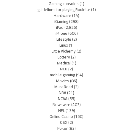
Gaming consoles
(1)
guidelines for playing Roulette
(1)
Hardware
(14)
iGaming
(298)
iPad
(2,826)
iPhone
(606)
Lifestyle
(2)
Linux
(1)
Little Alchemy
(2)
Lottery
(2)
Medical
(1)
MLB
(2)
mobile gaming
(94)
Movies
(86)
Must Read
(3)
NBA
(21)
NCAA
(55)
Newswire
(403)
NFL
(139)
Online Casino
(150)
OSX
(2)
Poker
(83)