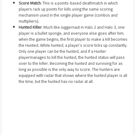
Score Match
: This is a points-based deathmatch in which
players rack up points for kills using the same scoring
mechanism used in the single player game (combos and
multipliers).
Hunted Killer
: Much like Juggernaut in Halo 2 and Halo 3, one
player is a bullet sponge, and everyone else goes after him.
when the game begins, the first player to make a kill becomes
the Hunted. While hunted, a player’s score ticks up constantly.
Only one player can be the hunted, and if a Hunter
playermanages to kill the hunted, the hunted status will pass
over to the killer. Becoming the hunted and surviving for as
long as possible is the only way to score. The hunters are
equipped with radar that shows where the hunted player is all
the time, but the hunted has no radar at all.