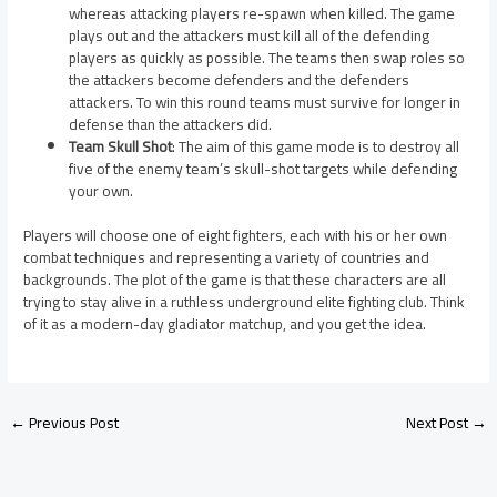
whereas attacking players re-spawn when killed. The game
plays out and the attackers must kill all of the defending
players as quickly as possible. The teams then swap roles so
the attackers become defenders and the defenders
attackers. To win this round teams must survive for longer in
defense than the attackers did.
Team Skull Shot
: The aim of this game mode is to destroy all
five of the enemy team’s skull-shot targets while defending
your own.
Players will choose one of eight fighters, each with his or her own
combat techniques and representing a variety of countries and
backgrounds. The plot of the game is that these characters are all
trying to stay alive in a ruthless underground elite fighting club. Think
of it as a modern-day gladiator matchup, and you get the idea.
←
Previous Post
Next Post
→