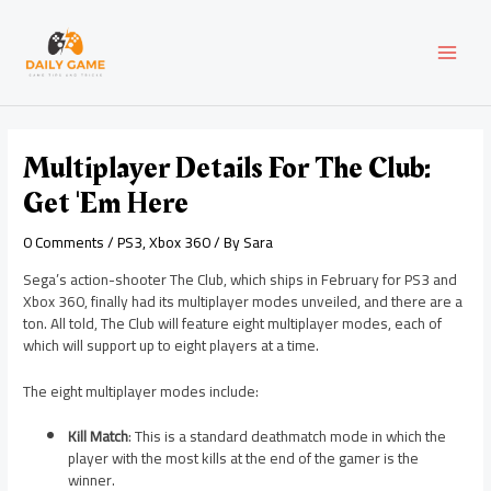
Skip
Post
MAI
to
navigation
content
MEN
Multiplayer Details For The Club:
Get 'em Here
0 Comments
/
PS3
,
Xbox 360
/ By
Sara
Sega’s action-shooter The Club, which ships in February for PS3 and
Xbox 360, finally had its multiplayer modes unveiled, and there are a
ton. All told, The Club will feature eight multiplayer modes, each of
which will support up to eight players at a time.
The eight multiplayer modes include:
Kill Match
: This is a standard deathmatch mode in which the
player with the most kills at the end of the gamer is the
winner.