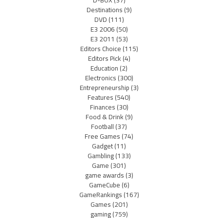
Destinations
(9)
DVD
(111)
E3 2006
(50)
E3 2011
(53)
Editors Choice
(115)
Editors Pick
(4)
Education
(2)
Electronics
(300)
Entrepreneurship
(3)
Features
(540)
Finances
(30)
Food & Drink
(9)
Football
(37)
Free Games
(74)
Gadget
(11)
Gambling
(133)
Game
(301)
game awards
(3)
GameCube
(6)
GameRankings
(167)
Games
(201)
gaming
(759)