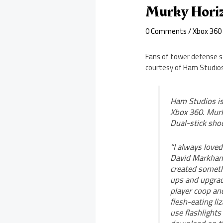
Murky Hori
0 Comments
/
Xbox 360
Fans of tower defense st
courtesy of Ham Studios
Ham Studios is
Xbox 360. Murk
Dual-stick sho
“I always love
David Markham 
created someth
ups and upgrade
player coop an
flesh-eating l
use flashlights