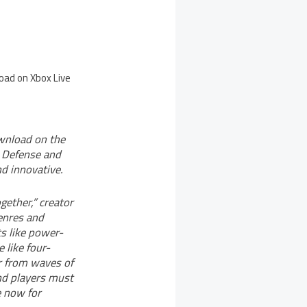
oad on Xbox Live
wnload on the
 Defense and
d innovative.
ether,” creator
enres and
s like power-
 like four-
er from waves of
and players must
e now for