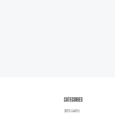
CATEGORIES
3DS
(481)