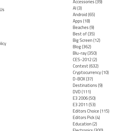
Accessories
(39)
AI
(3)
 Us
Android
(65)
Apps
(18)
Beaches
(9)
Best of
(35)
Big Screen
(12)
licy
Blog
(362)
Blu-ray
(350)
CES-2012
(2)
Contest
(632)
Cryptocurrency
(10)
D-BOX
(37)
Destinations
(9)
DVD
(111)
E3 2006
(50)
E3 2011
(53)
Editors Choice
(115)
Editors Pick
(4)
Education
(2)
Electronics
(300)