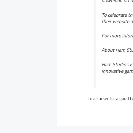
download on th
To celebrate t
their website 
For more infor
About Ham Stu
Ham Studios is
innovative gam
I’m a sucker for a good