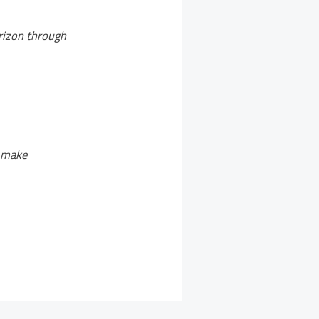
orizon through
o make