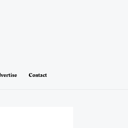
vertise
Contact