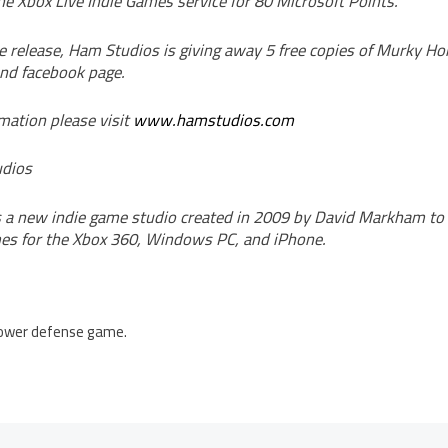
e Xbox Live Indie Games service for 80 Microsoft Points.
he release, Ham Studios is giving away 5 free copies of Murky H
and facebook page.
mation please visit
www.hamstudios.com
dios
 a new indie game studio created in 2009 by David Markham t
es for the Xbox 360, Windows PC, and iPhone.
 tower defense game.