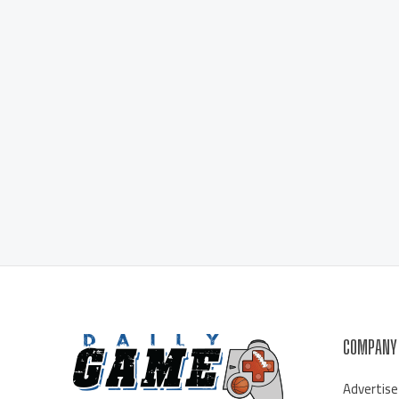
COMPANY
Advertise