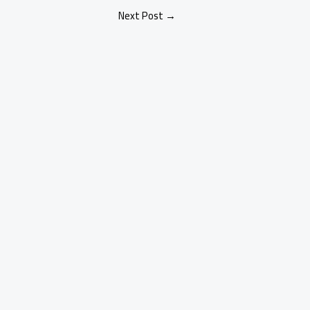
Next Post
→