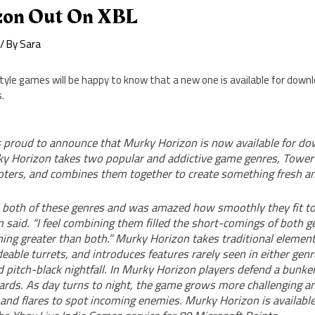
zon Out On XBL
/ By
Sara
yle games will be happy to know that a new one is available for downl
.
 proud to announce that Murky Horizon is now available for do
y Horizon takes two popular and addictive game genres, Tower
oters, and combines them together to create something fresh an
d both of these genres and was amazed how smoothly they fit tog
said. “I feel combining them filled the short-comings of both g
ing greater than both.” Murky Horizon takes traditional element
able turrets, and introduces features rarely seen in either genre
d pitch-black nightfall. In Murky Horizon players defend a bunk
izards. As day turns to night, the game grows more challenging 
 and flares to spot incoming enemies. Murky Horizon is availabl