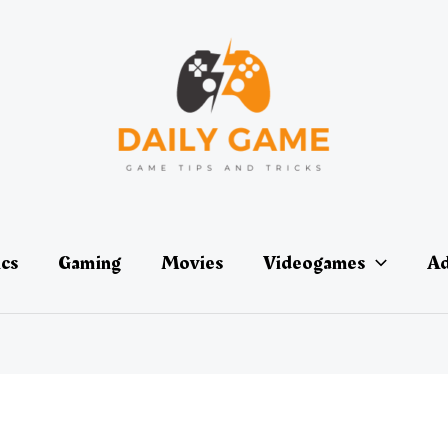
ics
Gaming
Movies
Videogames
Ad