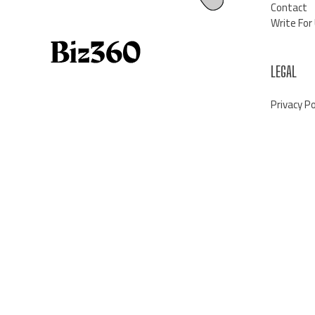
Contact
Write For
LEGAL
Privacy Po