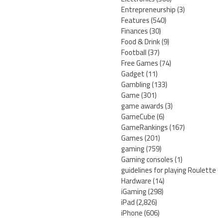
Entrepreneurship
(3)
Features
(540)
Finances
(30)
Food & Drink
(9)
Football
(37)
Free Games
(74)
Gadget
(11)
Gambling
(133)
Game
(301)
game awards
(3)
GameCube
(6)
GameRankings
(167)
Games
(201)
gaming
(759)
Gaming consoles
(1)
guidelines for playing Roulette
Hardware
(14)
iGaming
(298)
iPad
(2,826)
iPhone
(606)