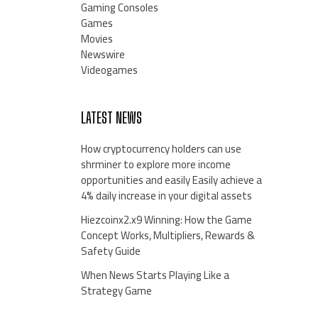
Gaming Consoles
Games
Movies
Newswire
Videogames
LATEST NEWS
How cryptocurrency holders can use
shrminer to explore more income
opportunities and easily Easily achieve a
4% daily increase in your digital assets
Hiezcoinx2.x9 Winning: How the Game
Concept Works, Multipliers, Rewards &
Safety Guide
When News Starts Playing Like a
Strategy Game