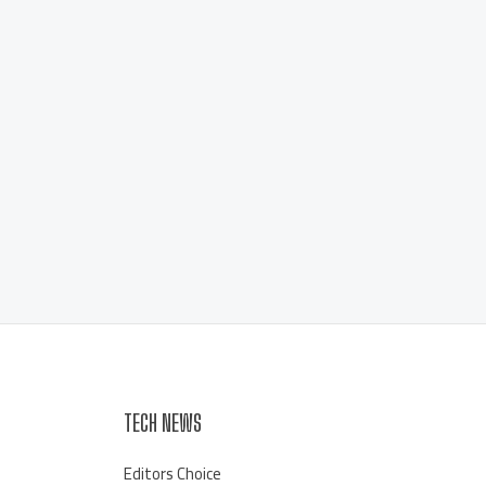
TECH NEWS
Editors Choice