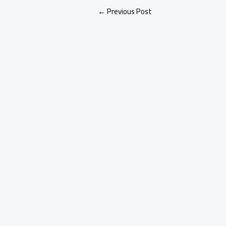
←
Previous Post