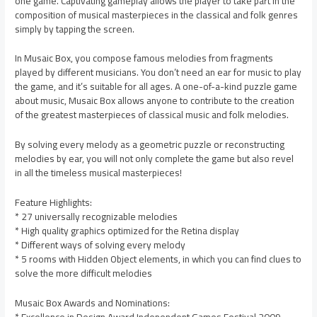
one game. Captivating gameplay allows the player to take part in the
composition of musical masterpieces in the classical and folk genres
simply by tapping the screen.
In Musaic Box, you compose famous melodies from fragments
played by different musicians. You don’t need an ear for music to play
the game, and it’s suitable for all ages. A one-of-a-kind puzzle game
about music, Musaic Box allows anyone to contribute to the creation
of the greatest masterpieces of classical music and folk melodies.
By solving every melody as a geometric puzzle or reconstructing
melodies by ear, you will not only complete the game but also revel
in all the timeless musical masterpieces!
Feature Highlights:
* 27 universally recognizable melodies
* High quality graphics optimized for the Retina display
* Different ways of solving every melody
* 5 rooms with Hidden Object elements, in which you can find clues to
solve the more difficult melodies
Musaic Box Awards and Nominations: