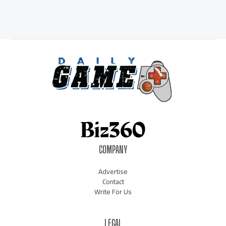
COMPANY
Advertise
Contact
Write For Us
LEGAL