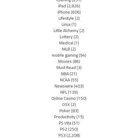
iPad
(2,826)
iPhone
(606)
Lifestyle
(2)
Linux
(1)
Little Alchemy
(2)
Lottery
(2)
Medical
(1)
MLB
(2)
mobile gaming
(94)
Movies
(86)
Must Read
(3)
NBA
(21)
NCAA
(55)
Newswire
(403)
NFL
(139)
Online Casino
(150)
OSX
(2)
Poker
(83)
Productivity
(15)
PS Vita
(51)
PS2
(250)
PS3
(2,208)