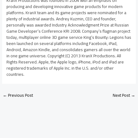
KranX Productions was founded in 2004 with an emphasis on
producing and developing innovative game products for modern
platforms. KranX team and its game projects were nominated for a
plenty of industrial awards. Andrey Kuzmin, CEO and founder,
personally was awarded Industry Acknowledgment Prize at Russian
Game Developer’s Conference KRI 2008. Company’s flagman project
today, multiplayer online 3D game service King’s Bounty: Legions has
been launched on several platforms including Facebook, iPad,
Android, Amazon Kindle, and consolidates gamers all over the world
in one game universe. Copyright (C) 2013 KranX Productions. All
Rights Reserved. Apple, the Apple logo, iPhone, iPod and iPad are
registered trademarks of Apple Inc. in the U.S. and/or other
countries.
←
Previous Post
Next Post
→