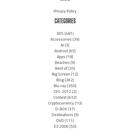
Privacy Policy
CATEGORIES
3DS
(481)
Accessories
(39)
AI
(3)
Android
(65)
Apps
(18)
Beaches
(9)
Best of
(35)
Big Screen
(12)
Blog
(362)
Blu-ray
(350)
CES-2012
(2)
Contest
(632)
Cryptocurrency
(10)
D-BOX
(37)
Destinations
(9)
DVD
(111)
E3 2006
(50)