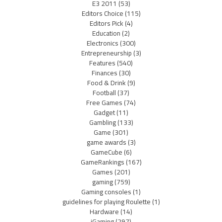
E3 2011
(53)
Editors Choice
(115)
Editors Pick
(4)
Education
(2)
Electronics
(300)
Entrepreneurship
(3)
Features
(540)
Finances
(30)
Food & Drink
(9)
Football
(37)
Free Games
(74)
Gadget
(11)
Gambling
(133)
Game
(301)
game awards
(3)
GameCube
(6)
GameRankings
(167)
Games
(201)
gaming
(759)
Gaming consoles
(1)
guidelines for playing Roulette
(1)
Hardware
(14)
iGaming
(297)