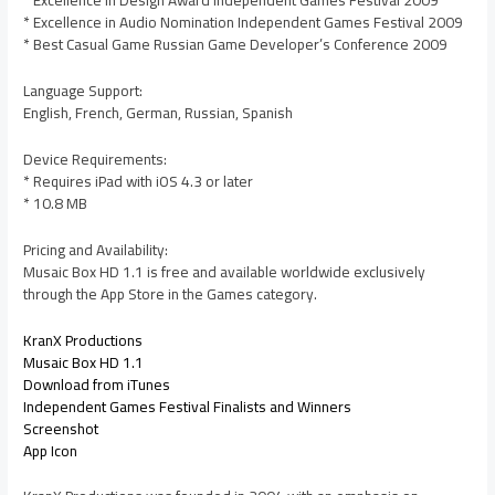
* Excellence in Design Award Independent Games Festival 2009
* Excellence in Audio Nomination Independent Games Festival 2009
* Best Casual Game Russian Game Developer’s Conference 2009
Language Support:
English, French, German, Russian, Spanish
Device Requirements:
* Requires iPad with iOS 4.3 or later
* 10.8 MB
Pricing and Availability:
Musaic Box HD 1.1 is free and available worldwide exclusively
through the App Store in the Games category.
KranX Productions
Musaic Box HD 1.1
Download from iTunes
Independent Games Festival Finalists and Winners
Screenshot
App Icon