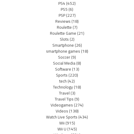
PS4
(452)
PS5
(6)
PSP
(227)
Reviews
(18)
Roulette
(7)
Roulette Game
(21)
Slots
(2)
Smartphone
(26)
smartphone games
(18)
Soccer
(9)
Social Media
(8)
Software
(13)
Sports
(220)
tech
(42)
Technology
(18)
Travel
(3)
Travel Tips
(9)
Videogames
(274)
Videos
(138)
Watch Live Sports
(434)
Wii
(915)
Wii U
(145)