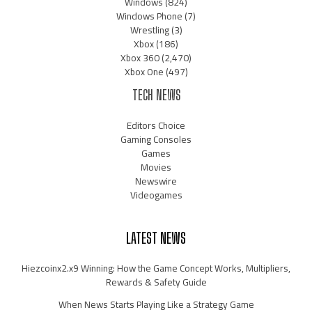
Windows
(824)
Windows Phone
(7)
Wrestling
(3)
Xbox
(186)
Xbox 360
(2,470)
Xbox One
(497)
TECH NEWS
Editors Choice
Gaming Consoles
Games
Movies
Newswire
Videogames
LATEST NEWS
Hiezcoinx2.x9 Winning: How the Game Concept Works, Multipliers,
Rewards & Safety Guide
When News Starts Playing Like a Strategy Game