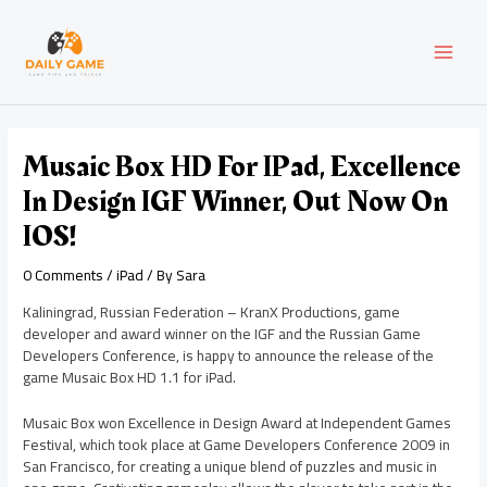
Skip
Post
MAI
to
navigation
content
MEN
Musaic Box HD For IPad, Excellence
In Design IGF Winner, Out Now On
IOS!
0 Comments
/
iPad
/ By
Sara
Kaliningrad, Russian Federation – KranX Productions, game
developer and award winner on the IGF and the Russian Game
Developers Conference, is happy to announce the release of the
game Musaic Box HD 1.1 for iPad.
Musaic Box won Excellence in Design Award at Independent Games
Festival, which took place at Game Developers Conference 2009 in
San Francisco, for creating a unique blend of puzzles and music in