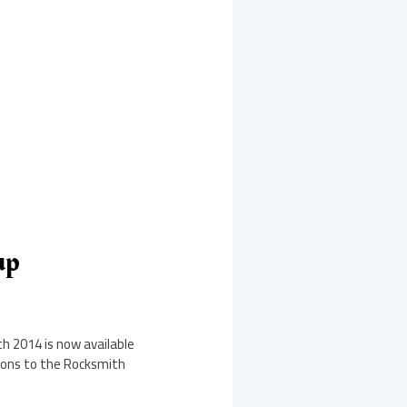
up
h 2014 is now available
tions to the Rocksmith