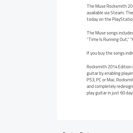
The Muse Rocksmith 2014
available via Steam. The
today on the PlayStation
The Muse songs included
“Time Is Running Out,” 
If you buy the songs ind
Rocksmith 2014 Edition i
guitar by enabling player
PS3, PC or Mac. Rocksmi
and completely redesign
play guitar in just 60 d