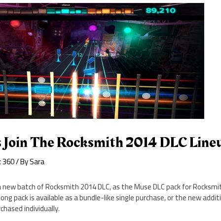
 Join The Rocksmith 2014 DLC Line
x 360
/ By
Sara
a new batch of Rocksmith 2014 DLC, as the Muse DLC pack for Rocksmit
ong pack is available as a bundle-like single purchase, or the new addi
chased individually.