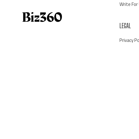
Write For
LEGAL
Privacy Po