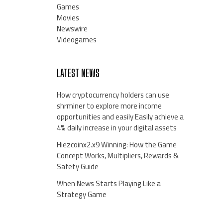
Games
Movies
Newswire
Videogames
LATEST NEWS
How cryptocurrency holders can use
shrminer to explore more income
opportunities and easily Easily achieve a
4% daily increase in your digital assets
Hiezcoinx2.x9 Winning: How the Game
Concept Works, Multipliers, Rewards &
Safety Guide
When News Starts Playing Like a
Strategy Game