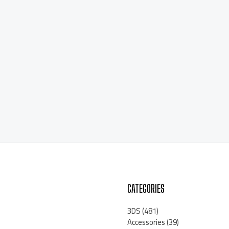
CATEGORIES
3DS
(481)
Accessories
(39)