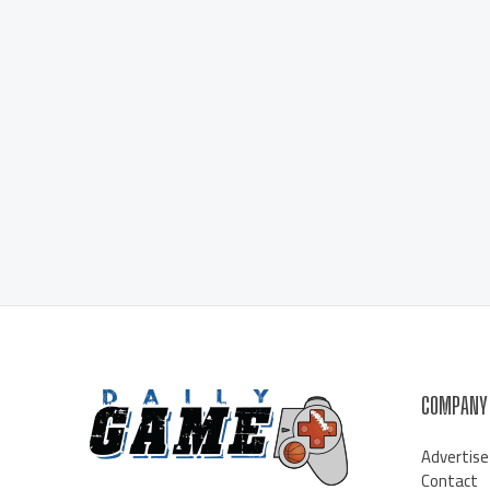
COMPANY
Advertise
Contact