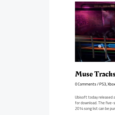
Muse Tracks
0 Comments
/
PS3
,
Xbo
Ubisoft today released 
for download. The five-s
2014 song list can be pur