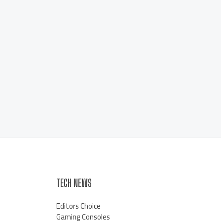
TECH NEWS
Editors Choice
Gaming Consoles