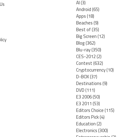
AI
(3)
 Us
Android
(65)
Apps
(18)
Beaches
(9)
Best of
(35)
Big Screen
(12)
licy
Blog
(362)
Blu-ray
(350)
CES-2012
(2)
Contest
(632)
Cryptocurrency
(10)
D-BOX
(37)
Destinations
(9)
DVD
(111)
E3 2006
(50)
E3 2011
(53)
Editors Choice
(115)
Editors Pick
(4)
Education
(2)
Electronics
(300)