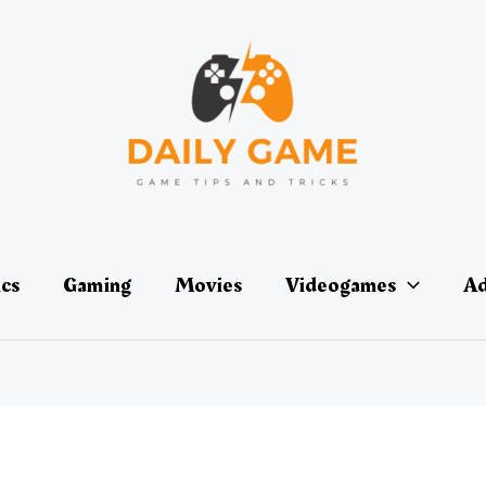
ics
Gaming
Movies
Videogames
Ad