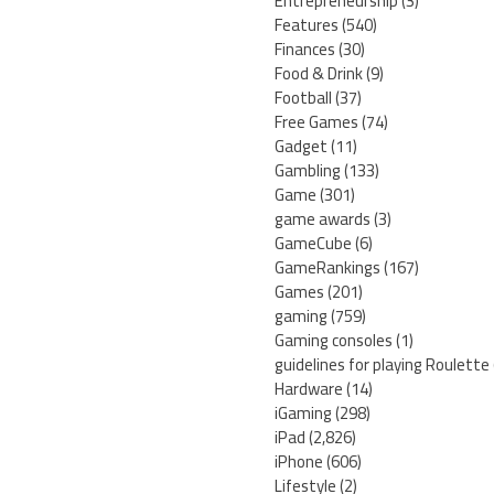
Entrepreneurship
(3)
Features
(540)
Finances
(30)
Food & Drink
(9)
Football
(37)
Free Games
(74)
Gadget
(11)
Gambling
(133)
Game
(301)
game awards
(3)
GameCube
(6)
GameRankings
(167)
Games
(201)
gaming
(759)
Gaming consoles
(1)
guidelines for playing Roulette
Hardware
(14)
iGaming
(298)
iPad
(2,826)
iPhone
(606)
Lifestyle
(2)