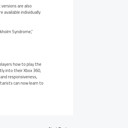
versions are also
available individually
ockholm Syndrome,”
players how to play the
tly into their Xbox 360,
 and responsiveness,
tarists can now learn to