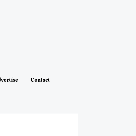
vertise
Contact