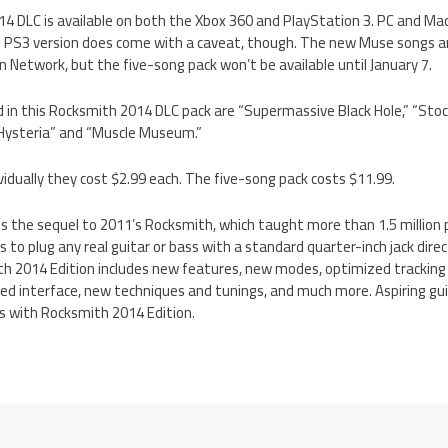
 DLC is available on both the Xbox 360 and PlayStation 3. PC and Mac 
 PS3 version does come with a caveat, though. The new Muse songs are 
 Network, but the five-song pack won’t be available until January 7.
 in this Rocksmith 2014 DLC pack are “Supermassive Black Hole,” “St
“Hysteria” and “Muscle Museum.”
ividually they cost $2.99 each. The five-song pack costs $11.99.
s the sequel to 2011’s Rocksmith, which taught more than 1.5 million 
s to plug any real guitar or bass with a standard quarter-inch jack direc
th 2014 Edition includes new features, new modes, optimized tracking
ed interface, new techniques and tunings, and much more. Aspiring gui
ays with Rocksmith 2014 Edition.