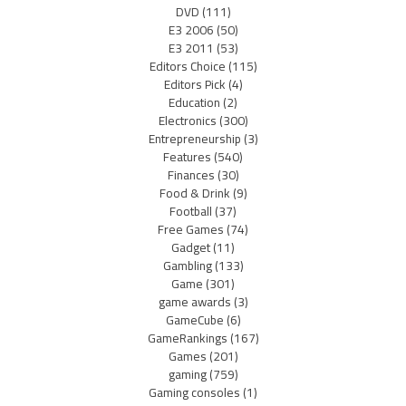
DVD
(111)
E3 2006
(50)
E3 2011
(53)
Editors Choice
(115)
Editors Pick
(4)
Education
(2)
Electronics
(300)
Entrepreneurship
(3)
Features
(540)
Finances
(30)
Food & Drink
(9)
Football
(37)
Free Games
(74)
Gadget
(11)
Gambling
(133)
Game
(301)
game awards
(3)
GameCube
(6)
GameRankings
(167)
Games
(201)
gaming
(759)
Gaming consoles
(1)