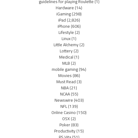
guidelines for playing Roulette
(1)
Hardware
(14)
iGaming
(298)
iPad
(2,826)
iPhone
(606)
Lifestyle
(2)
Linux
(1)
Little Alchemy
(2)
Lottery
(2)
Medical
(1)
MLB
(2)
mobile gaming
(94)
Movies
(86)
Must Read
(3)
NBA
(21)
NCAA
(55)
Newswire
(403)
NFL
(139)
Online Casino
(150)
OSX
(2)
Poker
(83)
Productivity
(15)
PS Vita
(51)