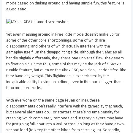
mode based on dinking around and having simple fun, this feature is
a God send.
Yet even messing around in Free Ride mode doesn’t make up for
some of the other core shortcomings, some of which are
disappointing, and others of which actually interfere with the
gameplay itself. On the disappointing side, although the vehicles all
handle slightly differently, they share one universal flaw: they seem
to float on air. On the PS3, some of this may be the lack of a Sixaxis
rumble feature, but even on the Xbox 360, vehicles just don’t feel like
they have any weight. This flightiness is exacerbated by the
inexplicable ability to stop on a dime, even in the much-bigger-than-
thou monster trucks.
With everyone on the same page (even online), these
disappointments don’t really interfere with the gameplay that much,
but several elements do. For starters, there’s no time penalty for
crashing, which completely removes and urgency players may have
for just going full-boar into a wall or tree, so long as they have a two-
second lead (to keep the other bikes from catching up). Secondly,