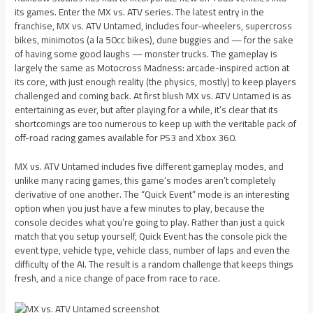
its games. Enter the MX vs. ATV series. The latest entry in the
franchise, MX vs. ATV Untamed, includes four-wheelers, supercross
bikes, minimotos (a la 50cc bikes), dune buggies and — for the sake
of having some good laughs — monster trucks. The gameplay is
largely the same as Motocross Madness: arcade-inspired action at
its core, with just enough reality (the physics, mostly) to keep players
challenged and coming back. At first blush MX vs. ATV Untamed is as
entertaining as ever, but after playing for a while, it’s clear that its
shortcomings are too numerous to keep up with the veritable pack of
off-road racing games available for PS3 and Xbox 360.
MX vs. ATV Untamed includes five different gameplay modes, and
unlike many racing games, this game’s modes aren’t completely
derivative of one another. The “Quick Event” mode is an interesting
option when you just have a few minutes to play, because the
console decides what you’re going to play. Rather than just a quick
match that you setup yourself, Quick Event has the console pick the
event type, vehicle type, vehicle class, number of laps and even the
difficulty of the AI. The result is a random challenge that keeps things
fresh, and a nice change of pace from race to race.