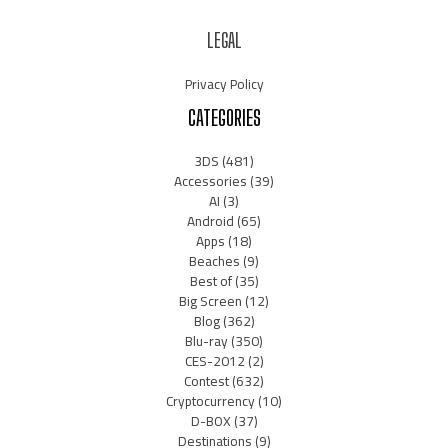
LEGAL
Privacy Policy
CATEGORIES
3DS
(481)
Accessories
(39)
AI
(3)
Android
(65)
Apps
(18)
Beaches
(9)
Best of
(35)
Big Screen
(12)
Blog
(362)
Blu-ray
(350)
CES-2012
(2)
Contest
(632)
Cryptocurrency
(10)
D-BOX
(37)
Destinations
(9)