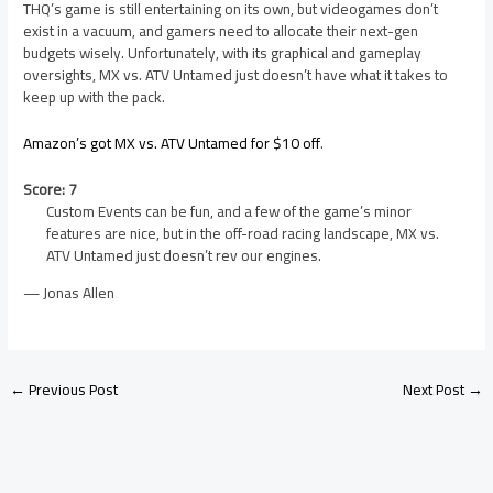
THQ’s game is still entertaining on its own, but videogames don’t
exist in a vacuum, and gamers need to allocate their next-gen
budgets wisely. Unfortunately, with its graphical and gameplay
oversights, MX vs. ATV Untamed just doesn’t have what it takes to
keep up with the pack.
Amazon’s got MX vs. ATV Untamed for $10 off
.
Score: 7
Custom Events can be fun, and a few of the game’s minor
features are nice, but in the off-road racing landscape, MX vs.
ATV Untamed just doesn’t rev our engines.
— Jonas Allen
←
Previous Post
Next Post
→