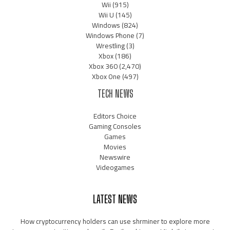
Wii
(915)
Wii U
(145)
Windows
(824)
Windows Phone
(7)
Wrestling
(3)
Xbox
(186)
Xbox 360
(2,470)
Xbox One
(497)
TECH NEWS
Editors Choice
Gaming Consoles
Games
Movies
Newswire
Videogames
LATEST NEWS
How cryptocurrency holders can use shrminer to explore more