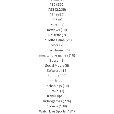
PS2
(250)
PS3
(2,208)
PS4
(452)
PS5
(6)
PSP
(227)
Reviews
(18)
Roulette
(7)
Roulette Game
(21)
Slots
(2)
Smartphone
(26)
smartphone games
(18)
Soccer
(9)
Social Media
(8)
Software
(13)
Sports
(220)
tech
(42)
Technology
(18)
Travel
(3)
Travel Tips
(9)
Videogames
(274)
Videos
(138)
Watch Live Sports
(434)