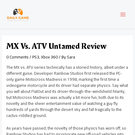
Skip
Post
MAI
to
navigation
content
MEN
MX Vs. ATV Untamed Review
0 Comments
/
PS3
,
Xbox 360
/ By
Sara
The MX vs. ATV series technically has a storied history, albeit under a
different guise. Developer Rainbow Studios first released the PC-
only game Motocross Madness in 1998, marking the first time a
videogame motorcycle and its driver had separate physics. Say what
you will about FlatOut and its driver-through-the-windshield hilarity,
but Motocross Madness was actually a bit more fun, both due to its
novelty and the sheer entertainment value of watching a guy fly
hundreds of yards through the desert sky and fall tragically to the
cactus-riddled ground.
As years have passed, the novelty of those physics has worn off, so
Rainbow Studios has had to incorporate new off-road vehicles into