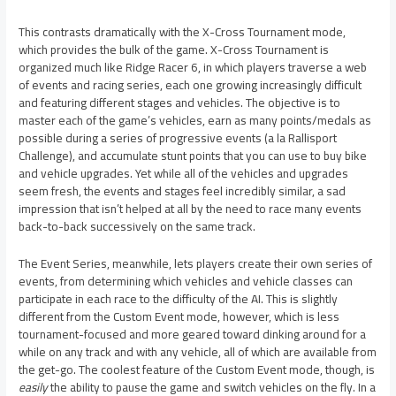
This contrasts dramatically with the X-Cross Tournament mode,
which provides the bulk of the game. X-Cross Tournament is
organized much like Ridge Racer 6, in which players traverse a web
of events and racing series, each one growing increasingly difficult
and featuring different stages and vehicles. The objective is to
master each of the game’s vehicles, earn as many points/medals as
possible during a series of progressive events (a la Rallisport
Challenge), and accumulate stunt points that you can use to buy bike
and vehicle upgrades. Yet while all of the vehicles and upgrades
seem fresh, the events and stages feel incredibly similar, a sad
impression that isn’t helped at all by the need to race many events
back-to-back successively on the same track.
The Event Series, meanwhile, lets players create their own series of
events, from determining which vehicles and vehicle classes can
participate in each race to the difficulty of the AI. This is slightly
different from the Custom Event mode, however, which is less
tournament-focused and more geared toward dinking around for a
while on any track and with any vehicle, all of which are available from
the get-go. The coolest feature of the Custom Event mode, though, is
easily
the ability to pause the game and switch vehicles on the fly. In a