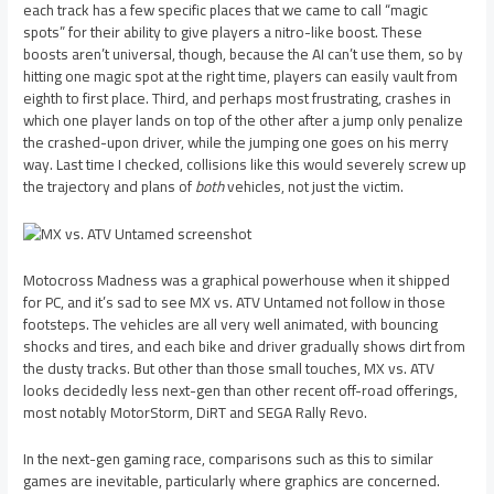
each track has a few specific places that we came to call “magic
spots” for their ability to give players a nitro-like boost. These
boosts aren’t universal, though, because the AI can’t use them, so by
hitting one magic spot at the right time, players can easily vault from
eighth to first place. Third, and perhaps most frustrating, crashes in
which one player lands on top of the other after a jump only penalize
the crashed-upon driver, while the jumping one goes on his merry
way. Last time I checked, collisions like this would severely screw up
the trajectory and plans of
both
vehicles, not just the victim.
Motocross Madness was a graphical powerhouse when it shipped
for PC, and it’s sad to see MX vs. ATV Untamed not follow in those
footsteps. The vehicles are all very well animated, with bouncing
shocks and tires, and each bike and driver gradually shows dirt from
the dusty tracks. But other than those small touches, MX vs. ATV
looks decidedly less next-gen than other recent off-road offerings,
most notably MotorStorm, DiRT and SEGA Rally Revo.
In the next-gen gaming race, comparisons such as this to similar
games are inevitable, particularly where graphics are concerned.