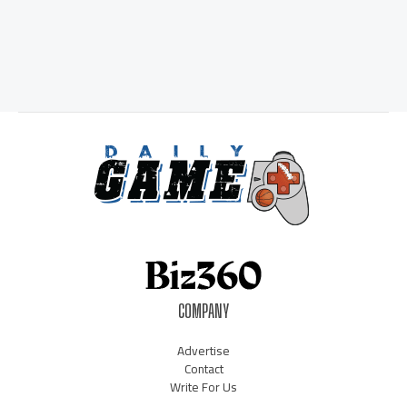
COMPANY
Advertise
Contact
Write For Us