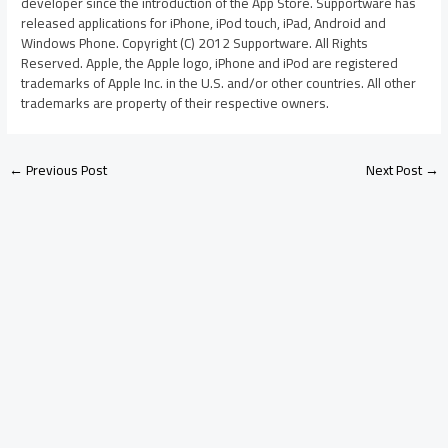
developer since the introduction of the App Store. Supportware has
released applications for iPhone, iPod touch, iPad, Android and
Windows Phone. Copyright (C) 2012 Supportware. All Rights
Reserved. Apple, the Apple logo, iPhone and iPod are registered
trademarks of Apple Inc. in the U.S. and/or other countries. All other
trademarks are property of their respective owners.
←
Previous Post
Next Post
→