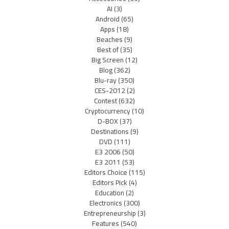
AI
(3)
Android
(65)
Apps
(18)
Beaches
(9)
Best of
(35)
Big Screen
(12)
Blog
(362)
Blu-ray
(350)
CES-2012
(2)
Contest
(632)
Cryptocurrency
(10)
D-BOX
(37)
Destinations
(9)
DVD
(111)
E3 2006
(50)
E3 2011
(53)
Editors Choice
(115)
Editors Pick
(4)
Education
(2)
Electronics
(300)
Entrepreneurship
(3)
Features
(540)