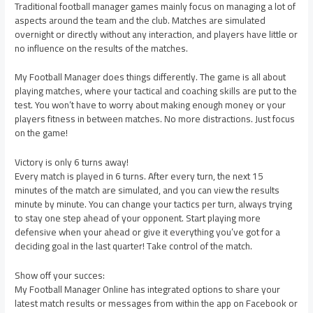
Traditional football manager games mainly focus on managing a lot of
aspects around the team and the club. Matches are simulated
overnight or directly without any interaction, and players have little or
no influence on the results of the matches.
My Football Manager does things differently. The game is all about
playing matches, where your tactical and coaching skills are put to the
test. You won’t have to worry about making enough money or your
players fitness in between matches. No more distractions. Just focus
on the game!
Victory is only 6 turns away!
Every match is played in 6 turns. After every turn, the next 15
minutes of the match are simulated, and you can view the results
minute by minute. You can change your tactics per turn, always trying
to stay one step ahead of your opponent. Start playing more
defensive when your ahead or give it everything you’ve got for a
deciding goal in the last quarter! Take control of the match.
Show off your succes:
My Football Manager Online has integrated options to share your
latest match results or messages from within the app on Facebook or