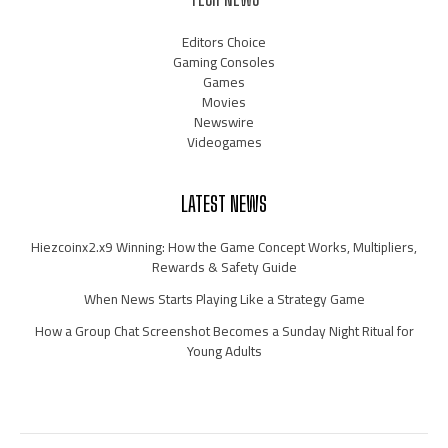
Editors Choice
Gaming Consoles
Games
Movies
Newswire
Videogames
LATEST NEWS
Hiezcoinx2.x9 Winning: How the Game Concept Works, Multipliers,
Rewards & Safety Guide
When News Starts Playing Like a Strategy Game
How a Group Chat Screenshot Becomes a Sunday Night Ritual for
Young Adults