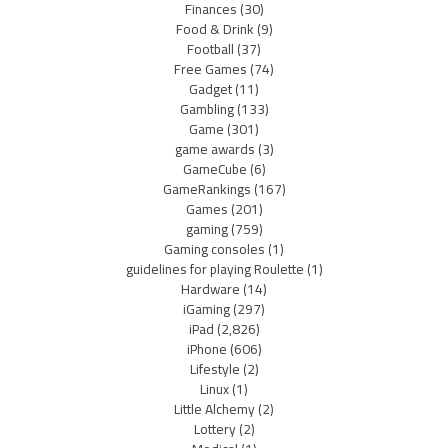
Finances
(30)
Food & Drink
(9)
Football
(37)
Free Games
(74)
Gadget
(11)
Gambling
(133)
Game
(301)
game awards
(3)
GameCube
(6)
GameRankings
(167)
Games
(201)
gaming
(759)
Gaming consoles
(1)
guidelines for playing Roulette
(1)
Hardware
(14)
iGaming
(297)
iPad
(2,826)
iPhone
(606)
Lifestyle
(2)
Linux
(1)
Little Alchemy
(2)
Lottery
(2)