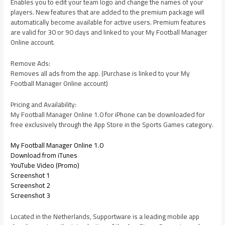
Enables you to edit your team logo and change the names of your
players. New features that are added to the premium package will
automatically become available for active users. Premium features
are valid for 30 or 90 days and linked to your My Football Manager
Online account.
Remove Ads:
Removes all ads from the app. (Purchase is linked to your My
Football Manager Online account)
Pricing and Availability:
My Football Manager Online 1.0 for iPhone can be downloaded for
free exclusively through the App Store in the Sports Games category.
My Football Manager Online 1.0
Download from iTunes
YouTube Video (Promo)
Screenshot 1
Screenshot 2
Screenshot 3
Located in the Netherlands, Supportware is a leading mobile app