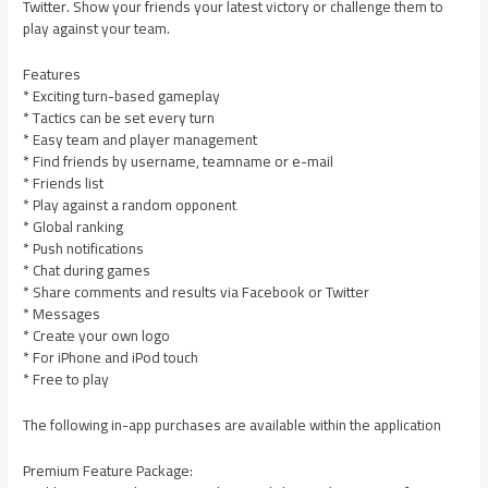
Twitter. Show your friends your latest victory or challenge them to
play against your team.
Features
* Exciting turn-based gameplay
* Tactics can be set every turn
* Easy team and player management
* Find friends by username, teamname or e-mail
* Friends list
* Play against a random opponent
* Global ranking
* Push notifications
* Chat during games
* Share comments and results via Facebook or Twitter
* Messages
* Create your own logo
* For iPhone and iPod touch
* Free to play
The following in-app purchases are available within the application
Premium Feature Package: