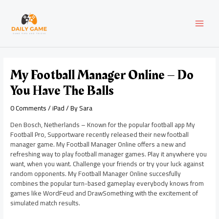
Skip
Post
MAI
to
navigation
content
MEN
My Football Manager Online – Do
You Have The Balls
0 Comments
/
iPad
/ By
Sara
Den Bosch, Netherlands – Known for the popular football app My
Football Pro, Supportware recently released their new football
manager game. My Football Manager Online offers a new and
refreshing way to play football manager games. Play it anywhere you
want, when you want. Challenge your friends or try your luck against
random opponents. My Football Manager Online succesfully
combines the popular turn-based gameplay everybody knows from
games like WordFeud and DrawSomething with the excitement of
simulated match results.