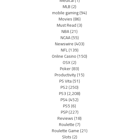
Medical
(1)
MLB
(2)
mobile gaming
(94)
Movies
(86)
Must Read
(3)
NBA
(21)
NCAA
(55)
Newswire
(403)
NFL
(139)
Online Casino
(150)
OSX
(2)
Poker
(83)
Productivity
(15)
PS Vita
(51)
PS2
(250)
PS3
(2,208)
PS4
(452)
PS5
(6)
PSP
(227)
Reviews
(18)
Roulette
(7)
Roulette Game
(21)
Slots
(2)