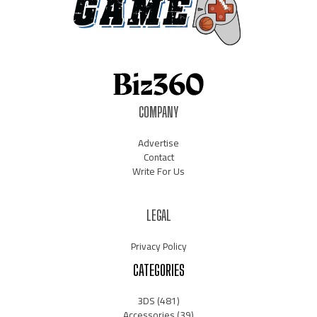
COMPANY
Advertise
Contact
Write For Us
LEGAL
Privacy Policy
CATEGORIES
3DS
(481)
Accessories
(39)