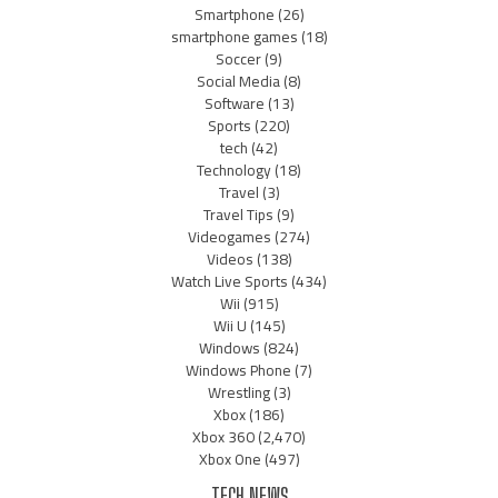
Smartphone
(26)
smartphone games
(18)
Soccer
(9)
Social Media
(8)
Software
(13)
Sports
(220)
tech
(42)
Technology
(18)
Travel
(3)
Travel Tips
(9)
Videogames
(274)
Videos
(138)
Watch Live Sports
(434)
Wii
(915)
Wii U
(145)
Windows
(824)
Windows Phone
(7)
Wrestling
(3)
Xbox
(186)
Xbox 360
(2,470)
Xbox One
(497)
TECH NEWS