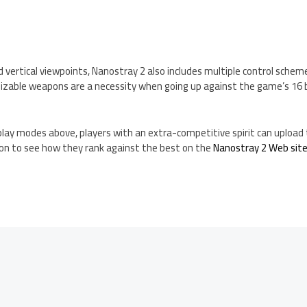
 vertical viewpoints, Nanostray 2 also includes multiple control schem
zable weapons are a necessity when going up against the game’s 16 
lay modes above, players with an extra-competitive spirit can upload t
on to see how they rank against the best on the
Nanostray 2 Web sit