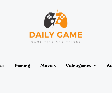
ics
Gaming
Movies
Videogames
Ad