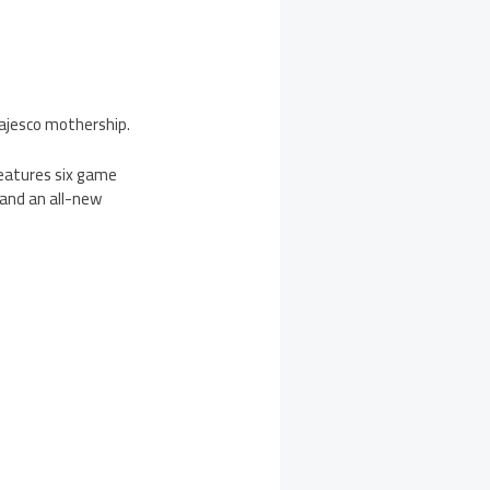
ajesco mothership.
features six game
 and an all-new