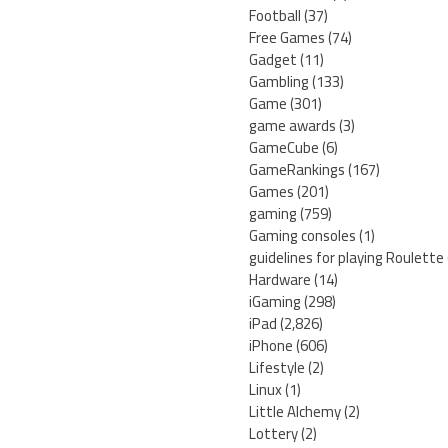
Football
(37)
Free Games
(74)
Gadget
(11)
Gambling
(133)
Game
(301)
game awards
(3)
GameCube
(6)
GameRankings
(167)
Games
(201)
gaming
(759)
Gaming consoles
(1)
guidelines for playing Roulette
Hardware
(14)
iGaming
(298)
iPad
(2,826)
iPhone
(606)
Lifestyle
(2)
Linux
(1)
Little Alchemy
(2)
Lottery
(2)