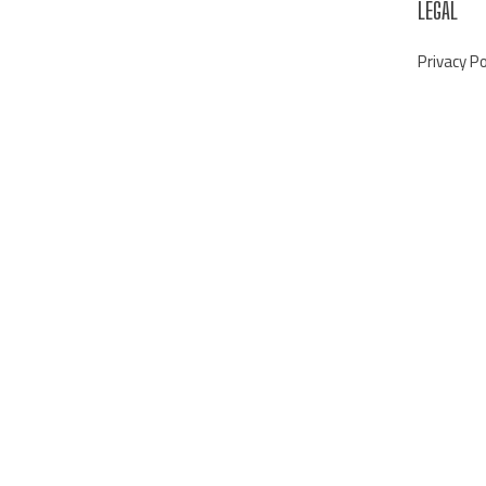
LEGAL
Privacy Po