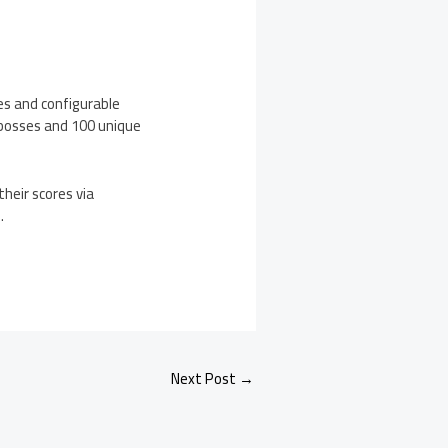
es and configurable
bosses and 100 unique
heir scores via
e
.
Next Post
→