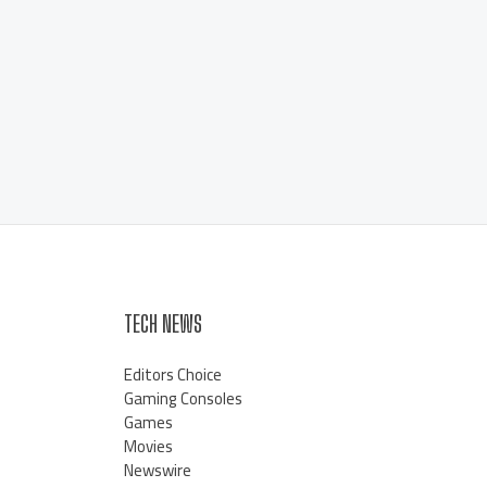
TECH NEWS
Editors Choice
Gaming Consoles
Games
Movies
Newswire