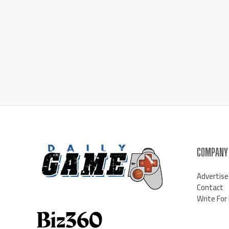
COMPANY
Advertise
Contact
Write For