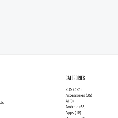
CATEGORIES
3DS
(481)
Accessories
(39)
AI
(3)
 Us
Android
(65)
Apps
(18)