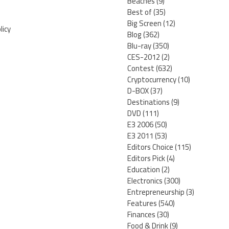
Beaches
(9)
Best of
(35)
Big Screen
(12)
licy
Blog
(362)
Blu-ray
(350)
CES-2012
(2)
Contest
(632)
Cryptocurrency
(10)
D-BOX
(37)
Destinations
(9)
DVD
(111)
E3 2006
(50)
E3 2011
(53)
Editors Choice
(115)
Editors Pick
(4)
Education
(2)
Electronics
(300)
Entrepreneurship
(3)
Features
(540)
Finances
(30)
Food & Drink
(9)