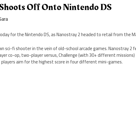
 Shoots Off Onto Nintendo DS
Sara
oday for the Nintendo DS, as Nanostray 2 headed to retail from the M
n sci-fi shooter in the vein of old-school arcade games. Nanostray 2 
yer co-op, two-player versus, Challenge (with 30+ different missions)
players aim for the highest score in four different mini-games.