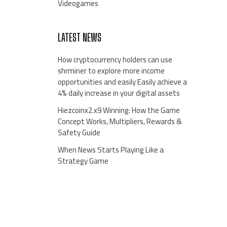
Videogames
LATEST NEWS
How cryptocurrency holders can use
shrminer to explore more income
opportunities and easily Easily achieve a
4% daily increase in your digital assets
Hiezcoinx2.x9 Winning: How the Game
Concept Works, Multipliers, Rewards &
Safety Guide
When News Starts Playing Like a
Strategy Game