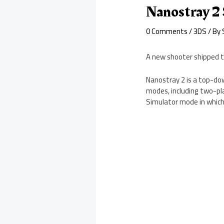
Nanostray 2
0 Comments
/
3DS
/ By
A new shooter shipped t
Nanostray 2 is a top-dow
modes, including two-pla
Simulator mode in which 