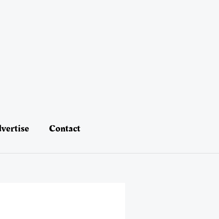
vertise
Contact