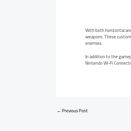
With both horizontal and
weapons. These customi
enemies.
In addition to the gamep
Nintendo Wi-Fi Connecti
←
Previous Post