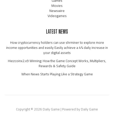
Games
Movies
Newswire
Videogames
LATEST NEWS
How cryptocurrency holders can use shrminer to explore more
income opportunities and easily Easily achieve a 4% daily increase in
your digital assets
Hiezcoinx2.x9 Winning: How the Game Concept Works, Multipliers,
Rewards & Safety Guide
When News Starts Playing Like a Strategy Game
Copyright © 2026 Daily Game | Powered by Daily Game