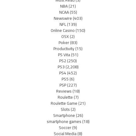
Must Read
(3)
NBA
(21)
NCAA
(55)
Newswire
(403)
NFL
(139)
Online Casino
(150)
OSX
(2)
Poker
(83)
Productivity
(15)
PS Vita
(51)
PS2
(250)
PS3
(2,208)
PS4
(452)
PS5
(6)
PSP
(227)
Reviews
(18)
Roulette
(7)
Roulette Game
(21)
Slots
(2)
Smartphone
(26)
smartphone games
(18)
Soccer
(9)
Social Media
(8)