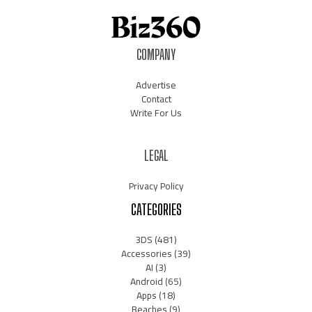
COMPANY
Advertise
Contact
Write For Us
LEGAL
Privacy Policy
CATEGORIES
3DS
(481)
Accessories
(39)
AI
(3)
Android
(65)
Apps
(18)
Beaches
(9)