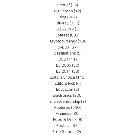
Best of
(35)
Big Screen
(12)
Blog
(362)
Blu-ray
(350)
CES-2012
(2)
Contest
(632)
Cryptocurrency
(10)
D-BOX
(37)
Destinations
(9)
DVD
(111)
E3 2006
(50)
E3 2011
(53)
Editors Choice
(115)
Editors Pick
(4)
Education
(2)
Electronics
(300)
Entrepreneurship
(3)
Features
(540)
Finances
(30)
Food & Drink
(9)
Football
(37)
Free Games
(74)