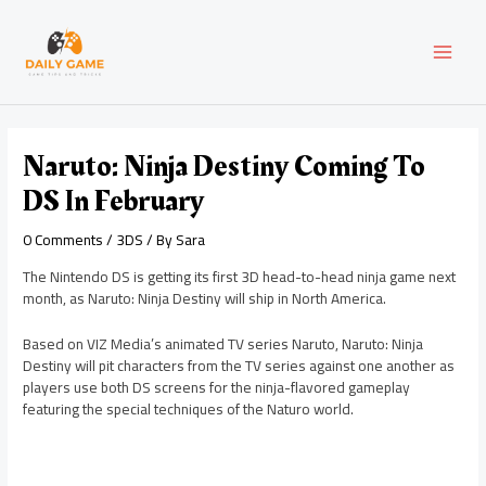
Skip
Post
MAI
to
navigation
content
MEN
Naruto: Ninja Destiny Coming To
DS In February
0 Comments
/
3DS
/ By
Sara
The Nintendo DS is getting its first 3D head-to-head ninja game next
month, as Naruto: Ninja Destiny will ship in North America.
Based on VIZ Media’s animated TV series Naruto, Naruto: Ninja
Destiny will pit characters from the TV series against one another as
players use both DS screens for the ninja-flavored gameplay
featuring the special techniques of the Naturo world.