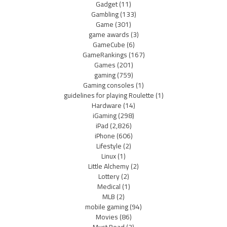
Gadget
(11)
Gambling
(133)
Game
(301)
game awards
(3)
GameCube
(6)
GameRankings
(167)
Games
(201)
gaming
(759)
Gaming consoles
(1)
guidelines for playing Roulette
(1)
Hardware
(14)
iGaming
(298)
iPad
(2,826)
iPhone
(606)
Lifestyle
(2)
Linux
(1)
Little Alchemy
(2)
Lottery
(2)
Medical
(1)
MLB
(2)
mobile gaming
(94)
Movies
(86)