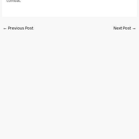
combat.
←
Previous Post
Next Post
→