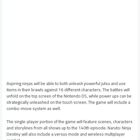
Aspiring ninjas will be able to both unleash powerful jutsu and use
items in their brawls against 16 different characters. The battles will
unfold on the top screen of the Nintendo DS, while power ups can be
strategically unleashed on the touch screen. The game will include a
combo-move system as well.
The single-player portion of the game will feature scenes, characters
and storylines from all shows up to the 140th episode. Naruto: Ninja
Destiny will also include a versus mode and wireless multiplayer