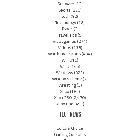
Software
(13)
Sports
(220)
tech
(42)
Technology
(18)
Travel
(3)
Travel Tips
(9)
Videogames
(274)
Videos
(138)
Watch Live Sports
(434)
Wii
(915)
Wii U
(145)
Windows
(824)
Windows Phone
(7)
Wrestling
(3)
Xbox
(186)
Xbox 360
(2,470)
Xbox One
(497)
TECH NEWS
Editors Choice
Gaming Consoles