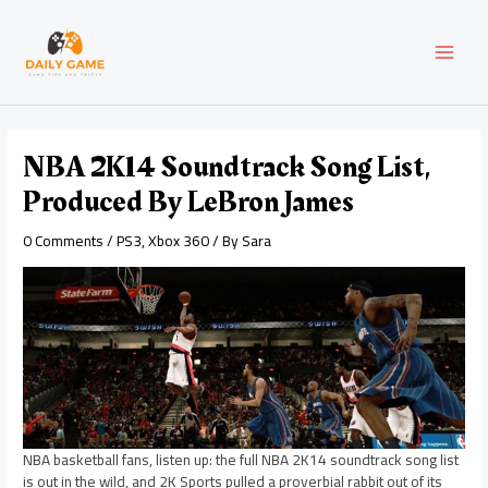
Skip
Post
MAI
to
navigation
content
MEN
NBA 2K14 Soundtrack Song List,
Produced By LeBron James
0 Comments
/
PS3
,
Xbox 360
/ By
Sara
NBA basketball fans, listen up: the full NBA 2K14 soundtrack song list
is out in the wild, and 2K Sports pulled a proverbial rabbit out of its