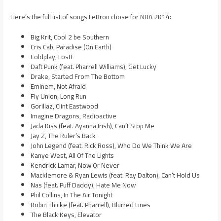
Here’s the full list of songs LeBron chose for NBA 2K14:
Big Krit, Cool 2 be Southern
Cris Cab, Paradise (On Earth)
Coldplay, Lost!
Daft Punk (feat. Pharrell Williams), Get Lucky
Drake, Started From The Bottom
Eminem, Not Afraid
Fly Union, Long Run
Gorillaz, Clint Eastwood
Imagine Dragons, Radioactive
Jada Kiss (feat. Ayanna Irish), Can’t Stop Me
Jay Z, The Ruler’s Back
John Legend (feat. Rick Ross), Who Do We Think We Are
Kanye West, All Of The Lights
Kendrick Lamar, Now Or Never
Macklemore & Ryan Lewis (feat. Ray Dalton), Can’t Hold Us
Nas (feat. Puff Daddy), Hate Me Now
Phil Collins, In The Air Tonight
Robin Thicke (feat. Pharrell), Blurred Lines
The Black Keys, Elevator