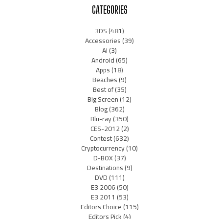
CATEGORIES
3DS
(481)
Accessories
(39)
AI
(3)
Android
(65)
Apps
(18)
Beaches
(9)
Best of
(35)
Big Screen
(12)
Blog
(362)
Blu-ray
(350)
CES-2012
(2)
Contest
(632)
Cryptocurrency
(10)
D-BOX
(37)
Destinations
(9)
DVD
(111)
E3 2006
(50)
E3 2011
(53)
Editors Choice
(115)
Editors Pick
(4)