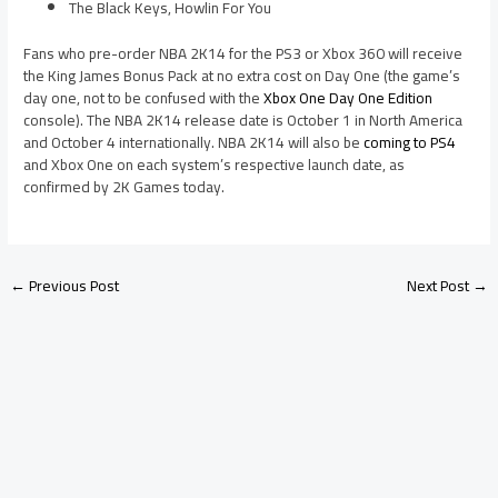
The Black Keys, Howlin For You
Fans who pre-order NBA 2K14 for the PS3 or Xbox 360 will receive
the King James Bonus Pack at no extra cost on Day One (the game’s
day one, not to be confused with the
Xbox One Day One Edition
console). The NBA 2K14 release date is October 1 in North America
and October 4 internationally. NBA 2K14 will also be
coming to PS4
and Xbox One on each system’s respective launch date, as
confirmed by 2K Games today.
←
Previous Post
Next Post
→