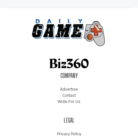
COMPANY
Advertise
Contact
Write For Us
LEGAL
Privacy Policy