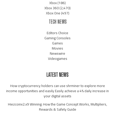
Xbox
(186)
Xbox 360
(2,470)
Xbox One
(497)
TECH NEWS
Editors Choice
Gaming Consoles
Games
Movies
Newswire
Videogames
LATEST NEWS
How cryptocurrency holders can use shrminer to explore more
income opportunities and easily Easily achieve a 4% daily increase in
your digital assets
Hiezcoinx2.x9 Winning: How the Game Concept Works, Multipliers,
Rewards & Safety Guide