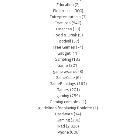
Education
(2)
Electronics
(300)
Entrepreneurship
(3)
Features
(540)
Finances
(30)
Food & Drink
(9)
Football
(37)
Free Games
(74)
Gadget
(11)
Gambling
(133)
Game
(301)
game awards
(3)
GameCube
(6)
GameRankings
(167)
Games
(201)
gaming
(759)
Gaming consoles
(1)
guidelines for playing Roulette
(1)
Hardware
(14)
iGaming
(298)
iPad
(2,826)
iPhone
(606)