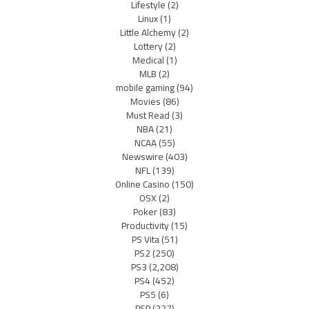
Lifestyle
(2)
Linux
(1)
Little Alchemy
(2)
Lottery
(2)
Medical
(1)
MLB
(2)
mobile gaming
(94)
Movies
(86)
Must Read
(3)
NBA
(21)
NCAA
(55)
Newswire
(403)
NFL
(139)
Online Casino
(150)
OSX
(2)
Poker
(83)
Productivity
(15)
PS Vita
(51)
PS2
(250)
PS3
(2,208)
PS4
(452)
PS5
(6)
PSP
(227)