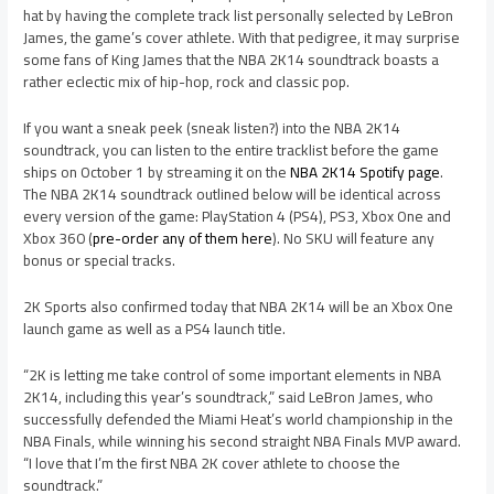
hat by having the complete track list personally selected by LeBron
James, the game’s cover athlete. With that pedigree, it may surprise
some fans of King James that the NBA 2K14 soundtrack boasts a
rather eclectic mix of hip-hop, rock and classic pop.
If you want a sneak peek (sneak listen?) into the NBA 2K14
soundtrack, you can listen to the entire tracklist before the game
ships on October 1 by streaming it on the
NBA 2K14 Spotify page
.
The NBA 2K14 soundtrack outlined below will be identical across
every version of the game: PlayStation 4 (PS4), PS3, Xbox One and
Xbox 360 (
pre-order any of them here
). No SKU will feature any
bonus or special tracks.
2K Sports also confirmed today that NBA 2K14 will be an Xbox One
launch game as well as a PS4 launch title.
“2K is letting me take control of some important elements in NBA
2K14, including this year’s soundtrack,” said LeBron James, who
successfully defended the Miami Heat’s world championship in the
NBA Finals, while winning his second straight NBA Finals MVP award.
“I love that I’m the first NBA 2K cover athlete to choose the
soundtrack.”