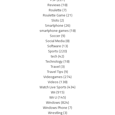
Reviews
(18)
Roulette
(7)
Roulette Game
(21)
Slots
(2)
Smartphone
(26)
smartphone games
(18)
Soccer
(9)
Social Media
(8)
Software
(13)
Sports
(220)
tech
(42)
Technology
(18)
Travel
(3)
Travel Tips
(9)
Videogames
(274)
Videos
(138)
Watch Live Sports
(434)
Wii
(915)
Wii U
(145)
Windows
(824)
Windows Phone
(7)
Wrestling
(3)