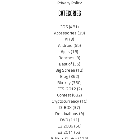
Privacy Policy
CATEGORIES
3DS
(481)
Accessories
(39)
AI
(3)
Android
(65)
Apps
(18)
Beaches
(9)
Best of
(35)
Big Screen
(12)
Blog
(362)
Blu-ray
(350)
CES-2012
(2)
Contest
(632)
Cryptocurrency
(10)
D-BOX
(37)
Destinations
(9)
DVD
(111)
E3 2006
(50)
E3 2011
(53)
Editors Choice
(115)