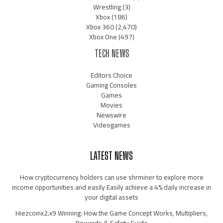
Wrestling
(3)
Xbox
(186)
Xbox 360
(2,470)
Xbox One
(497)
TECH NEWS
Editors Choice
Gaming Consoles
Games
Movies
Newswire
Videogames
LATEST NEWS
How cryptocurrency holders can use shrminer to explore more
income opportunities and easily Easily achieve a 4% daily increase in
your digital assets
Hiezcoinx2.x9 Winning: How the Game Concept Works, Multipliers,