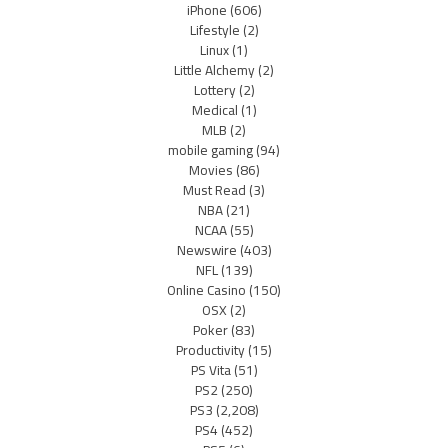
iPhone
(606)
Lifestyle
(2)
Linux
(1)
Little Alchemy
(2)
Lottery
(2)
Medical
(1)
MLB
(2)
mobile gaming
(94)
Movies
(86)
Must Read
(3)
NBA
(21)
NCAA
(55)
Newswire
(403)
NFL
(139)
Online Casino
(150)
OSX
(2)
Poker
(83)
Productivity
(15)
PS Vita
(51)
PS2
(250)
PS3
(2,208)
PS4
(452)