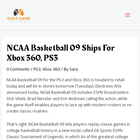
Skip
Post
MAI
to
navigation
content
MEN
NCAA Basketball 09 Ships For
Xbox 360, PS3
0 Comments
/
PS3
,
Xbox 360
/ By
Sara
NCAA Basketball 09 for the PS3 and Xbox 360 is headed to retail
today and will be in stores tomorrow (Tuesday), Electronic Arts
announced today. NCAA Basketball 09 includes ESPN broadcasters
Dick Vitale, Brad Nessler and Erin Andrews calling the action, while
the game itself enables players to lace up with modern rosters or re-
create classic rivalries.
That’s right, NCAA Basketball 09 lets players replay classic games in
college basketball history in a new mode called EA Sports ESPN
Classic Tournament of Legends, in which 64 of the greatest college