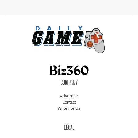
COMPANY
Advertise
Contact
Write For Us
LEGAL