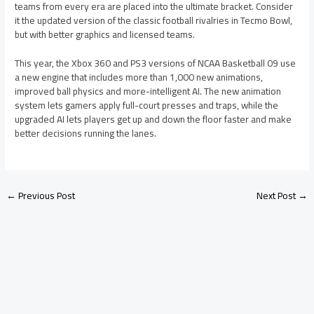
teams from every era are placed into the ultimate bracket. Consider
it the updated version of the classic football rivalries in Tecmo Bowl,
but with better graphics and licensed teams.
This year, the Xbox 360 and PS3 versions of NCAA Basketball 09 use
a new engine that includes more than 1,000 new animations,
improved ball physics and more-intelligent AI. The new animation
system lets gamers apply full-court presses and traps, while the
upgraded AI lets players get up and down the floor faster and make
better decisions running the lanes.
←
Previous Post
Next Post
→