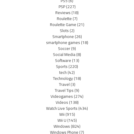
PS5
(6)
PSP
(227)
Reviews
(18)
Roulette
(7)
Roulette Game
(21)
Slots
(2)
Smartphone
(26)
smartphone games
(18)
Soccer
(9)
Social Media
(8)
Software
(13)
Sports
(220)
tech
(42)
Technology
(18)
Travel
(3)
Travel Tips
(9)
Videogames
(274)
Videos
(138)
Watch Live Sports
(434)
Wii
(915)
Wii U
(145)
Windows
(824)
Windows Phone
(7)