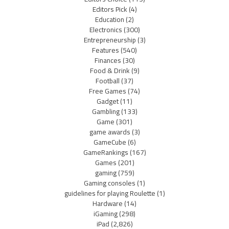
Editors Pick
(4)
Education
(2)
Electronics
(300)
Entrepreneurship
(3)
Features
(540)
Finances
(30)
Food & Drink
(9)
Football
(37)
Free Games
(74)
Gadget
(11)
Gambling
(133)
Game
(301)
game awards
(3)
GameCube
(6)
GameRankings
(167)
Games
(201)
gaming
(759)
Gaming consoles
(1)
guidelines for playing Roulette
(1)
Hardware
(14)
iGaming
(298)
iPad
(2,826)