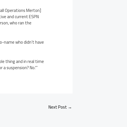
tball Operations Merton]
utive and current ESPN
erson, who ran the
r no-name who didn’t have
e thing and in real time
or a suspension? No.'”
Next Post
→