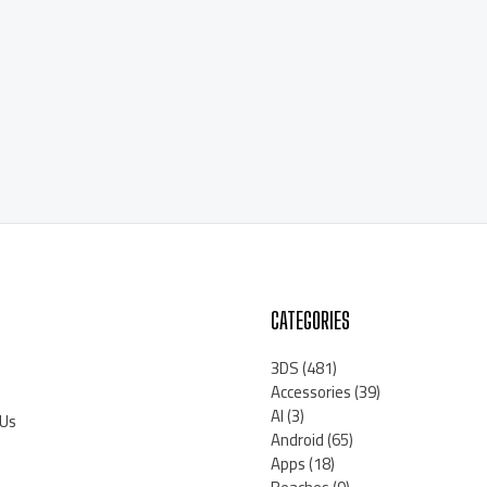
CATEGORIES
3DS
(481)
Accessories
(39)
AI
(3)
 Us
Android
(65)
Apps
(18)