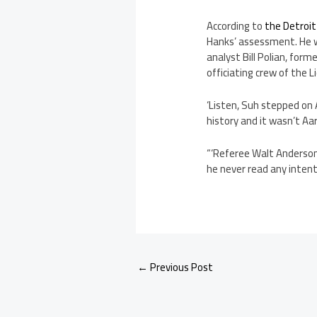
According to
the Detroit
Hanks’ assessment. He w
analyst Bill Polian, for
officiating crew of the 
‘Listen, Suh stepped on 
history and it wasn’t Aar
“‘Referee Walt Anderson,
he never read any intent.
←
Previous Post