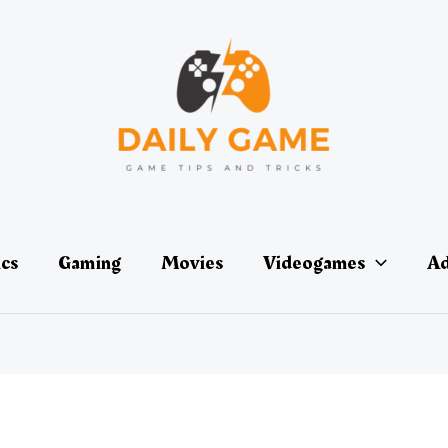
ics
Gaming
Movies
Videogames
Ad