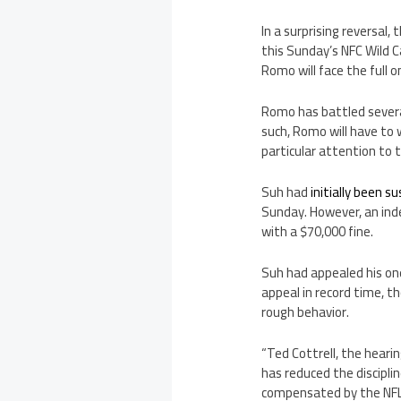
In a surprising reversal
this Sunday’s NFC Wild 
Romo will face the full 
Romo has battled severa
such, Romo will have to 
particular attention to
Suh had
initially been 
Sunday. However, an ind
with a $70,000 fine.
Suh had appealed his on
appeal in record time, t
rough behavior.
“Ted Cottrell, the heari
has reduced the disciplin
compensated by the NFL a