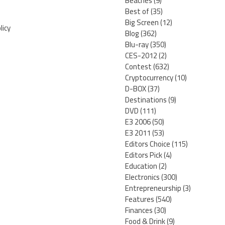
Beaches
(9)
Best of
(35)
Big Screen
(12)
licy
Blog
(362)
Blu-ray
(350)
CES-2012
(2)
Contest
(632)
Cryptocurrency
(10)
D-BOX
(37)
Destinations
(9)
DVD
(111)
E3 2006
(50)
E3 2011
(53)
Editors Choice
(115)
Editors Pick
(4)
Education
(2)
Electronics
(300)
Entrepreneurship
(3)
Features
(540)
Finances
(30)
Food & Drink
(9)