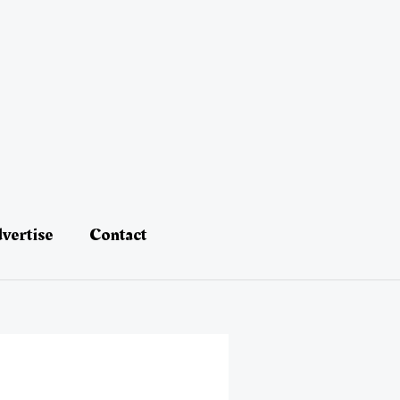
vertise
Contact