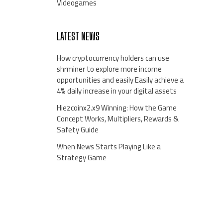
Videogames
LATEST NEWS
How cryptocurrency holders can use
shrminer to explore more income
opportunities and easily Easily achieve a
4% daily increase in your digital assets
Hiezcoinx2.x9 Winning: How the Game
Concept Works, Multipliers, Rewards &
Safety Guide
When News Starts Playing Like a
Strategy Game