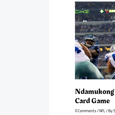
Ndamukong S
Card Game
0 Comments
/
NFL
/ By