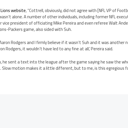
 Lions website
, “Cottrell, obviously, did not agree with [NFL VP of Foo
asn’t alone. A number of other individuals, including former NFL exec
mer vice president of officiating Mike Pereira and even referee Walt And
Lions-Packers game, also sided with Suh.
Aaron Rodgers and I firmly believe if it wasn’t Suh and it was anothe
on Rodgers, it wouldn’t have led to any fine at all,’ Pereira said.
 he sent a text into the league after the game saying he saw the whol
 Slow motion makes it a little different, but to me, is this egregious f