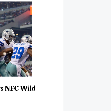
ys NFC Wild