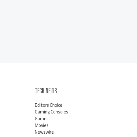
TECH NEWS
Editors Choice
Gaming Consoles
Games
Movies
Newswire