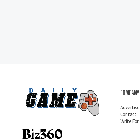
COMPANY
Advertise
Contact
Write For