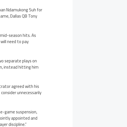
ineman Ndamukong Suh for
game, Dallas QB Tony
 mid-season hits. As
will need to pay
wo separate plays on
, instead hitting him
rator agreed with his
 consider unnecessarily
 one-game suspension,
s jointly appointed and
er discipline.”