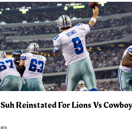
uh Reinstated For Lions Vs Cowbo
Sara