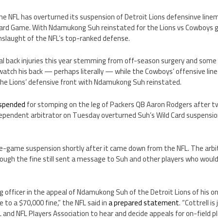
, the NFL has overturned its suspension of Detroit Lions defensinve l
Card Game. With Ndamukong Suh reinstated for the Lions vs Cowboys 
onslaught of the NFL’s top-ranked defense.
l back injuries this year stemming from off-season surgery and some
watch his back — perhaps literally — while the Cowboys’ offensive line 
 the Lions’ defensive front with Ndamukong Suh reinstated.
suspended
for stomping on the leg of Packers QB Aaron Rodgers after t
ependent arbitrator on Tuesday overturned Suh’s Wild Card suspension
e-game suspension shortly after it came down from the NFL. The arbit
hough the fine still sent a message to Suh and other players who would
ng officer in the appeal of Ndamukong Suh of the Detroit Lions of his
e to a $70,000 fine,” the NFL said in
a prepared statement
. “Cottrell i
nd NFL Players Association to hear and decide appeals for on-field play