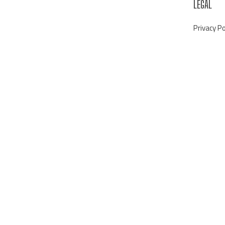
LEGAL
Privacy Po