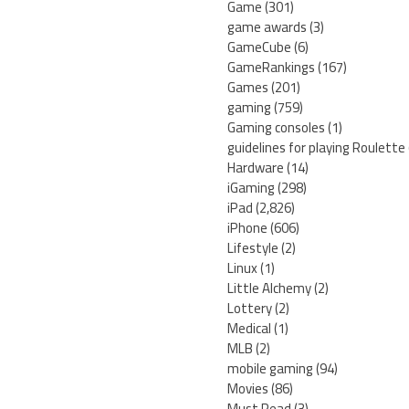
Game
(301)
game awards
(3)
GameCube
(6)
GameRankings
(167)
Games
(201)
gaming
(759)
Gaming consoles
(1)
guidelines for playing Roulette
Hardware
(14)
iGaming
(298)
iPad
(2,826)
iPhone
(606)
Lifestyle
(2)
Linux
(1)
Little Alchemy
(2)
Lottery
(2)
Medical
(1)
MLB
(2)
mobile gaming
(94)
Movies
(86)
Must Read
(3)