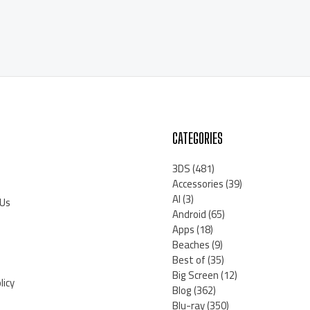
CATEGORIES
3DS
(481)
Accessories
(39)
AI
(3)
 Us
Android
(65)
Apps
(18)
Beaches
(9)
Best of
(35)
Big Screen
(12)
licy
Blog
(362)
Blu-ray
(350)