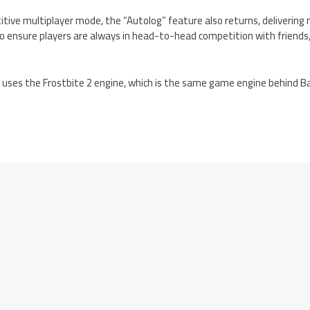
etitive multiplayer mode, the “Autolog” feature also returns, delive
 ensure players are always in head-to-head competition with friends
uses the Frostbite 2 engine, which is the same game engine behind Bat