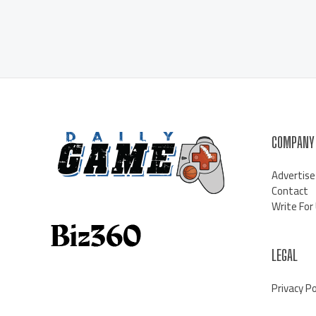
COMPANY
Advertise
Contact
Write For
LEGAL
Privacy Po