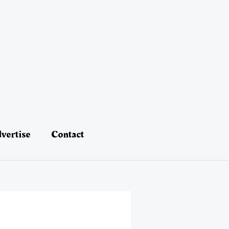
vertise
Contact