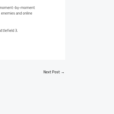
ring moment-by-moment
, enemies and online
tlefield 3.
Next Post
→