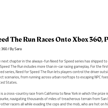
eed The Run Races Onto Xbox 360, 
x 360
/ By
Sara
 next chapter in the always-fun Need for Speed series has shipped to 
 Speed The Run includes more than in-car racing gameplay. For the firs
ed series, Need for Speed The Run lets players control the driver outsid
ect scenarios, from running across urban rooftops to escaping NPC foe
ted States.
s a cross-country race from California to New York in which the prize is
ourke, navigating thousands of miles of treacherous terrain from San 
other racers all while evading the cops and the mob, who are hot on his