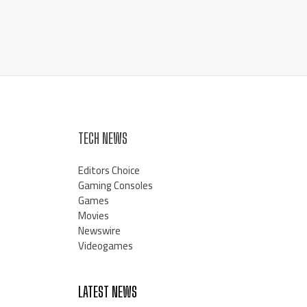
TECH NEWS
Editors Choice
Gaming Consoles
Games
Movies
Newswire
Videogames
LATEST NEWS