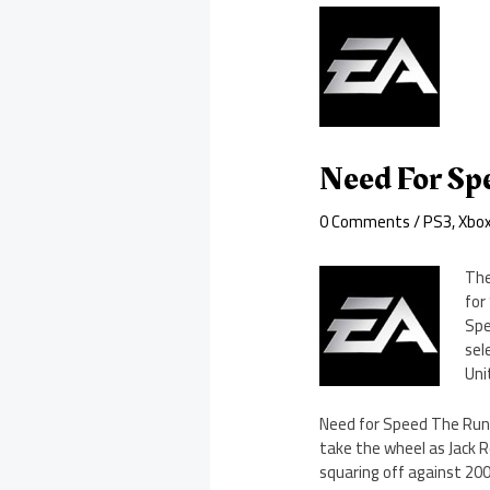
Need For Sp
0 Comments
/
PS3
,
Xbo
The
for
Spe
sel
Uni
Need for Speed The Run i
take the wheel as Jack R
squaring off against 200 