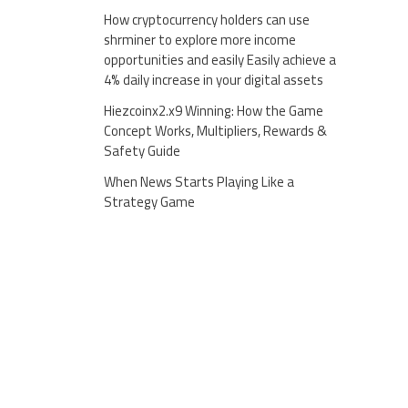
How cryptocurrency holders can use
shrminer to explore more income
opportunities and easily Easily achieve a
4% daily increase in your digital assets
Hiezcoinx2.x9 Winning: How the Game
Concept Works, Multipliers, Rewards &
Safety Guide
When News Starts Playing Like a
Strategy Game