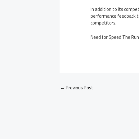
In addition to its comp
performance feedback to
competitors.
Need for Speed The Run 
←
Previous Post