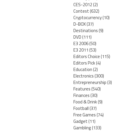
CES-2012
(2)
Contest
(632)
Cryptocurrency
(10)
D-BOX
(37)
Destinations
(9)
DVD
(111)
E3 2006
(50)
E3 2011
(53)
Editors Choice
(115)
Editors Pick
(4)
Education
(2)
Electronics
(300)
Entrepreneurship
(3)
Features
(540)
Finances
(30)
Food & Drink
(9)
Football
(37)
Free Games
(74)
Gadget
(11)
Gambling
(133)