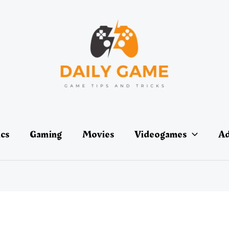
ics
Gaming
Movies
Videogames
Ad