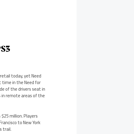
PS3
retail today, yet Need
t time in the Need for
e of the drivers seat in
s in remote areas of the
 $25 million. Players
Francisco to New York
 trail.