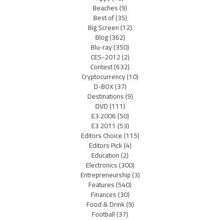
Beaches
(9)
Best of
(35)
Big Screen
(12)
Blog
(362)
Blu-ray
(350)
CES-2012
(2)
Contest
(632)
Cryptocurrency
(10)
D-BOX
(37)
Destinations
(9)
DVD
(111)
E3 2006
(50)
E3 2011
(53)
Editors Choice
(115)
Editors Pick
(4)
Education
(2)
Electronics
(300)
Entrepreneurship
(3)
Features
(540)
Finances
(30)
Food & Drink
(9)
Football
(37)