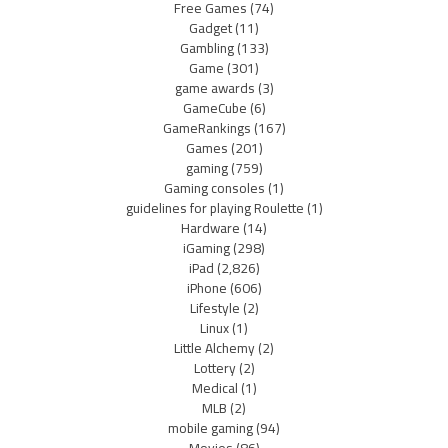
Free Games
(74)
Gadget
(11)
Gambling
(133)
Game
(301)
game awards
(3)
GameCube
(6)
GameRankings
(167)
Games
(201)
gaming
(759)
Gaming consoles
(1)
guidelines for playing Roulette
(1)
Hardware
(14)
iGaming
(298)
iPad
(2,826)
iPhone
(606)
Lifestyle
(2)
Linux
(1)
Little Alchemy
(2)
Lottery
(2)
Medical
(1)
MLB
(2)
mobile gaming
(94)