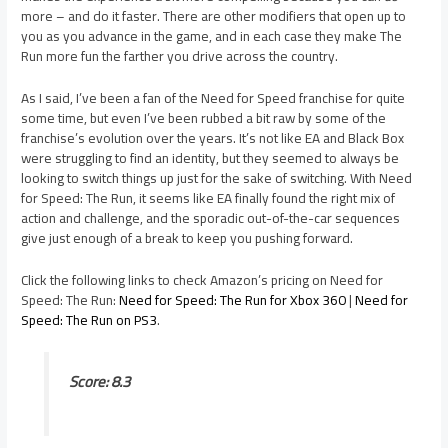
more – and do it faster. There are other modifiers that open up to
you as you advance in the game, and in each case they make The
Run more fun the farther you drive across the country.
As I said, I’ve been a fan of the Need for Speed franchise for quite
some time, but even I’ve been rubbed a bit raw by some of the
franchise’s evolution over the years. It’s not like EA and Black Box
were struggling to find an identity, but they seemed to always be
looking to switch things up just for the sake of switching. With Need
for Speed: The Run, it seems like EA finally found the right mix of
action and challenge, and the sporadic out-of-the-car sequences
give just enough of a break to keep you pushing forward.
Click the following links to check Amazon’s pricing on Need for
Speed: The Run:
Need for Speed: The Run for Xbox 360
|
Need for
Speed: The Run on PS3
.
Score: 8.3