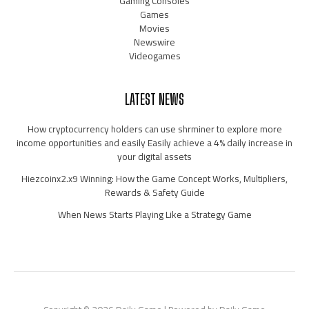
Gaming Consoles
Games
Movies
Newswire
Videogames
LATEST NEWS
How cryptocurrency holders can use shrminer to explore more
income opportunities and easily Easily achieve a 4% daily increase in
your digital assets
Hiezcoinx2.x9 Winning: How the Game Concept Works, Multipliers,
Rewards & Safety Guide
When News Starts Playing Like a Strategy Game