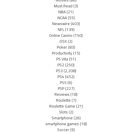
Movies
(86)
Must Read
(3)
NBA
(21)
NCAA
(55)
Newswire
(403)
NFL
(139)
Online Casino
(150)
OSX
(2)
Poker
(83)
Productivity
(15)
PS Vita
(51)
PS2
(250)
PS3
(2,208)
PS4
(452)
PS5
(6)
PSP
(227)
Reviews
(18)
Roulette
(7)
Roulette Game
(21)
Slots
(2)
Smartphone
(26)
smartphone games
(18)
Soccer
(9)