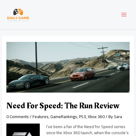
Skip
Post
MAI
to
navigation
content
MEN
Need For Speed: The Run Review
0 Comments
/
Features
,
GameRankings
,
PS3
,
Xbox 360
/ By
Sara
I’ve been a fan of the Need for Speed series
since the Xbox 360 launch, when the console’s