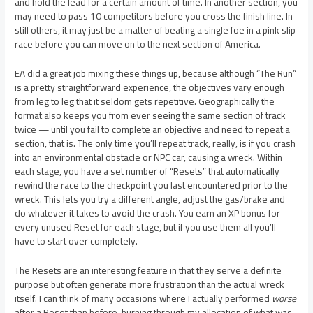
and hold the lead for a certain amount of time. In another section, you
may need to pass 10 competitors before you cross the finish line. In
still others, it may just be a matter of beating a single foe in a pink slip
race before you can move on to the next section of America.
EA did a great job mixing these things up, because although “The Run”
is a pretty straightforward experience, the objectives vary enough
from leg to leg that it seldom gets repetitive. Geographically the
format also keeps you from ever seeing the same section of track
twice — until you fail to complete an objective and need to repeat a
section, that is. The only time you’ll repeat track, really, is if you crash
into an environmental obstacle or NPC car, causing a wreck. Within
each stage, you have a set number of “Resets” that automatically
rewind the race to the checkpoint you last encountered prior to the
wreck. This lets you try a different angle, adjust the gas/brake and
do whatever it takes to avoid the crash. You earn an XP bonus for
every unused Reset for each stage, but if you use them all you’ll
have to start over completely.
The Resets are an interesting feature in that they serve a definite
purpose but often generate more frustration than the actual wreck
itself. I can think of many occasions where I actually performed
worse
after a Reset than before, burning through my allocation of what was