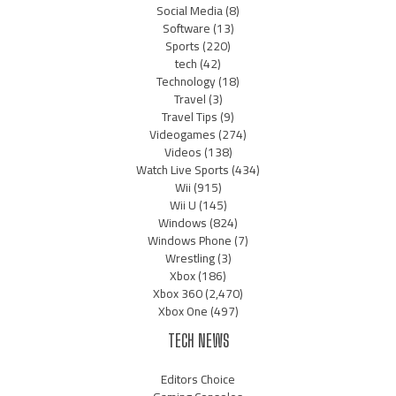
Social Media
(8)
Software
(13)
Sports
(220)
tech
(42)
Technology
(18)
Travel
(3)
Travel Tips
(9)
Videogames
(274)
Videos
(138)
Watch Live Sports
(434)
Wii
(915)
Wii U
(145)
Windows
(824)
Windows Phone
(7)
Wrestling
(3)
Xbox
(186)
Xbox 360
(2,470)
Xbox One
(497)
TECH NEWS
Editors Choice