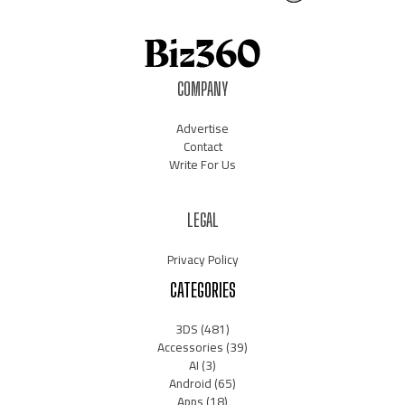
COMPANY
Advertise
Contact
Write For Us
LEGAL
Privacy Policy
CATEGORIES
3DS
(481)
Accessories
(39)
AI
(3)
Android
(65)
Apps
(18)