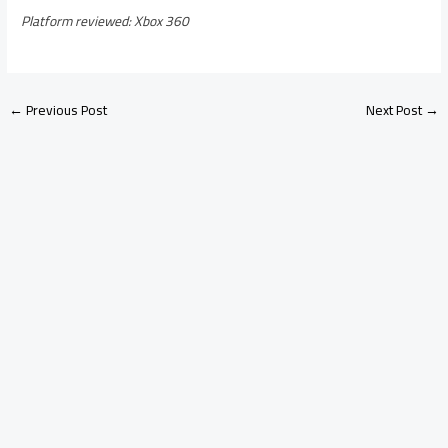
Platform reviewed: Xbox 360
←
Previous Post
Next Post
→