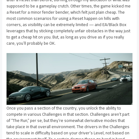
supposed to be a gameplay crutch. Other times, the game kicked me
a Reset for a minor fender bender, which felt just plain cheap. The
most common scenarios for using a Reset happen on hills with
corners, as visibility can be extremely limited — and EA/Black Box
leverages that by sticking completely unfair obstacles in the way just
to get a cheap hit on you. But, as long as you drive as if you really
care, you’ll probably be OK.
Once you pass a section of the country, you unlock the ability to
compete in various Challenges in that section. Challenges aren’t part
of “The Run,” per se, but they’re somewhat derivative modes that
take place in that overall environment. The drivers in the Challenges
tend to scale in difficulty based on your driver’s Level, not based on