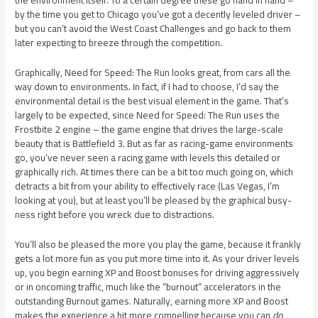
the environment itself. To a certain degree these go hand in hand –
by the time you get to Chicago you’ve got a decently leveled driver –
but you can’t avoid the West Coast Challenges and go back to them
later expecting to breeze through the competition.
Graphically, Need for Speed: The Run looks great, from cars all the
way down to environments. In fact, if I had to choose, I’d say the
environmental detail is the best visual element in the game. That’s
largely to be expected, since Need for Speed: The Run uses the
Frostbite 2 engine – the game engine that drives the large-scale
beauty that is Battlefield 3. But as far as racing-game environments
go, you’ve never seen a racing game with levels this detailed or
graphically rich. At times there can be a bit too much going on, which
detracts a bit from your ability to effectively race (Las Vegas, I’m
looking at you), but at least you’ll be pleased by the graphical busy-
ness right before you wreck due to distractions.
You’ll also be pleased the more you play the game, because it frankly
gets a lot more fun as you put more time into it. As your driver levels
up, you begin earning XP and Boost bonuses for driving aggressively
or in oncoming traffic, much like the “burnout” accelerators in the
outstanding Burnout games. Naturally, earning more XP and Boost
makes the experience a bit more compelling because you can
do