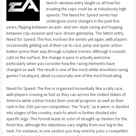
launch-window entry taught us all how fun
evading the cops could be at ridiculously high
speeds. The Need for Speed series has
undergone some changes in the past five
years, flipping between arcade- and sim-style racing and hopping
between cop-evasion and race-driven gameplay. The latest entry,
Need for Speed: The Run, evolves the series yet again, with players
occasionally getting out of their car to race, jump and quick-action-
button-press their way through scripted scenes. Although it sounds
odd on the surface, the change in pace is actually welcome,
particularly when you consider how the racing elements have
changed as well. The result is one of the most white-knuckled racing
games I’ve played, albeit occasionally one of the most frustrating.
Need for Speed: The Run is organized essentially like a rally race,
with players cruising as fast as they can across the United States of
America while a timer tracks their overall progress as well as their
rank in the 200-person competition. The “track,” as it were, is divided
into stages of the country, each fo which is further divided into
specific legs. This format leads to a ton of straight-up dashes for the
finish line, although the objectives vary slightly from one leg to the
next. For instance, in one section you may need to pass a competitor