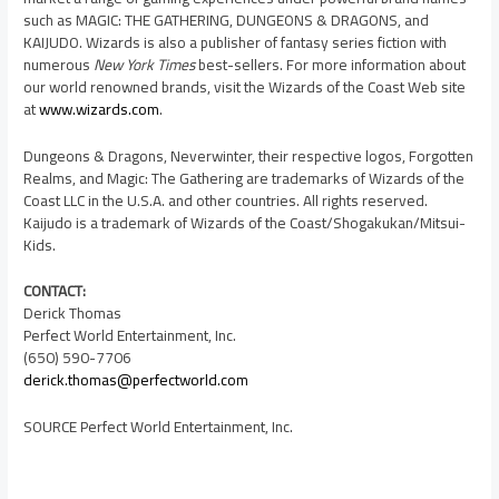
such as MAGIC: THE GATHERING, DUNGEONS & DRAGONS, and
KAIJUDO. Wizards is also a publisher of fantasy series fiction with
numerous
New York Times
best-sellers. For more information about
our world renowned brands, visit the Wizards of the Coast Web site
at
www.wizards.com
.
Dungeons & Dragons, Neverwinter, their respective logos, Forgotten
Realms, and Magic: The Gathering are trademarks of Wizards of the
Coast LLC in the
U.S.A.
and other countries. All rights reserved.
Kaijudo is a trademark of Wizards of the Coast/Shogakukan/Mitsui-
Kids.
CONTACT:
Derick Thomas
Perfect World Entertainment, Inc.
(650) 590-7706
derick.thomas@perfectworld.com
SOURCE Perfect World Entertainment, Inc.