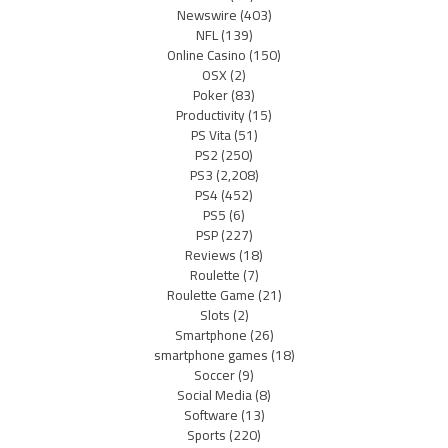
Newswire
(403)
NFL
(139)
Online Casino
(150)
OSX
(2)
Poker
(83)
Productivity
(15)
PS Vita
(51)
PS2
(250)
PS3
(2,208)
PS4
(452)
PS5
(6)
PSP
(227)
Reviews
(18)
Roulette
(7)
Roulette Game
(21)
Slots
(2)
Smartphone
(26)
smartphone games
(18)
Soccer
(9)
Social Media
(8)
Software
(13)
Sports
(220)