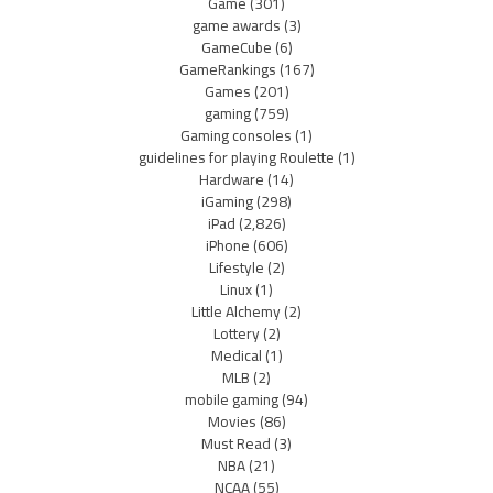
Game
(301)
game awards
(3)
GameCube
(6)
GameRankings
(167)
Games
(201)
gaming
(759)
Gaming consoles
(1)
guidelines for playing Roulette
(1)
Hardware
(14)
iGaming
(298)
iPad
(2,826)
iPhone
(606)
Lifestyle
(2)
Linux
(1)
Little Alchemy
(2)
Lottery
(2)
Medical
(1)
MLB
(2)
mobile gaming
(94)
Movies
(86)
Must Read
(3)
NBA
(21)
NCAA
(55)