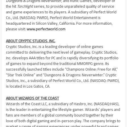
Dungeons & Dragons
Neverwinter
, and Runic Games, developer of
the hit
Torchlight
series, to provide unparalleled quality of service
and game experiences to its players. A subsidiary of Perfect World
Co., Ltd. (NASDAQ: PWRD), Perfect World Entertainment is
headquartered in Silicon Valley,
California
. For more information,
please visit:
www.perfectworld.com
ABOUT CRYPTIC STUDIOS, INC.
Cryptic Studios, Inc. is a leading developer of online games
committed to delivering the next level of gameplay. Cryptic Studios,
Inc. develops AAA titles for PC and is rapidly diversifying its portfolio
of games to expand beyond the traditional MMORPG genre. Its
successfully launched titles include “Champions Online: Free for All,”
“Star Trek Online” and “Dungeons & Dragons: Neverwinter.” Cryptic
Studios, Inc., a subsidiary of Perfect World Co., Ltd. (NASDAQ: PWRD),
is located in
Los Gatos, CA.
ABOUT WIZARDS OF THE COAST
Wizards of the Coast LLC, a subsidiary of Hasbro, Inc. (NASDAQ:HAS),
is the leader in entertaining the lifestyle gamer. Wizards’ players and
fans are members of a global community bound together by their
love of both digital gaming and in-person play. The company brings to
market a range of gaming experiences under powerful brand names