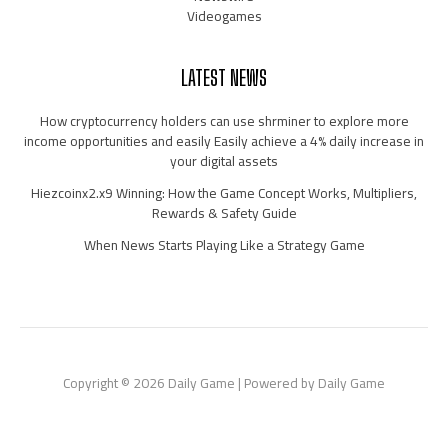
Videogames
LATEST NEWS
How cryptocurrency holders can use shrminer to explore more
income opportunities and easily Easily achieve a 4% daily increase in
your digital assets
Hiezcoinx2.x9 Winning: How the Game Concept Works, Multipliers,
Rewards & Safety Guide
When News Starts Playing Like a Strategy Game
Copyright © 2026 Daily Game | Powered by Daily Game