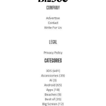
COMPANY
Advertise
Contact
Write For Us
LEGAL
Privacy Policy
CATEGORIES
3DS
(481)
Accessories
(39)
AI
(3)
Android
(65)
Apps
(18)
Beaches
(9)
Best of
(35)
Big Screen
(12)