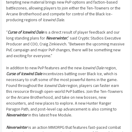
tempting new material brings new PvP options and faction-based
battlezones, allowing players to join either the Ten-Towners or the
Arcane Brotherhood and compete for control of the Black Ice-
producing regions of
Icewind Dale
.
“
Curse of Icewind Dale
is a direct result of player feedback and our
long standing plans for
Neverwinter
,” said Cryptic Studios Executive
Producer and COO,
Craig Zinkievich
. “Between the upcoming massive
PvE campaign and major PvP changes, there will be something new
and exciting for everyone.”
In addition to new PvP features and the new
Icewind Dale
region,
Curse of Icewind Dale
incentivizes battling over Black Ice, which is
necessary to craft some of the most powerful items in the game.
Found throughout the
Icewind Dale
region, players can faster earn
this resource through open-world PvP battles. Join the Ten-Towners
or the Arcane Brotherhood, and take on new bosses, new
encounters, and new places to explore. A new Hunter Ranger
Paragon Path, and post-level cap advancement is also coming to
Neverwinter
in this latest free Module.
Neverwinter
is an action MMORPG that features fast-paced combat