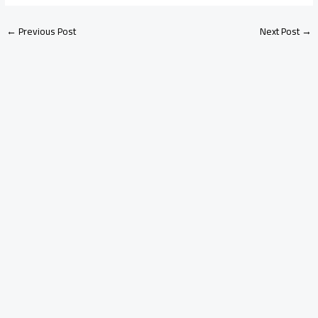
←
Previous Post
Next Post
→