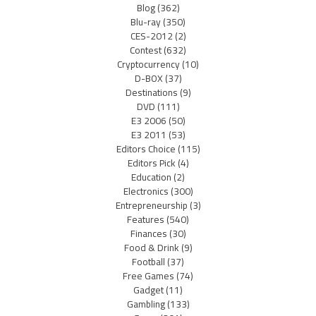
Blog
(362)
Blu-ray
(350)
CES-2012
(2)
Contest
(632)
Cryptocurrency
(10)
D-BOX
(37)
Destinations
(9)
DVD
(111)
E3 2006
(50)
E3 2011
(53)
Editors Choice
(115)
Editors Pick
(4)
Education
(2)
Electronics
(300)
Entrepreneurship
(3)
Features
(540)
Finances
(30)
Food & Drink
(9)
Football
(37)
Free Games
(74)
Gadget
(11)
Gambling
(133)