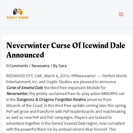
Skip
Post
MAI
to
navigation
content
MEN
Neverwinter Curse Of Icewind Dale
Announced
0 Comments
/
Newswire
/ By
Sara
REDWOOD CITY, Calif.
,
March 4, 2014
/PRNewswire/ — Perfect World
Entertainment, Inc. and Cryptic Studios are pleased to announce
Curse of Icewind Dale
, the third free expansion Module for
Neverwinter
,
the widely-acclaimed free-to-play action MMORPG set
in the
Dungeons & Dragons
Forgotten Realms
universe from
Wizards of the Coast. In this third free update coming later this spring,
PvP will grow and transform with PvP leaderboards and matchmaking
as well as new PvP and PvE campaigns. Players are tasked to
adventure together in the famed
Icewind Dale
region, now corrupted
with the powerful Black Ice by undead wizard
Akar Kessell
. This