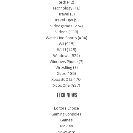
tech
(42)
Technology
(18)
Travel
(3)
Travel Tips
(9)
Videogames
(274)
Videos
(138)
Watch Live Sports
(434)
Wii
(915)
Wii U
(145)
Windows
(824)
Windows Phone
(7)
Wrestling
(3)
Xbox
(186)
Xbox 360
(2,470)
Xbox One
(497)
TECH NEWS
Editors Choice
Gaming Consoles
Games
Movies
Newswire