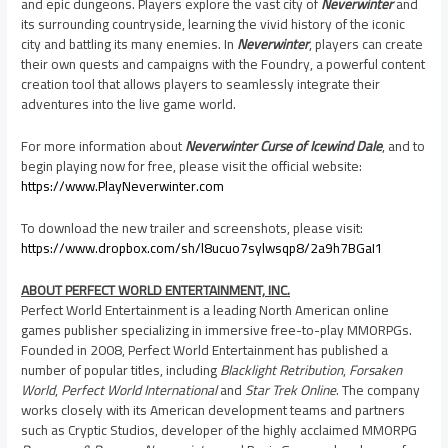
and epic dungeons. Players explore the vast city of
Neverwinter
and
its surrounding countryside, learning the vivid history of the iconic
city and battling its many enemies. In
Neverwinter
, players can create
their own quests and campaigns with the Foundry, a powerful content
creation tool that allows players to seamlessly integrate their
adventures into the live game world.
For more information about
Neverwinter Curse of Icewind Dale
, and to
begin playing now for free, please visit the official website:
https://www.PlayNeverwinter.com
To download the new trailer and screenshots, please visit:
https://www.dropbox.com/sh/l8ucuo7sylwsqp8/2a9h7BGaI1
ABOUT PERFECT WORLD ENTERTAINMENT, INC.
Perfect World Entertainment is a leading North American online
games publisher specializing in immersive free-to-play MMORPGs.
Founded in 2008, Perfect World Entertainment has published a
number of popular titles, including
Blacklight Retribution
,
Forsaken
World
,
Perfect World International
and
Star Trek Online
. The company
works closely with its American development teams and partners
such as Cryptic Studios, developer of the highly acclaimed MMORPG