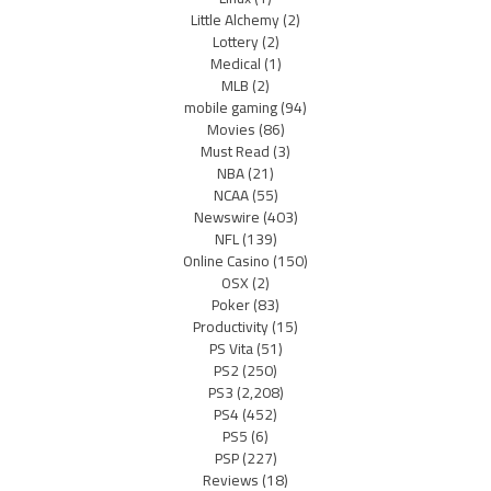
Little Alchemy
(2)
Lottery
(2)
Medical
(1)
MLB
(2)
mobile gaming
(94)
Movies
(86)
Must Read
(3)
NBA
(21)
NCAA
(55)
Newswire
(403)
NFL
(139)
Online Casino
(150)
OSX
(2)
Poker
(83)
Productivity
(15)
PS Vita
(51)
PS2
(250)
PS3
(2,208)
PS4
(452)
PS5
(6)
PSP
(227)
Reviews
(18)