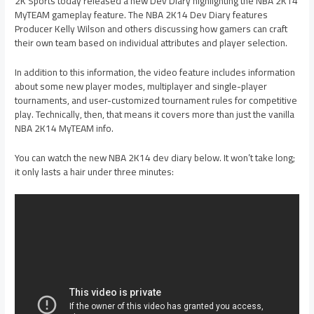
2K Sports today released a new Dev Diary highlighting the NBA 2K14
MyTEAM gameplay feature. The NBA 2K14 Dev Diary features
Producer Kelly Wilson and others discussing how gamers can craft
their own team based on individual attributes and player selection.
In addition to this information, the video feature includes information
about some new player modes, multiplayer and single-player
tournaments, and user-customized tournament rules for competitive
play. Technically, then, that means it covers more than just the vanilla
NBA 2K14 MyTEAM info.
You can watch the new NBA 2K14 dev diary below. It won’t take long;
it only lasts a hair under three minutes: