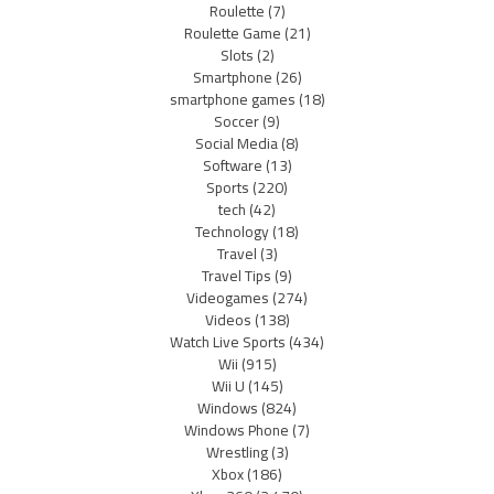
Roulette
(7)
Roulette Game
(21)
Slots
(2)
Smartphone
(26)
smartphone games
(18)
Soccer
(9)
Social Media
(8)
Software
(13)
Sports
(220)
tech
(42)
Technology
(18)
Travel
(3)
Travel Tips
(9)
Videogames
(274)
Videos
(138)
Watch Live Sports
(434)
Wii
(915)
Wii U
(145)
Windows
(824)
Windows Phone
(7)
Wrestling
(3)
Xbox
(186)