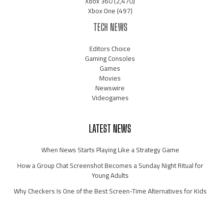
Xbox 360
(2,470)
Xbox One
(497)
TECH NEWS
Editors Choice
Gaming Consoles
Games
Movies
Newswire
Videogames
LATEST NEWS
When News Starts Playing Like a Strategy Game
How a Group Chat Screenshot Becomes a Sunday Night Ritual for
Young Adults
Why Checkers Is One of the Best Screen-Time Alternatives for Kids