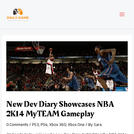
Skip
Post
MAI
to
navigation
content
MEN
New Dev Diary Showcases NBA
2K14 MyTEAM Gameplay
0 Comments
/
PS3
,
PS4
,
Xbox 360
,
Xbox One
/ By
Sara