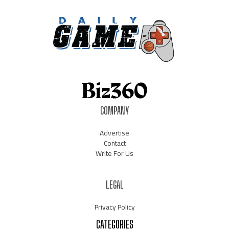
COMPANY
Advertise
Contact
Write For Us
LEGAL
Privacy Policy
CATEGORIES