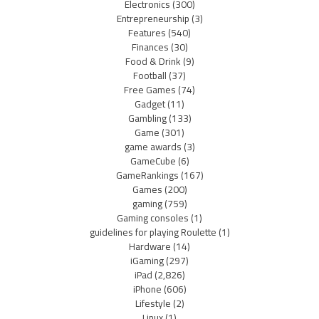
Electronics
(300)
Entrepreneurship
(3)
Features
(540)
Finances
(30)
Food & Drink
(9)
Football
(37)
Free Games
(74)
Gadget
(11)
Gambling
(133)
Game
(301)
game awards
(3)
GameCube
(6)
GameRankings
(167)
Games
(200)
gaming
(759)
Gaming consoles
(1)
guidelines for playing Roulette
(1)
Hardware
(14)
iGaming
(297)
iPad
(2,826)
iPhone
(606)
Lifestyle
(2)
Linux
(1)