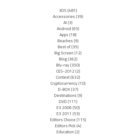
3DS
(481)
Accessories
(39)
AI
(3)
Android
(65)
Apps
(18)
Beaches
(9)
Best of
(35)
Big Screen
(12)
Blog
(362)
Blu-ray
(350)
CES-2012
(2)
Contest
(632)
Cryptocurrency
(10)
D-BOX
(37)
Destinations
(9)
DVD
(111)
E3 2006
(50)
E3 2011
(53)
Editors Choice
(115)
Editors Pick
(4)
Education
(2)