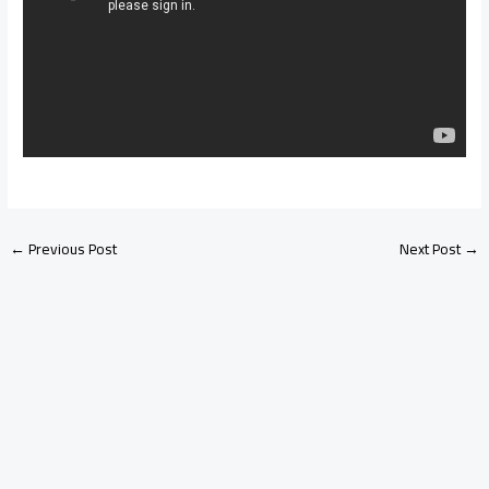
←
Previous Post
Next Post
→