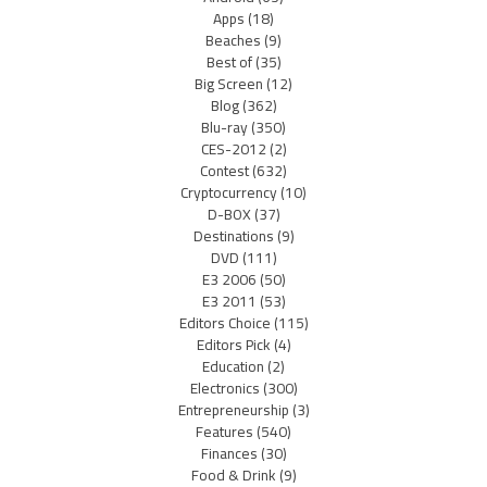
Apps
(18)
Beaches
(9)
Best of
(35)
Big Screen
(12)
Blog
(362)
Blu-ray
(350)
CES-2012
(2)
Contest
(632)
Cryptocurrency
(10)
D-BOX
(37)
Destinations
(9)
DVD
(111)
E3 2006
(50)
E3 2011
(53)
Editors Choice
(115)
Editors Pick
(4)
Education
(2)
Electronics
(300)
Entrepreneurship
(3)
Features
(540)
Finances
(30)
Food & Drink
(9)