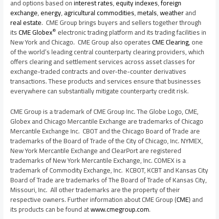
and options based on
interest rates
,
equity indexes
,
foreign
exchange
,
energy
,
agricultural commodities
,
metals
,
weather
and
real estate
. CME Group brings buyers and sellers together through
®
its
CME Globex
electronic trading platform and its trading facilities in
New York
and
Chicago
. CME Group also operates
CME Clearing
, one
of the world’s leading central counterparty clearing providers, which
offers clearing and settlement services across asset classes for
exchange-traded contracts and over-the-counter derivatives
transactions. These products and services ensure that businesses
everywhere can substantially mitigate counterparty credit risk.
CME Group is a trademark of CME Group Inc. The Globe Logo, CME,
Globex and Chicago Mercantile Exchange are trademarks of Chicago
Mercantile Exchange Inc. CBOT and the
Chicago
Board of Trade are
trademarks of the Board of Trade of the
City of Chicago
, Inc. NYMEX,
New York Mercantile Exchange and ClearPort are registered
trademarks of New York Mercantile Exchange, Inc. COMEX is a
trademark of Commodity Exchange, Inc. KCBOT, KCBT and
Kansas City
Board of Trade are trademarks of The Board of Trade of
Kansas City,
Missouri
, Inc. All other trademarks are the property of their
respective owners. Further information about CME Group (
CME
) and
its products can be found at
www.cmegroup.com
.