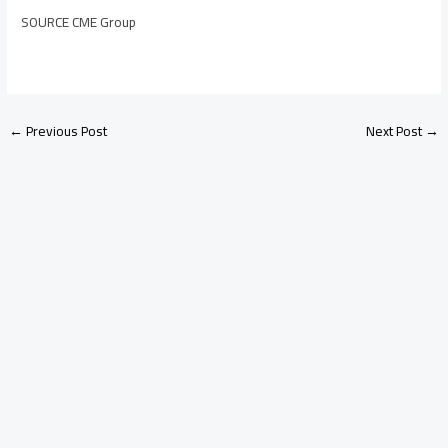
SOURCE CME Group
←
Previous Post
Next Post
→