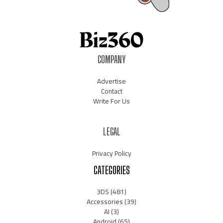
COMPANY
Advertise
Contact
Write For Us
LEGAL
Privacy Policy
CATEGORIES
3DS
(481)
Accessories
(39)
AI
(3)
Android
(65)