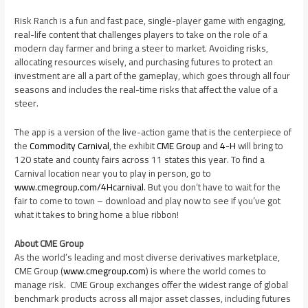
Risk Ranch is a fun and fast pace, single-player game with engaging,
real-life content that challenges players to take on the role of a
modern day farmer and bring a steer to market. Avoiding risks,
allocating resources wisely, and purchasing futures to protect an
investment are all a part of the gameplay, which goes through all four
seasons and includes the real-time risks that affect the value of a
steer.
The app is a version of the live-action game that is the centerpiece of
the
Commodity Carnival
, the exhibit
CME Group
and
4-H
will bring to
120 state and county fairs across 11 states this year. To find a
Carnival location near you to play in person, go to
www.cmegroup.com/4Hcarnival
. But you don’t have to wait for the
fair to come to town – download and play now to see if you’ve got
what it takes to bring home a blue ribbon!
About CME Group
As the world’s leading and most diverse derivatives marketplace,
CME Group (
www.cmegroup.com
) is where the world comes to
manage risk. CME Group exchanges offer the widest range of global
benchmark products across all major asset classes, including futures