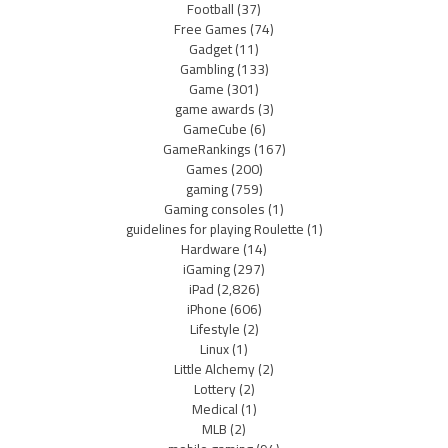
Football
(37)
Free Games
(74)
Gadget
(11)
Gambling
(133)
Game
(301)
game awards
(3)
GameCube
(6)
GameRankings
(167)
Games
(200)
gaming
(759)
Gaming consoles
(1)
guidelines for playing Roulette
(1)
Hardware
(14)
iGaming
(297)
iPad
(2,826)
iPhone
(606)
Lifestyle
(2)
Linux
(1)
Little Alchemy
(2)
Lottery
(2)
Medical
(1)
MLB
(2)