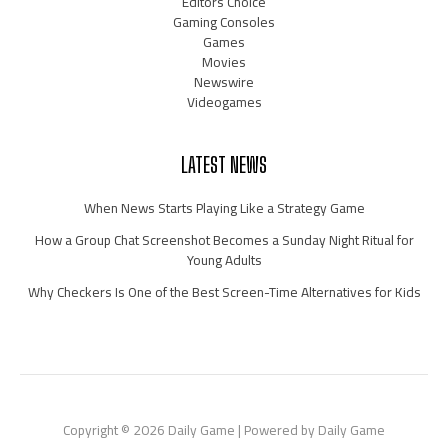
Editors Choice
Gaming Consoles
Games
Movies
Newswire
Videogames
LATEST NEWS
When News Starts Playing Like a Strategy Game
How a Group Chat Screenshot Becomes a Sunday Night Ritual for
Young Adults
Why Checkers Is One of the Best Screen-Time Alternatives for Kids
Copyright © 2026 Daily Game | Powered by Daily Game