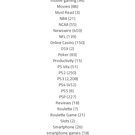
mobile gaming
(94)
Movies
(86)
Must Read
(3)
NBA
(21)
NCAA
(55)
Newswire
(403)
NFL
(139)
Online Casino
(150)
OSX
(2)
Poker
(83)
Productivity
(15)
PS Vita
(51)
PS2
(250)
PS3
(2,208)
PS4
(452)
PS5
(6)
PSP
(227)
Reviews
(18)
Roulette
(7)
Roulette Game
(21)
Slots
(2)
Smartphone
(26)
smartphone games
(18)