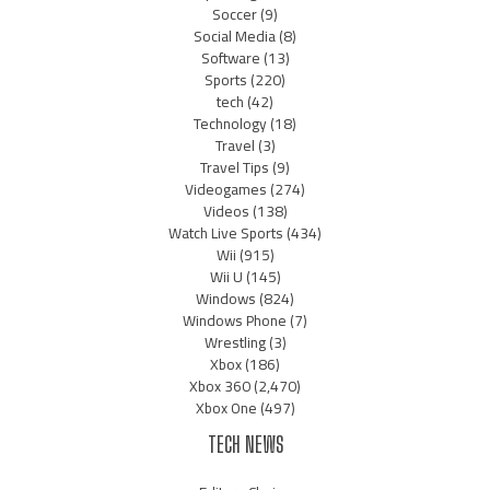
Soccer
(9)
Social Media
(8)
Software
(13)
Sports
(220)
tech
(42)
Technology
(18)
Travel
(3)
Travel Tips
(9)
Videogames
(274)
Videos
(138)
Watch Live Sports
(434)
Wii
(915)
Wii U
(145)
Windows
(824)
Windows Phone
(7)
Wrestling
(3)
Xbox
(186)
Xbox 360
(2,470)
Xbox One
(497)
TECH NEWS