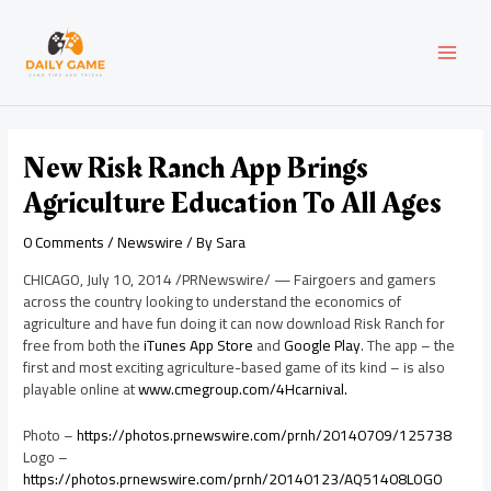
Skip
Post
MAI
to
navigation
content
MEN
New Risk Ranch App Brings
Agriculture Education To All Ages
0 Comments
/
Newswire
/ By
Sara
CHICAGO
,
July 10, 2014
/PRNewswire/ — Fairgoers and gamers
across the country looking to understand the economics of
agriculture and have fun doing it can now download Risk Ranch for
free from both the
iTunes App Store
and
Google Play
. The app – the
first and most exciting agriculture-based game of its kind – is also
playable online at
www.cmegroup.com/4Hcarnival.
Photo –
https://photos.prnewswire.com/prnh/20140709/125738
Logo –
https://photos.prnewswire.com/prnh/20140123/AQ51408LOGO