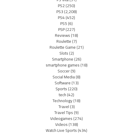
PS2
(250)
PS3
(2,208)
PS4
(452)
PS5
(6)
PSP
(227)
Reviews
(18)
Roulette
(7)
Roulette Game
(21)
Slots
(2)
Smartphone
(26)
smartphone games
(18)
Soccer
(9)
Social Media
(8)
Software
(13)
Sports
(220)
tech
(42)
Technology
(18)
Travel
(3)
Travel Tips
(9)
Videogames
(274)
Videos
(138)
Watch Live Sports
(434)