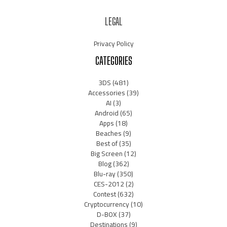
LEGAL
Privacy Policy
CATEGORIES
3DS
(481)
Accessories
(39)
AI
(3)
Android
(65)
Apps
(18)
Beaches
(9)
Best of
(35)
Big Screen
(12)
Blog
(362)
Blu-ray
(350)
CES-2012
(2)
Contest
(632)
Cryptocurrency
(10)
D-BOX
(37)
Destinations
(9)