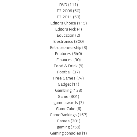
DVD
(111)
E3 2006
(50)
E3 2011
(53)
Editors Choice
(115)
Editors Pick
(4)
Education
(2)
Electronics
(300)
Entrepreneurship
(3)
Features
(540)
Finances
(30)
Food & Drink
(9)
Football
(37)
Free Games
(74)
Gadget
(11)
Gambling
(133)
Game
(301)
game awards
(3)
GameCube
(6)
GameRankings
(167)
Games
(201)
gaming
(759)
Gaming consoles
(1)