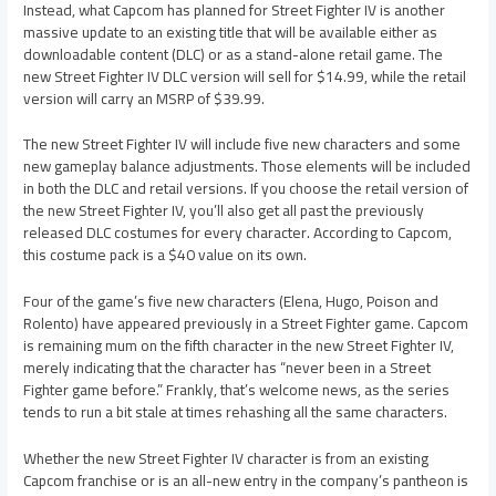
Instead, what Capcom has planned for Street Fighter IV is another
massive update to an existing title that will be available either as
downloadable content (DLC) or as a stand-alone retail game. The
new Street Fighter IV DLC version will sell for $14.99, while the retail
version will carry an MSRP of $39.99.
The new Street Fighter IV will include five new characters and some
new gameplay balance adjustments. Those elements will be included
in both the DLC and retail versions. If you choose the retail version of
the new Street Fighter IV, you’ll also get all past the previously
released DLC costumes for every character. According to Capcom,
this costume pack is a $40 value on its own.
Four of the game’s five new characters (Elena, Hugo, Poison and
Rolento) have appeared previously in a Street Fighter game. Capcom
is remaining mum on the fifth character in the new Street Fighter IV,
merely indicating that the character has “never been in a Street
Fighter game before.” Frankly, that’s welcome news, as the series
tends to run a bit stale at times rehashing all the same characters.
Whether the new Street Fighter IV character is from an existing
Capcom franchise or is an all-new entry in the company’s pantheon is