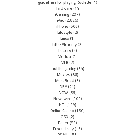
guidelines for playing Roulette
(1)
Hardware
(14)
iGaming
(297)
iPad
(2,826)
iPhone
(606)
Lifestyle
(2)
Linux
(1)
Little Alchemy
(2)
Lottery
(2)
Medical
(1)
MLB
(2)
mobile gaming
(94)
Movies
(86)
Must Read
(3)
NBA
(21)
NCAA
(55)
Newswire
(403)
NFL
(139)
Online Casino
(150)
OSX
(2)
Poker
(83)
Productivity
(15)
PS Vita
(51)