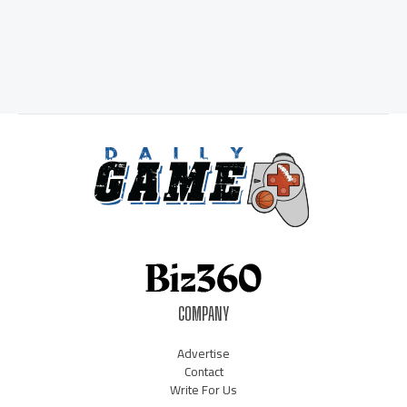
COMPANY
Advertise
Contact
Write For Us