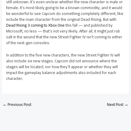
still unknown. It’s even unclear whether the new character is male or
female. It’s most likely going to be a known commodity, and it would
be wonderful to see Capcom do something completely different, like
include the main character from the original Dead Rising. But with
Dead Rising 3 coming to Xbox One
this fall — and published by
Microsoft, no less — that’s not very likely. After all, it might just rub
salt in the wound that the new Street Fighter IV isn’t coming to either
of the next-gen consoles.
In addition to the five new characters, the new Street Fighter IV will
also include six new stages. Capcom did not announce where the
stages will be located, nor how they’ll appear or whether they will
impact the gameplay balance adjustments also included for each
character.
←
Previous Post
Next Post
→