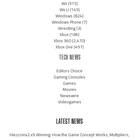
Wii
(915)
Wii U
(145)
Windows
(824)
Windows Phone
(7)
Wrestling
(3)
Xbox
(186)
Xbox 360
(2,470)
Xbox One
(497)
TECH NEWS
Editors Choice
Gaming Consoles
Games
Movies
Newswire
Videogames
LATEST NEWS
Hiezcoinx2.x9 Winning: How the Game Concept Works, Multipliers,