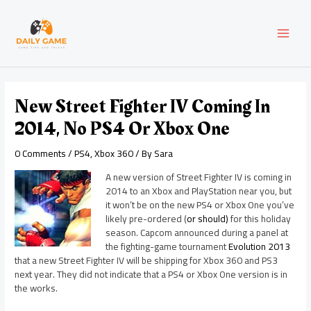
Skip
Post
MAI
to
navigation
content
MEN
New Street Fighter IV Coming In
2014, No PS4 Or Xbox One
0 Comments
/
PS4
,
Xbox 360
/ By
Sara
A new version of Street Fighter IV is coming in
2014 to an Xbox and PlayStation near you, but
it won’t be on the new PS4 or Xbox One you’ve
likely pre-ordered (
or should)
for this holiday
season. Capcom announced during a panel at
the fighting-game tournament
Evolution 2013
that a new Street Fighter IV will be shipping for Xbox 360 and PS3
next year. They did not indicate that a PS4 or Xbox One version is in
the works.