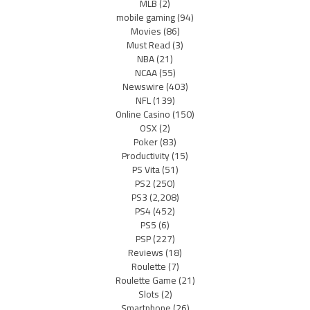
MLB
(2)
mobile gaming
(94)
Movies
(86)
Must Read
(3)
NBA
(21)
NCAA
(55)
Newswire
(403)
NFL
(139)
Online Casino
(150)
OSX
(2)
Poker
(83)
Productivity
(15)
PS Vita
(51)
PS2
(250)
PS3
(2,208)
PS4
(452)
PS5
(6)
PSP
(227)
Reviews
(18)
Roulette
(7)
Roulette Game
(21)
Slots
(2)
Smartphone
(26)