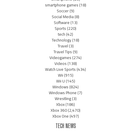
smartphone games
(18)
Soccer
(9)
Social Media
(8)
Software
(13)
Sports
(220)
tech
(42)
Technology
(18)
Travel
(3)
Travel Tips
(9)
Videogames
(274)
Videos
(138)
Watch Live Sports
(434)
Wii
(915)
Wii U
(145)
Windows
(824)
Windows Phone
(7)
Wrestling
(3)
Xbox
(186)
Xbox 360
(2,470)
Xbox One
(497)
TECH NEWS