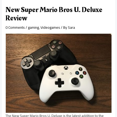
New Super Mario Bros U. Deluxe
Review
0 Comments
/
gaming
,
Videogames
/ By
Sara
The New Super Mario Bros U. Deluxe is the latest addition to the