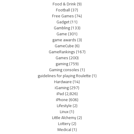
Food & Drink
(9)
Football
(37)
Free Games
(74)
Gadget
(11)
Gambling
(133)
Game
(301)
game awards
(3)
GameCube
(6)
GameRankings
(167)
Games
(200)
gaming
(759)
Gaming consoles
(1)
guidelines for playing Roulette
(1)
Hardware
(14)
iGaming
(297)
iPad
(2,826)
iPhone
(606)
Lifestyle
(2)
Linux
(1)
Little Alchemy
(2)
Lottery
(2)
Medical
(1)