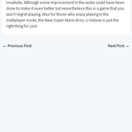
creativity. Although some improvement in the audio could have been
done to make it even better but nevertheless this is a game that you
won’t regret playing. Also for those who enjoy playing in the
multiplayer mode, the New Super Mario Bros. U Deluxe is just the
right thing for you!
←
Previous Post
Next Post
→