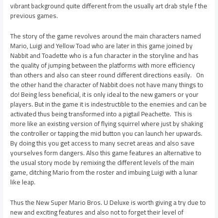
vibrant background quite different from the usually art drab style f the
previous games.
The story of the game revolves around the main characters named
Mario, Luigi and Yellow Toad who are later in this game joined by
Nabbit and Toadette who is a fun character in the storyline and has
the quality of jumping between the platforms with more efficiency
than others and also can steer round different directions easily. On
the other hand the character of Nabbit does not have many things to
do! Being less beneficial, it is only ideal to the new gamers or your
players. But in the game it is indestructible to the enemies and can be
activated thus being transformed into a pigtail Peachette. This is
more like an existing version of flying squirrel where just by shaking
the controller or tapping the mid button you can launch her upwards.
By doing this you get access to many secret areas and also save
yourselves form dangers. Also this game features an alternative to
the usual story mode by remixing the different levels of the main
game, ditching Mario from the roster and imbuing Luigi with a lunar
like leap.
Thus the New Super Mario Bros. U Deluxe is worth giving a try due to
new and exciting features and also not to forget their level of