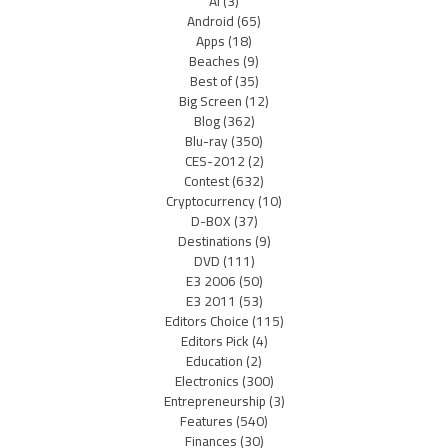
AI
(3)
Android
(65)
Apps
(18)
Beaches
(9)
Best of
(35)
Big Screen
(12)
Blog
(362)
Blu-ray
(350)
CES-2012
(2)
Contest
(632)
Cryptocurrency
(10)
D-BOX
(37)
Destinations
(9)
DVD
(111)
E3 2006
(50)
E3 2011
(53)
Editors Choice
(115)
Editors Pick
(4)
Education
(2)
Electronics
(300)
Entrepreneurship
(3)
Features
(540)
Finances
(30)