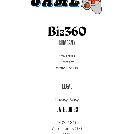
COMPANY
Advertise
Contact
Write For Us
LEGAL
Privacy Policy
CATEGORIES
3DS
(481)
Accessories
(39)