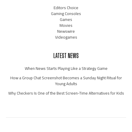
Editors Choice
Gaming Consoles
Games
Movies
Newswire
Videogames
LATEST NEWS
When News Starts Playing Like a Strategy Game
How a Group Chat Screenshot Becomes a Sunday Night Ritual for
Young Adults
Why Checkers Is One of the Best Screen-Time Alternatives for Kids