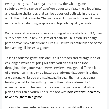
ever growing list of Wii U games series. The whole game is
redefined with a sense of carefree adventure featuring a lot of new
and exciting challenges that can be observed both within the story
and in the outside mode. The game also brings back the multiplayer
mode with outstanding graphics and top notch quality of audio.
With classic 2D visuals and eye catching art style which is in 3D, they
surely have set up new heights of creativity. Thus from its design
perspective New Super Mario Bros U. Deluxe is definitely one of the
best among all the Wii U games.
Talking about the game, this one is full of chaos and strange kind of
challenges which are going will take you on a fun filled ride
throughout the game. With every new level you get a different kind
of experience. This games features platforms that seem like they
are dancing while you are navigating through them and at some
levels you get to play with light and other natural elements for
example ice etc. The best things about this game are that while
playing this game you will be surprised with
how creative idea they
have brought to this game
.
The whole game setup is based on a fanatic world with cool and