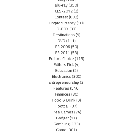
Blu-ray
(350)
CES-2012
(2)
Contest
(632)
Cryptocurrency
(10)
D-BOX
(37)
Destinations
(9)
DVD
(111)
E3 2006
(50)
E3 2011
(53)
Editors Choice
(115)
Editors Pick
(4)
Education
(2)
Electronics
(300)
Entrepreneurship
(3)
Features
(540)
Finances
(30)
Food & Drink
(9)
Football
(37)
Free Games
(74)
Gadget
(11)
Gambling
(133)
Game
(301)