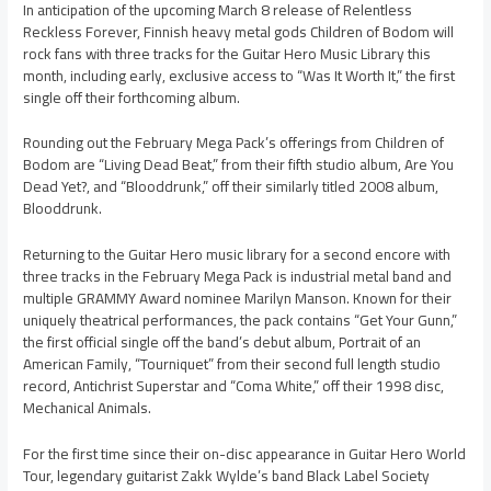
In anticipation of the upcoming March 8 release of Relentless
Reckless Forever, Finnish heavy metal gods Children of Bodom will
rock fans with three tracks for the Guitar Hero Music Library this
month, including early, exclusive access to “Was It Worth It,” the first
single off their forthcoming album.
Rounding out the February Mega Pack’s offerings from Children of
Bodom are “Living Dead Beat,” from their fifth studio album, Are You
Dead Yet?, and “Blooddrunk,” off their similarly titled 2008 album,
Blooddrunk.
Returning to the Guitar Hero music library for a second encore with
three tracks in the February Mega Pack is industrial metal band and
multiple GRAMMY Award nominee Marilyn Manson. Known for their
uniquely theatrical performances, the pack contains “Get Your Gunn,”
the first official single off the band’s debut album, Portrait of an
American Family, “Tourniquet” from their second full length studio
record, Antichrist Superstar and “Coma White,” off their 1998 disc,
Mechanical Animals.
For the first time since their on-disc appearance in Guitar Hero World
Tour, legendary guitarist Zakk Wylde’s band Black Label Society