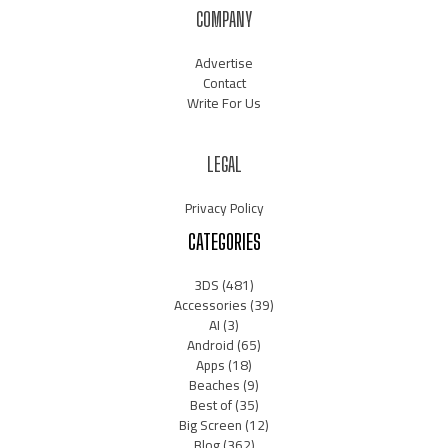
COMPANY
Advertise
Contact
Write For Us
LEGAL
Privacy Policy
CATEGORIES
3DS
(481)
Accessories
(39)
AI
(3)
Android
(65)
Apps
(18)
Beaches
(9)
Best of
(35)
Big Screen
(12)
Blog
(362)