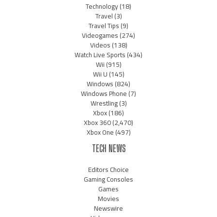
Technology
(18)
Travel
(3)
Travel Tips
(9)
Videogames
(274)
Videos
(138)
Watch Live Sports
(434)
Wii
(915)
Wii U
(145)
Windows
(824)
Windows Phone
(7)
Wrestling
(3)
Xbox
(186)
Xbox 360
(2,470)
Xbox One
(497)
TECH NEWS
Editors Choice
Gaming Consoles
Games
Movies
Newswire