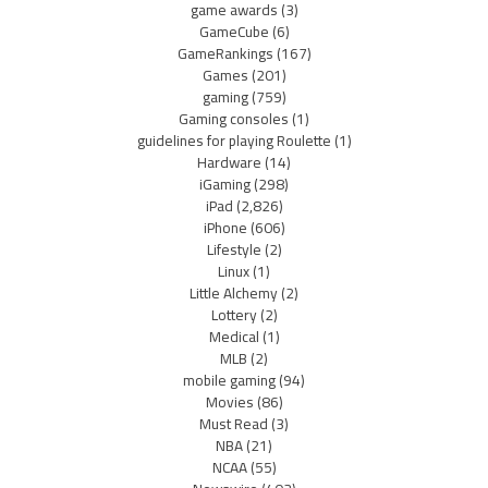
game awards
(3)
GameCube
(6)
GameRankings
(167)
Games
(201)
gaming
(759)
Gaming consoles
(1)
guidelines for playing Roulette
(1)
Hardware
(14)
iGaming
(298)
iPad
(2,826)
iPhone
(606)
Lifestyle
(2)
Linux
(1)
Little Alchemy
(2)
Lottery
(2)
Medical
(1)
MLB
(2)
mobile gaming
(94)
Movies
(86)
Must Read
(3)
NBA
(21)
NCAA
(55)