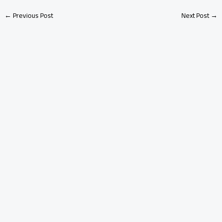
←
Previous Post
Next Post
→