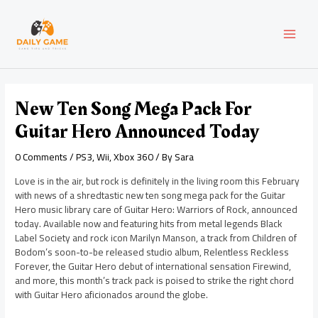
Skip
Post
MAI
to
navigation
content
MEN
New Ten Song Mega Pack For
Guitar Hero Announced Today
0 Comments
/
PS3
,
Wii
,
Xbox 360
/ By
Sara
Love is in the air, but rock is definitely in the living room this February
with news of a shredtastic new ten song mega pack for the Guitar
Hero music library care of Guitar Hero: Warriors of Rock, announced
today. Available now and featuring hits from metal legends Black
Label Society and rock icon Marilyn Manson, a track from Children of
Bodom’s soon-to-be released studio album, Relentless Reckless
Forever, the Guitar Hero debut of international sensation Firewind,
and more, this month’s track pack is poised to strike the right chord
with Guitar Hero aficionados around the globe.