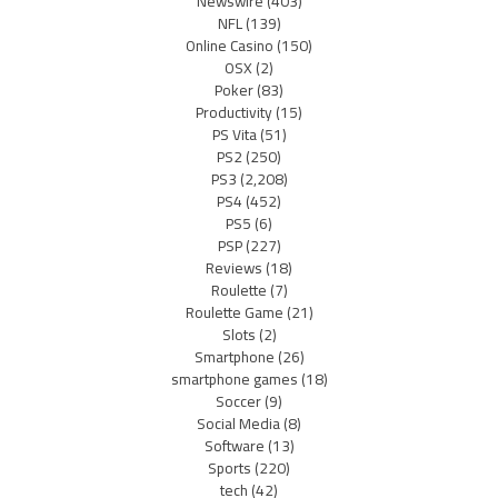
Newswire
(403)
NFL
(139)
Online Casino
(150)
OSX
(2)
Poker
(83)
Productivity
(15)
PS Vita
(51)
PS2
(250)
PS3
(2,208)
PS4
(452)
PS5
(6)
PSP
(227)
Reviews
(18)
Roulette
(7)
Roulette Game
(21)
Slots
(2)
Smartphone
(26)
smartphone games
(18)
Soccer
(9)
Social Media
(8)
Software
(13)
Sports
(220)
tech
(42)