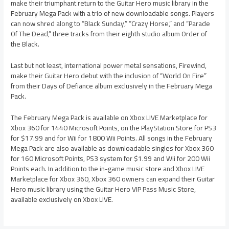
make their triumphant return to the Guitar Hero music library in the
February Mega Pack with a trio of new downloadable songs. Players
can now shred along to “Black Sunday,” “Crazy Horse,” and “Parade
Of The Dead,” three tracks from their eighth studio album Order of
the Black.
Last but not least, international power metal sensations, Firewind,
make their Guitar Hero debut with the inclusion of “World On Fire”
from their Days of Defiance album exclusively in the February Mega
Pack.
The February Mega Pack is available on Xbox LIVE Marketplace for
Xbox 360 for 1440 Microsoft Points, on the PlayStation Store for PS3
for $17.99 and for Wii for 1800 Wii Points. All songs in the February
Mega Pack are also available as downloadable singles for Xbox 360
for 160 Microsoft Points, PS3 system for $1.99 and Wii for 200 Wii
Points each. In addition to the in-game music store and Xbox LIVE
Marketplace for Xbox 360, Xbox 360 owners can expand their Guitar
Hero music library using the Guitar Hero VIP Pass Music Store,
available exclusively on Xbox LIVE.