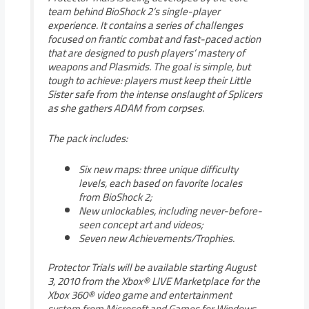
team behind BioShock 2’s single-player
experience. It contains a series of challenges
focused on frantic combat and fast-paced action
that are designed to push players’ mastery of
weapons and Plasmids. The goal is simple, but
tough to achieve: players must keep their Little
Sister safe from the intense onslaught of Splicers
as she gathers ADAM from corpses.
The pack includes:
Six new maps: three unique difficulty
levels, each based on favorite locales
from BioShock 2;
New unlockables, including never-before-
seen concept art and videos;
Seven new Achievements/Trophies.
Protector Trials will be available starting August
3, 2010 from the Xbox® LIVE Marketplace for the
Xbox 360® video game and entertainment
system from Microsoft and Games for Windows-