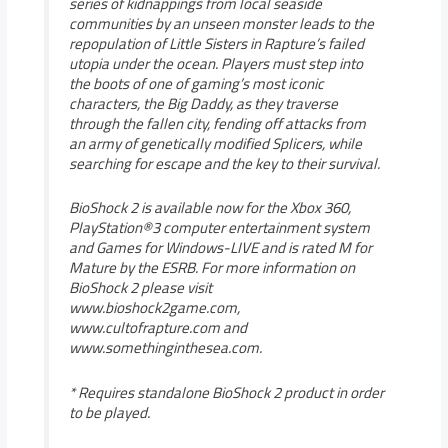
series of kidnappings from local seaside
communities by an unseen monster leads to the
repopulation of Little Sisters in Rapture’s failed
utopia under the ocean. Players must step into
the boots of one of gaming’s most iconic
characters, the Big Daddy, as they traverse
through the fallen city, fending off attacks from
an army of genetically modified Splicers, while
searching for escape and the key to their survival.
BioShock 2 is available now for the Xbox 360,
PlayStation®3 computer entertainment system
and Games for Windows-LIVE and is rated M for
Mature by the ESRB. For more information on
BioShock 2 please visit
www.bioshock2game.com,
www.cultofrapture.com and
www.somethinginthesea.com.
* Requires standalone BioShock 2 product in order
to be played.