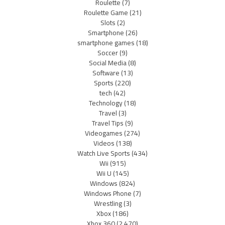
Roulette
(7)
Roulette Game
(21)
Slots
(2)
Smartphone
(26)
smartphone games
(18)
Soccer
(9)
Social Media
(8)
Software
(13)
Sports
(220)
tech
(42)
Technology
(18)
Travel
(3)
Travel Tips
(9)
Videogames
(274)
Videos
(138)
Watch Live Sports
(434)
Wii
(915)
Wii U
(145)
Windows
(824)
Windows Phone
(7)
Wrestling
(3)
Xbox
(186)
Xbox 360
(2,470)