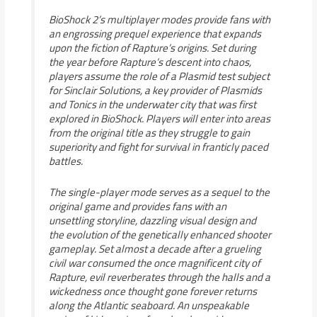
BioShock 2’s multiplayer modes provide fans with
an engrossing prequel experience that expands
upon the fiction of Rapture’s origins. Set during
the year before Rapture’s descent into chaos,
players assume the role of a Plasmid test subject
for Sinclair Solutions, a key provider of Plasmids
and Tonics in the underwater city that was first
explored in BioShock. Players will enter into areas
from the original title as they struggle to gain
superiority and fight for survival in franticly paced
battles.
The single-player mode serves as a sequel to the
original game and provides fans with an
unsettling storyline, dazzling visual design and
the evolution of the genetically enhanced shooter
gameplay. Set almost a decade after a grueling
civil war consumed the once magnificent city of
Rapture, evil reverberates through the halls and a
wickedness once thought gone forever returns
along the Atlantic seaboard. An unspeakable