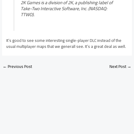
2K Games is a division of 2K, a publishing label of
Take-Two Interactive Software, Inc. (NASDAQ:
TTWO).
It’s good to see some interesting single-player DLC instead of the
usual multiplayer maps that we generall see. It’s a great deal as well.
←
Previous Post
Next Post
→