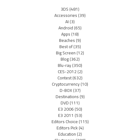
3DS
(481)
Accessories
(39)
AI
(3)
Android
(65)
Apps
(18)
Beaches
(9)
Best of
(35)
Big Screen
(12)
Blog
(362)
Blu-ray
(350)
CES-2012
(2)
Contest
(632)
Cryptocurrency
(10)
D-BOX
(37)
Destinations
(9)
DVD
(111)
E3 2006
(50)
E3 2011
(53)
Editors Choice
(115)
Editors Pick
(4)
Education
(2)