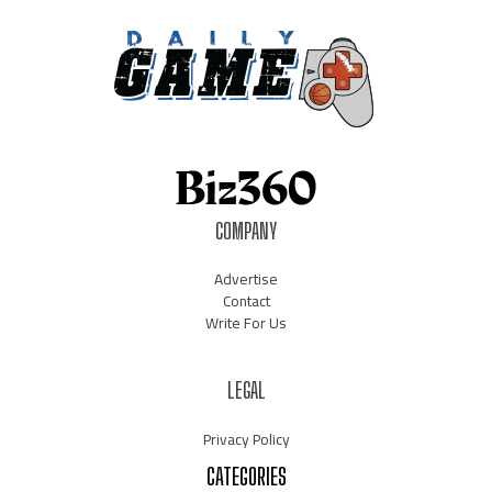
COMPANY
Advertise
Contact
Write For Us
LEGAL
Privacy Policy
CATEGORIES