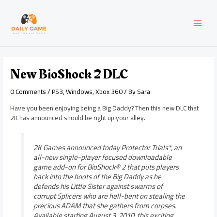
Skip
Post
MAI
to
navigation
content
MEN
New BioShock 2 DLC
0 Comments
/
PS3
,
Windows
,
Xbox 360
/ By
Sara
Have you been enjoying being a Big Daddy? Then this new DLC that
2K has announced should be right up your alley.
2K Games announced today Protector Trials*, an
all-new single-player focused downloadable
game add-on for BioShock® 2 that puts players
back into the boots of the Big Daddy as he
defends his Little Sister against swarms of
corrupt Splicers who are hell-bent on stealing the
precious ADAM that she gathers from corpses.
Available starting August 3, 2010, this exciting