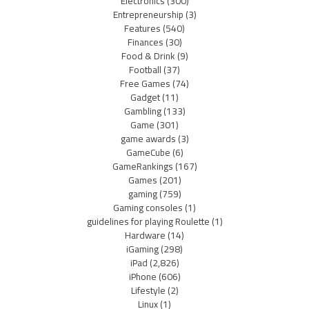
Electronics
(300)
Entrepreneurship
(3)
Features
(540)
Finances
(30)
Food & Drink
(9)
Football
(37)
Free Games
(74)
Gadget
(11)
Gambling
(133)
Game
(301)
game awards
(3)
GameCube
(6)
GameRankings
(167)
Games
(201)
gaming
(759)
Gaming consoles
(1)
guidelines for playing Roulette
(1)
Hardware
(14)
iGaming
(298)
iPad
(2,826)
iPhone
(606)
Lifestyle
(2)
Linux
(1)