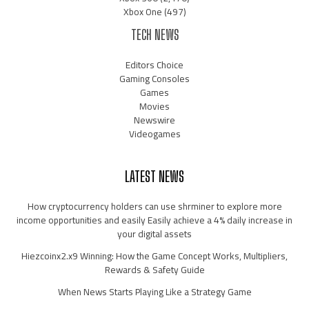
Xbox One
(497)
TECH NEWS
Editors Choice
Gaming Consoles
Games
Movies
Newswire
Videogames
LATEST NEWS
How cryptocurrency holders can use shrminer to explore more
income opportunities and easily Easily achieve a 4% daily increase in
your digital assets
Hiezcoinx2.x9 Winning: How the Game Concept Works, Multipliers,
Rewards & Safety Guide
When News Starts Playing Like a Strategy Game