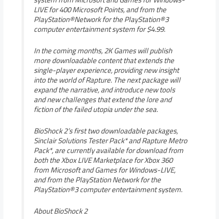
LIVE for 400 Microsoft Points, and from the
PlayStation®Network for the PlayStation®3
computer entertainment system for $4.99.
In the coming months, 2K Games will publish
more downloadable content that extends the
single-player experience, providing new insight
into the world of Rapture. The next package will
expand the narrative, and introduce new tools
and new challenges that extend the lore and
fiction of the failed utopia under the sea.
BioShock 2’s first two downloadable packages,
Sinclair Solutions Tester Pack* and Rapture Metro
Pack*, are currently available for download from
both the Xbox LIVE Marketplace for Xbox 360
from Microsoft and Games for Windows-LIVE,
and from the PlayStation Network for the
PlayStation®3 computer entertainment system.
About BioShock 2