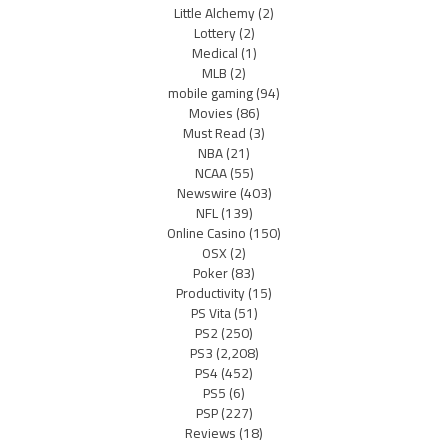
Little Alchemy
(2)
Lottery
(2)
Medical
(1)
MLB
(2)
mobile gaming
(94)
Movies
(86)
Must Read
(3)
NBA
(21)
NCAA
(55)
Newswire
(403)
NFL
(139)
Online Casino
(150)
OSX
(2)
Poker
(83)
Productivity
(15)
PS Vita
(51)
PS2
(250)
PS3
(2,208)
PS4
(452)
PS5
(6)
PSP
(227)
Reviews
(18)