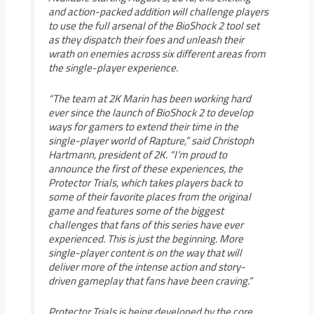
and action-packed addition will challenge players
to use the full arsenal of the BioShock 2 tool set
as they dispatch their foes and unleash their
wrath on enemies across six different areas from
the single-player experience.
“The team at 2K Marin has been working hard
ever since the launch of BioShock 2 to develop
ways for gamers to extend their time in the
single-player world of Rapture,” said Christoph
Hartmann, president of 2K. “I’m proud to
announce the first of these experiences, the
Protector Trials, which takes players back to
some of their favorite places from the original
game and features some of the biggest
challenges that fans of this series have ever
experienced. This is just the beginning. More
single-player content is on the way that will
deliver more of the intense action and story-
driven gameplay that fans have been craving.”
Protector Trials is being developed by the core