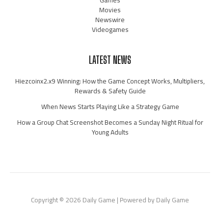
Movies
Newswire
Videogames
LATEST NEWS
Hiezcoinx2.x9 Winning: How the Game Concept Works, Multipliers,
Rewards & Safety Guide
When News Starts Playing Like a Strategy Game
How a Group Chat Screenshot Becomes a Sunday Night Ritual for
Young Adults
Copyright © 2026 Daily Game | Powered by Daily Game