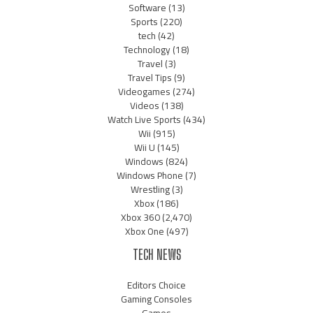
Software
(13)
Sports
(220)
tech
(42)
Technology
(18)
Travel
(3)
Travel Tips
(9)
Videogames
(274)
Videos
(138)
Watch Live Sports
(434)
Wii
(915)
Wii U
(145)
Windows
(824)
Windows Phone
(7)
Wrestling
(3)
Xbox
(186)
Xbox 360
(2,470)
Xbox One
(497)
TECH NEWS
Editors Choice
Gaming Consoles
Games