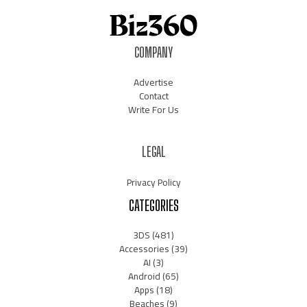
COMPANY
Advertise
Contact
Write For Us
LEGAL
Privacy Policy
CATEGORIES
3DS
(481)
Accessories
(39)
AI
(3)
Android
(65)
Apps
(18)
Beaches
(9)