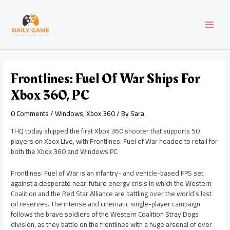
Skip
Post
MAI
to
navigation
content
MEN
Frontlines: Fuel Of War Ships For
Xbox 360, PC
0 Comments
/
Windows
,
Xbox 360
/ By
Sara
THQ today shipped the first Xbox 360 shooter that supports 50
players on Xbox Live, with Frontlines: Fuel of War headed to retail for
both the Xbox 360 and Windows PC.
Frontlines: Fuel of War is an infantry- and vehicle-based FPS set
against a desperate near-future energy crisis in which the Western
Coalition and the Red Star Alliance are battling over the world’s last
oil reserves. The intense and cinematic single-player campaign
follows the brave soldiers of the Western Coalition Stray Dogs
division, as they battle on the frontlines with a huge arsenal of over