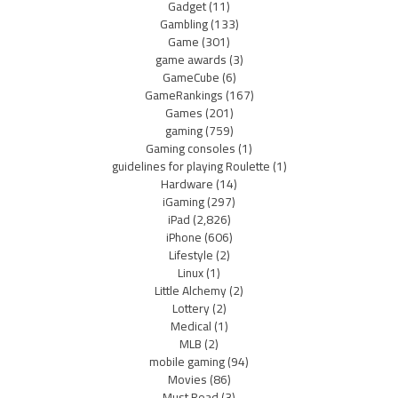
Gadget
(11)
Gambling
(133)
Game
(301)
game awards
(3)
GameCube
(6)
GameRankings
(167)
Games
(201)
gaming
(759)
Gaming consoles
(1)
guidelines for playing Roulette
(1)
Hardware
(14)
iGaming
(297)
iPad
(2,826)
iPhone
(606)
Lifestyle
(2)
Linux
(1)
Little Alchemy
(2)
Lottery
(2)
Medical
(1)
MLB
(2)
mobile gaming
(94)
Movies
(86)
Must Read
(3)