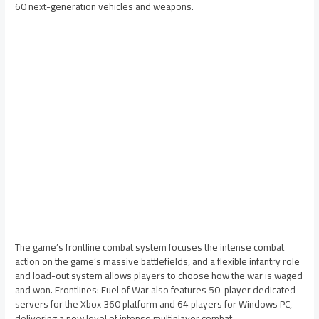
60 next-generation vehicles and weapons.
The game’s frontline combat system focuses the intense combat
action on the game’s massive battlefields, and a flexible infantry role
and load-out system allows players to choose how the war is waged
and won. Frontlines: Fuel of War also features 50-player dedicated
servers for the Xbox 360 platform and 64 players for Windows PC,
delivering a new level of intense multiplayer combat.