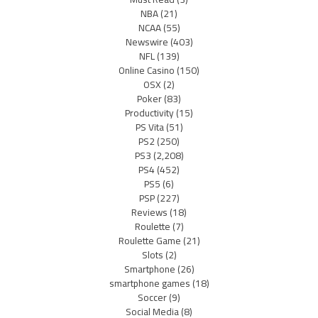
NBA
(21)
NCAA
(55)
Newswire
(403)
NFL
(139)
Online Casino
(150)
OSX
(2)
Poker
(83)
Productivity
(15)
PS Vita
(51)
PS2
(250)
PS3
(2,208)
PS4
(452)
PS5
(6)
PSP
(227)
Reviews
(18)
Roulette
(7)
Roulette Game
(21)
Slots
(2)
Smartphone
(26)
smartphone games
(18)
Soccer
(9)
Social Media
(8)