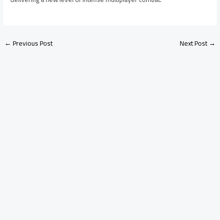
←
Previous Post
Next Post
→