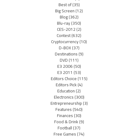
Best of
(35)
Big Screen
(12)
Blog
(362)
Blu-ray
(350)
CES-2012
(2)
Contest
(632)
Cryptocurrency
(10)
D-BOX
(37)
Destinations
(9)
DVD
(111)
E3 2006
(50)
E3 2011
(53)
Editors Choice
(115)
Editors Pick
(4)
Education
(2)
Electronics
(300)
Entrepreneurship
(3)
Features
(540)
Finances
(30)
Food & Drink
(9)
Football
(37)
Free Games
(74)