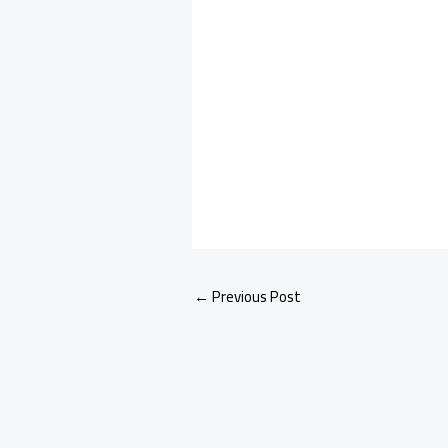
←
Previous Post