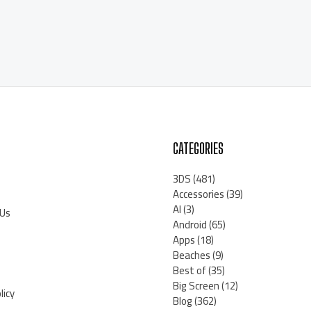
CATEGORIES
3DS
(481)
Accessories
(39)
AI
(3)
 Us
Android
(65)
Apps
(18)
Beaches
(9)
Best of
(35)
Big Screen
(12)
licy
Blog
(362)