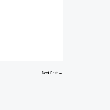
Next Post
→