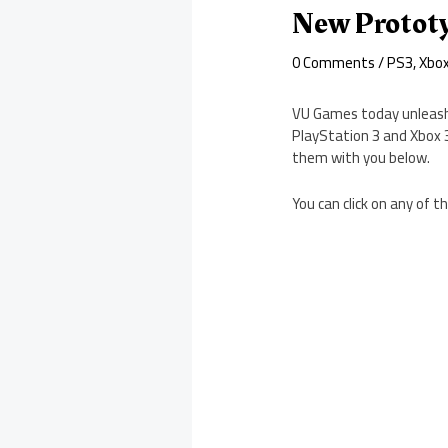
New Prototy
0 Comments
/
PS3
,
Xbo
VU Games today unleash
PlayStation 3 and Xbox 
them with you below.
You can click on any of 