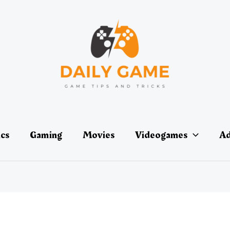
ics
Gaming
Movies
Videogames
Ad