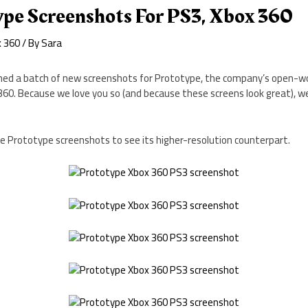
pe Screenshots For PS3, Xbox 360
x 360
/ By
Sara
ed a batch of new screenshots for Prototype, the company’s open-wo
360. Because we love you so (and because these screens look great), 
the Prototype screenshots to see its higher-resolution counterpart.