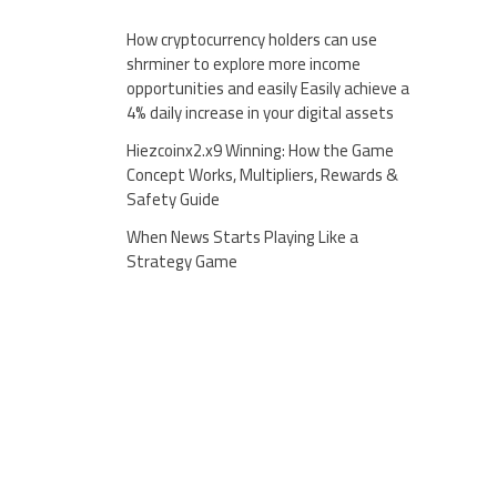
How cryptocurrency holders can use
shrminer to explore more income
opportunities and easily Easily achieve a
4% daily increase in your digital assets
Hiezcoinx2.x9 Winning: How the Game
Concept Works, Multipliers, Rewards &
Safety Guide
When News Starts Playing Like a
Strategy Game