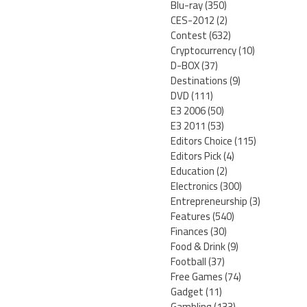
Blu-ray
(350)
CES-2012
(2)
Contest
(632)
Cryptocurrency
(10)
D-BOX
(37)
Destinations
(9)
DVD
(111)
E3 2006
(50)
E3 2011
(53)
Editors Choice
(115)
Editors Pick
(4)
Education
(2)
Electronics
(300)
Entrepreneurship
(3)
Features
(540)
Finances
(30)
Food & Drink
(9)
Football
(37)
Free Games
(74)
Gadget
(11)
Gambling
(133)