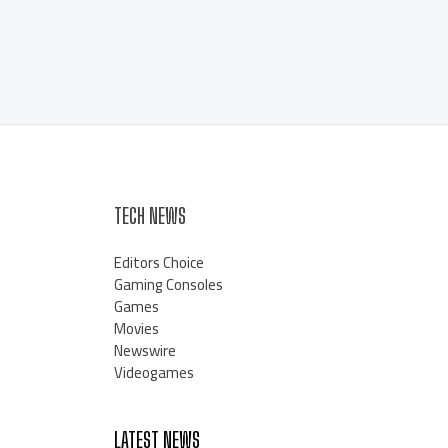
TECH NEWS
Editors Choice
Gaming Consoles
Games
Movies
Newswire
Videogames
LATEST NEWS