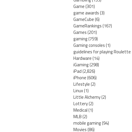
Game
(301)
game awards
(3)
GameCube
(6)
GameRankings
(167)
Games
(201)
gaming
(759)
Gaming consoles
(1)
guidelines for playing Roulette
Hardware
(14)
iGaming
(298)
iPad
(2,826)
iPhone
(606)
Lifestyle
(2)
Linux
(1)
Little Alchemy
(2)
Lottery
(2)
Medical
(1)
MLB
(2)
mobile gaming
(94)
Movies
(86)