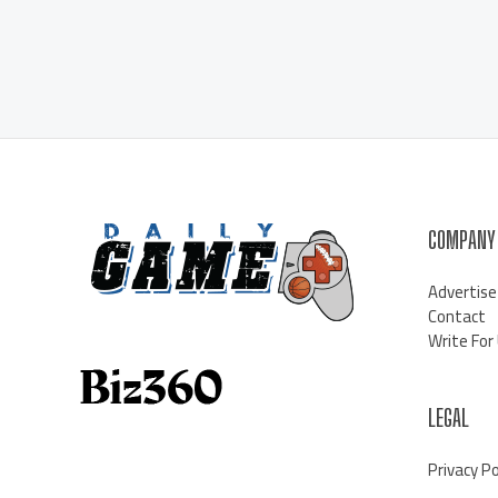
COMPANY
Advertise
Contact
Write For
LEGAL
Privacy Po