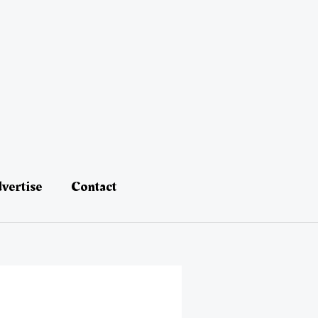
vertise
Contact