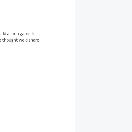
rld action game for
we thought we’d share