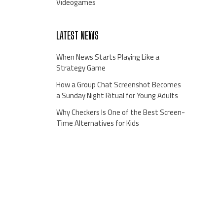
Videogames
LATEST NEWS
When News Starts Playing Like a
Strategy Game
How a Group Chat Screenshot Becomes
a Sunday Night Ritual for Young Adults
Why Checkers Is One of the Best Screen-
Time Alternatives for Kids