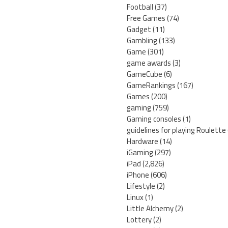
Football
(37)
Free Games
(74)
Gadget
(11)
Gambling
(133)
Game
(301)
game awards
(3)
GameCube
(6)
GameRankings
(167)
Games
(200)
gaming
(759)
Gaming consoles
(1)
guidelines for playing Roulette
Hardware
(14)
iGaming
(297)
iPad
(2,826)
iPhone
(606)
Lifestyle
(2)
Linux
(1)
Little Alchemy
(2)
Lottery
(2)