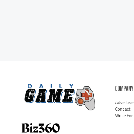
COMPANY
Advertise
Contact
Write For