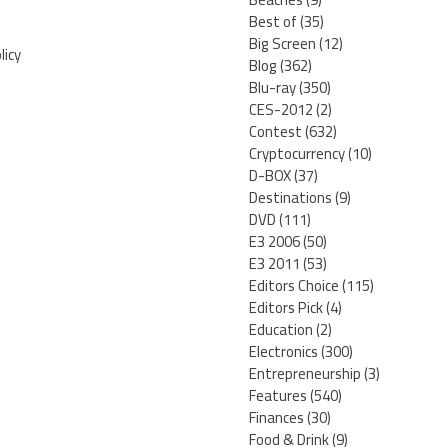
Best of
(35)
Big Screen
(12)
licy
Blog
(362)
Blu-ray
(350)
CES-2012
(2)
Contest
(632)
Cryptocurrency
(10)
D-BOX
(37)
Destinations
(9)
DVD
(111)
E3 2006
(50)
E3 2011
(53)
Editors Choice
(115)
Editors Pick
(4)
Education
(2)
Electronics
(300)
Entrepreneurship
(3)
Features
(540)
Finances
(30)
Food & Drink
(9)