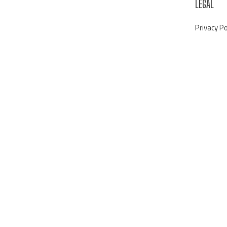
LEGAL
Privacy Po