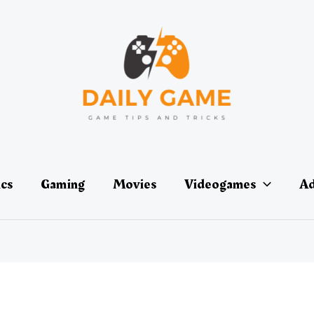
ics
Gaming
Movies
Videogames
Ad