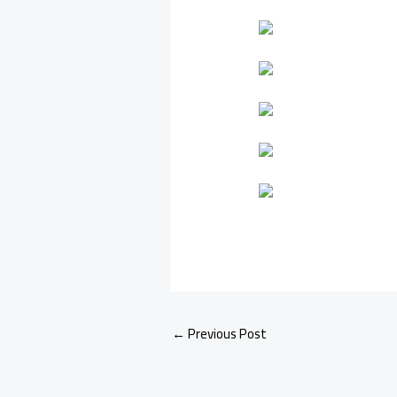
←
Previous Post