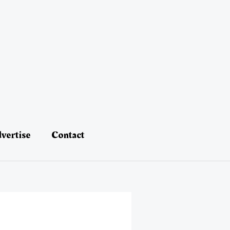
vertise
Contact