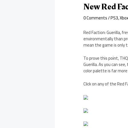
New Red Fact
0 Comments
/
PS3
,
Xbo
Red Faction: Guerilla, f
environmentally than pre
mean the game is only ta
To prove this point, TH
Guerilla. As you can see,
color palette is far more
Click on any of the Red F