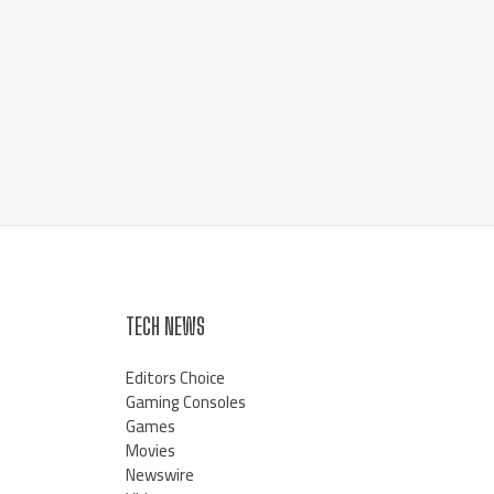
TECH NEWS
Editors Choice
Gaming Consoles
Games
Movies
Newswire