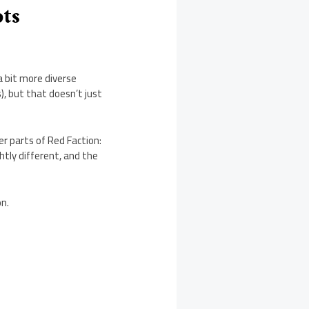
ots
a bit more diverse
, but that doesn’t just
r parts of Red Faction:
ghtly different, and the
on.