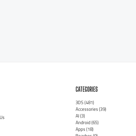
CATEGORIES
3DS
(481)
Accessories
(39)
AI
(3)
 Us
Android
(65)
Apps
(18)
Beaches
(9)