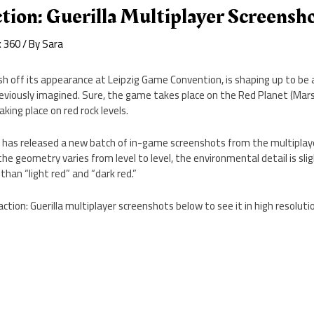
ion: Guerilla Multiplayer Screensh
x 360
/ By
Sara
resh off its appearance at Leipzig Game Convention, is shaping up to be 
viously imagined. Sure, the game takes place on the Red Planet (Mars)
king place on red rock levels.
Q has released a new batch of in-game screenshots from the multiplaye
 the geometry varies from level to level, the environmental detail is sli
 than “light red” and “dark red.”
action: Guerilla multiplayer screenshots below to see it in high resoluti