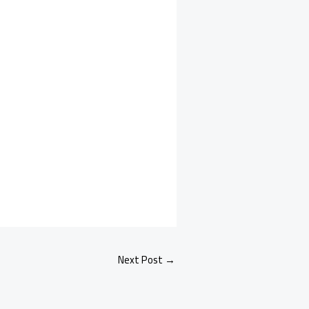
Next Post
→