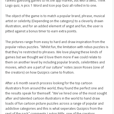
ranked guessing games to hit the app market, but with a twist. Think
Logo quiz, 4 pics 1 Word and Icon pop Quiz all rolled in to one.
The object of the game is to match a popular brand, phrase, musical
artist or celebrity (Depending on the category) to a cleverly drawn
illustration, and for an added element of angst and fun, the user is
pitted against a bonus timer to earn extra points.
The pictures range from easy to hard and draw inspiration from the
popular rebus puzzles. “Whilst fun, the limitation with rebus puzzles is
that they’re restricted to phrases. We love playing these kinds of
games but we thought we’d love them more if we could relate to
them on another level by including popular brands, celebritities and
movies, which are a part of our culture” notes Jason Roses (one of
the creators) on how Quizpics came to fruition.
After a 6 month search process looking for the top cartoon
illustrators from around the world, they found the perfect one and
the results speak for themself. “We’ve hired one of the most sought
after and talented cartoon illustrators in the world to hand draw
loads of fun cartoon picture puzzles across a range of popular and
addictive categories and this is what seperates Quizpics from the
rest of the pack” comments Layton Mills, one of the creators.