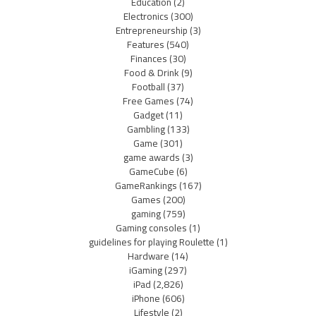
Education
(2)
Electronics
(300)
Entrepreneurship
(3)
Features
(540)
Finances
(30)
Food & Drink
(9)
Football
(37)
Free Games
(74)
Gadget
(11)
Gambling
(133)
Game
(301)
game awards
(3)
GameCube
(6)
GameRankings
(167)
Games
(200)
gaming
(759)
Gaming consoles
(1)
guidelines for playing Roulette
(1)
Hardware
(14)
iGaming
(297)
iPad
(2,826)
iPhone
(606)
Lifestyle
(2)