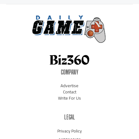
COMPANY
Advertise
Contact
Write For Us
LEGAL
Privacy Policy