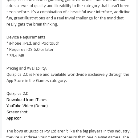
adds a level of quality and likeability to the category that hasn’t been
seen before. It’s a combination of a beautiful user interface, addictive
fun, great illustrations and a real trivial challenge for the mind that
really gets the brain thinking.
Device Requirements:
* iPhone, iPad, and iPod touch
* Requires iOS 6.0 or later
* 33.4 MB
Pricing and Availability:
Quizpics 2.0 is Free and available worldwide exclusively through the
App Store in the Games category.
Quizpics 2.0
Download from iTunes
YouTube Video (Demo)
Screenshot
App Icon
The boys at Quizpics Pty Ltd aren’t like the big players in this industry,
they’re just three young entrepreneurs that love playing games. The