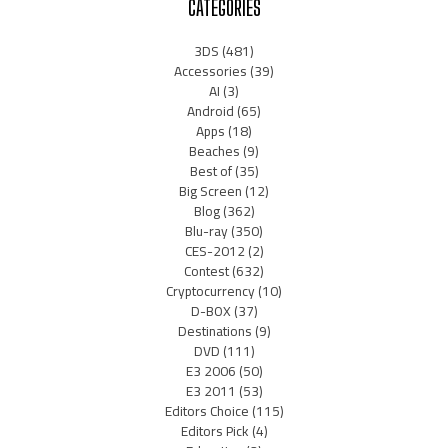
CATEGORIES
3DS
(481)
Accessories
(39)
AI
(3)
Android
(65)
Apps
(18)
Beaches
(9)
Best of
(35)
Big Screen
(12)
Blog
(362)
Blu-ray
(350)
CES-2012
(2)
Contest
(632)
Cryptocurrency
(10)
D-BOX
(37)
Destinations
(9)
DVD
(111)
E3 2006
(50)
E3 2011
(53)
Editors Choice
(115)
Editors Pick
(4)