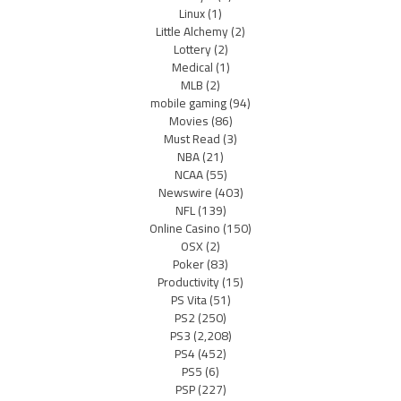
Linux
(1)
Little Alchemy
(2)
Lottery
(2)
Medical
(1)
MLB
(2)
mobile gaming
(94)
Movies
(86)
Must Read
(3)
NBA
(21)
NCAA
(55)
Newswire
(403)
NFL
(139)
Online Casino
(150)
OSX
(2)
Poker
(83)
Productivity
(15)
PS Vita
(51)
PS2
(250)
PS3
(2,208)
PS4
(452)
PS5
(6)
PSP
(227)