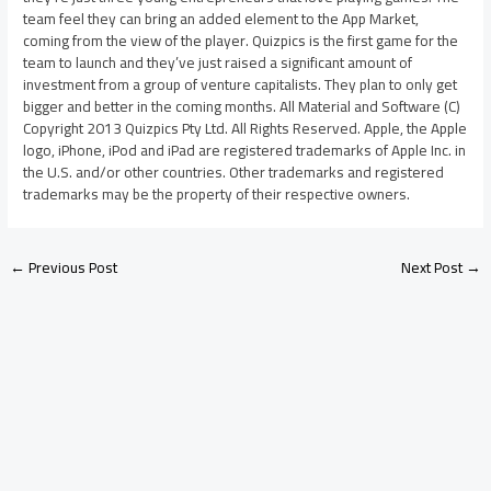
team feel they can bring an added element to the App Market,
coming from the view of the player. Quizpics is the first game for the
team to launch and they’ve just raised a significant amount of
investment from a group of venture capitalists. They plan to only get
bigger and better in the coming months. All Material and Software (C)
Copyright 2013 Quizpics Pty Ltd. All Rights Reserved. Apple, the Apple
logo, iPhone, iPod and iPad are registered trademarks of Apple Inc. in
the U.S. and/or other countries. Other trademarks and registered
trademarks may be the property of their respective owners.
←
Previous Post
Next Post
→