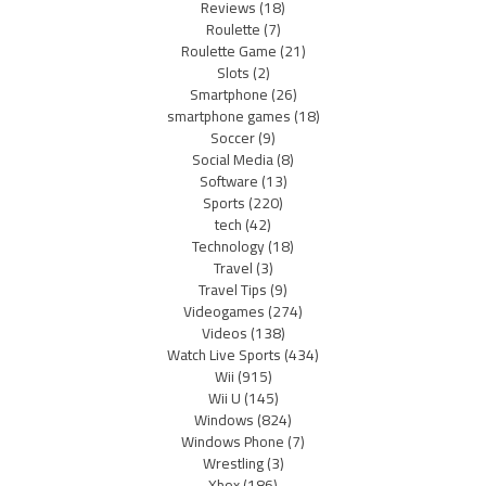
Reviews
(18)
Roulette
(7)
Roulette Game
(21)
Slots
(2)
Smartphone
(26)
smartphone games
(18)
Soccer
(9)
Social Media
(8)
Software
(13)
Sports
(220)
tech
(42)
Technology
(18)
Travel
(3)
Travel Tips
(9)
Videogames
(274)
Videos
(138)
Watch Live Sports
(434)
Wii
(915)
Wii U
(145)
Windows
(824)
Windows Phone
(7)
Wrestling
(3)
Xbox
(186)