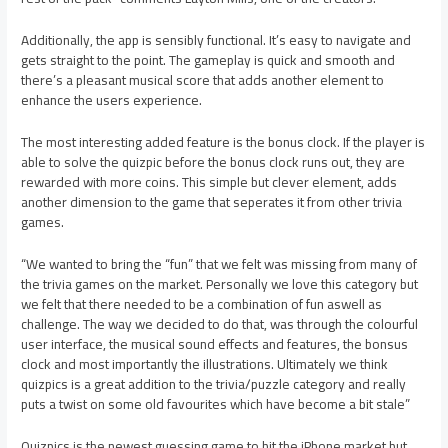
Additionally, the app is sensibly functional. It’s easy to navigate and
gets straight to the point. The gameplay is quick and smooth and
there’s a pleasant musical score that adds another element to
enhance the users experience.
The most interesting added feature is the bonus clock. If the player is
able to solve the quizpic before the bonus clock runs out, they are
rewarded with more coins. This simple but clever element, adds
another dimension to the game that seperates it from other trivia
games.
“We wanted to bring the “fun” that we felt was missing from many of
the trivia games on the market. Personally we love this category but
we felt that there needed to be a combination of fun aswell as
challenge. The way we decided to do that, was through the colourful
user interface, the musical sound effects and features, the bonsus
clock and most importantly the illustrations. Ultimately we think
quizpics is a great addition to the trivia/puzzle category and really
puts a twist on some old favourites which have become a bit stale”
Quizpics is the newest guessing game to hit the iPhone market but