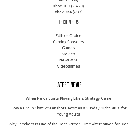
Xbox 360
(2,470)
Xbox One
(497)
TECH NEWS
Editors Choice
Gaming Consoles
Games
Movies
Newswire
Videogames
LATEST NEWS
When News Starts Playing Like a Strategy Game
How a Group Chat Screenshot Becomes a Sunday Night Ritual for
Young Adults
Why Checkers Is One of the Best Screen-Time Alternatives for Kids