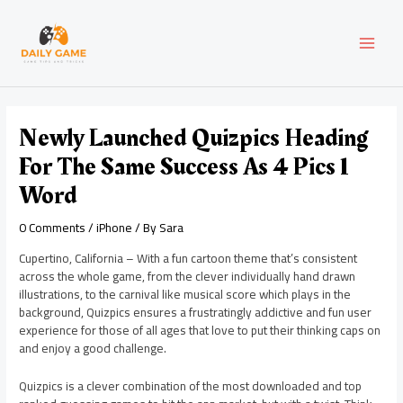
Skip
Post
MAI
to
navigation
content
MEN
Newly Launched Quizpics Heading
For The Same Success As 4 Pics 1
Word
0 Comments
/
iPhone
/ By
Sara
Cupertino, California – With a fun cartoon theme that’s consistent
across the whole game, from the clever individually hand drawn
illustrations, to the carnival like musical score which plays in the
background, Quizpics ensures a frustratingly addictive and fun user
experience for those of all ages that love to put their thinking caps on
and enjoy a good challenge.
Quizpics is a clever combination of the most downloaded and top