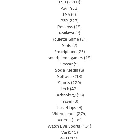
PS3
(2,208)
PS4
(452)
PS5
(6)
PSP
(227)
Reviews
(18)
Roulette
(7)
Roulette Game
(21)
Slots
(2)
Smartphone
(26)
smartphone games
(18)
Soccer
(9)
Social Media
(8)
Software
(13)
Sports
(220)
tech
(42)
Technology
(18)
Travel
(3)
Travel Tips
(9)
Videogames
(274)
Videos
(138)
Watch Live Sports
(434)
Wii
(915)
Wii U
(145)