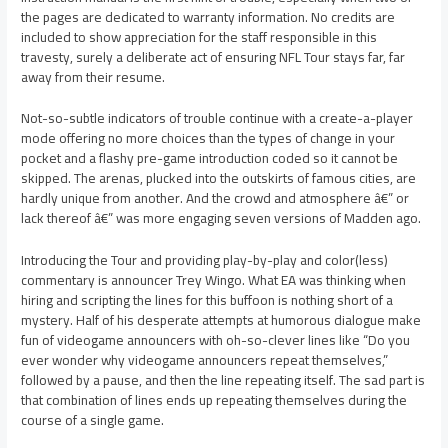
the pages are dedicated to warranty information. No credits are
included to show appreciation for the staff responsible in this
travesty, surely a deliberate act of ensuring NFL Tour stays far, far
away from their resume.
Not-so-subtle indicators of trouble continue with a create-a-player
mode offering no more choices than the types of change in your
pocket and a flashy pre-game introduction coded so it cannot be
skipped. The arenas, plucked into the outskirts of famous cities, are
hardly unique from another. And the crowd and atmosphere â€” or
lack thereof â€” was more engaging seven versions of Madden ago.
Introducing the Tour and providing play-by-play and color(less)
commentary is announcer Trey Wingo. What EA was thinking when
hiring and scripting the lines for this buffoon is nothing short of a
mystery. Half of his desperate attempts at humorous dialogue make
fun of videogame announcers with oh-so-clever lines like “Do you
ever wonder why videogame announcers repeat themselves,”
followed by a pause, and then the line repeating itself. The sad part is
that combination of lines ends up repeating themselves during the
course of a single game.