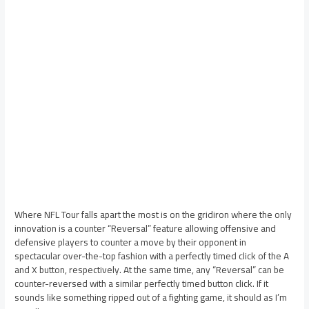
Where NFL Tour falls apart the most is on the gridiron where the only
innovation is a counter “Reversal” feature allowing offensive and
defensive players to counter a move by their opponent in
spectacular over-the-top fashion with a perfectly timed click of the A
and X button, respectively. At the same time, any “Reversal” can be
counter-reversed with a similar perfectly timed button click. If it
sounds like something ripped out of a fighting game, it should as I’m