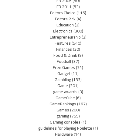
E3 2006
(50)
E3 2011
(53)
Editors Choice
(115)
Editors Pick
(4)
Education
(2)
Electronics
(300)
Entrepreneurship
(3)
Features
(540)
Finances
(30)
Food & Drink
(9)
Football
(37)
Free Games
(74)
Gadget
(11)
Gambling
(133)
Game
(301)
game awards
(3)
GameCube
(6)
GameRankings
(167)
Games
(200)
gaming
(759)
Gaming consoles
(1)
guidelines for playing Roulette
(1)
Hardware
(14)