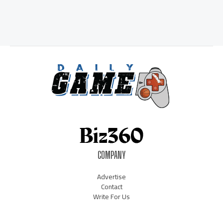
COMPANY
Advertise
Contact
Write For Us