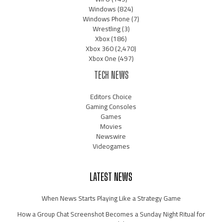
Windows
(824)
Windows Phone
(7)
Wrestling
(3)
Xbox
(186)
Xbox 360
(2,470)
Xbox One
(497)
TECH NEWS
Editors Choice
Gaming Consoles
Games
Movies
Newswire
Videogames
LATEST NEWS
When News Starts Playing Like a Strategy Game
How a Group Chat Screenshot Becomes a Sunday Night Ritual for