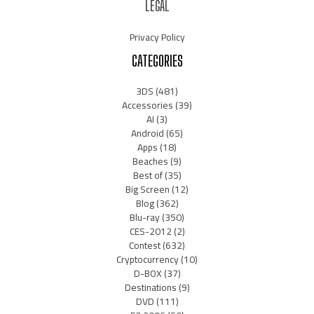
LEGAL
Privacy Policy
CATEGORIES
3DS
(481)
Accessories
(39)
AI
(3)
Android
(65)
Apps
(18)
Beaches
(9)
Best of
(35)
Big Screen
(12)
Blog
(362)
Blu-ray
(350)
CES-2012
(2)
Contest
(632)
Cryptocurrency
(10)
D-BOX
(37)
Destinations
(9)
DVD
(111)