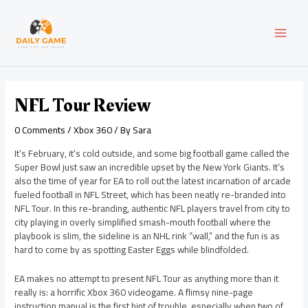
Skip
Post
MAI
to
navigation
content
MEN
NFL Tour Review
0 Comments
/
Xbox 360
/ By
Sara
It’s February, it’s cold outside, and some big football game called the
Super Bowl just saw an incredible upset by the New York Giants. It’s
also the time of year for EA to roll out the latest incarnation of arcade
fueled football in NFL Street, which has been neatly re-branded into
NFL Tour. In this re-branding, authentic NFL players travel from city to
city playing in overly simplified smash-mouth football where the
playbook is slim, the sideline is an NHL rink “wall,” and the fun is as
hard to come by as spotting Easter Eggs while blindfolded.
EA makes no attempt to present NFL Tour as anything more than it
really is: a horrific Xbox 360 videogame. A flimsy nine-page
instruction manual is the first hint of trouble, especially when two of