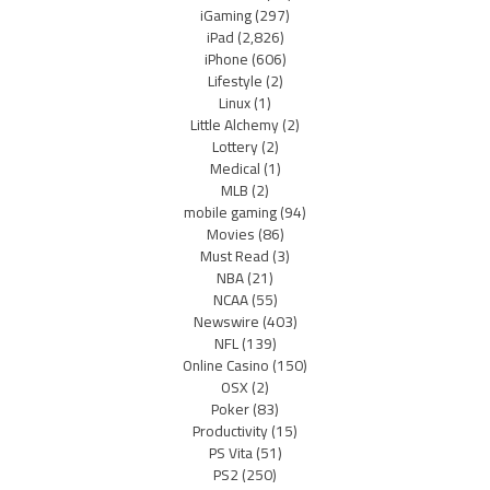
iGaming
(297)
iPad
(2,826)
iPhone
(606)
Lifestyle
(2)
Linux
(1)
Little Alchemy
(2)
Lottery
(2)
Medical
(1)
MLB
(2)
mobile gaming
(94)
Movies
(86)
Must Read
(3)
NBA
(21)
NCAA
(55)
Newswire
(403)
NFL
(139)
Online Casino
(150)
OSX
(2)
Poker
(83)
Productivity
(15)
PS Vita
(51)
PS2
(250)