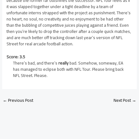
because the former far outshines the successor. NFL Tour feels as if
it was slapped together under a tight deadline by a team of
unfortunate interns strapped with the project as punishment. There’s
no heart, no soul, no creativity and no enjoyment to be had other
than the bubbling of competitive juices playing against a friend. Even
then you’re likely to drop the controller after a couple quick matches,
and are much better off tracking down last year’s version of NFL
Street for real arcade football action.
Score: 3.5
There’s bad, and there’s
really
bad. Somehow, someway, EA
has managed to eclipse both with NFL Tour. Please bring back
NFL Street. Please.
←
Previous Post
Next Post
→