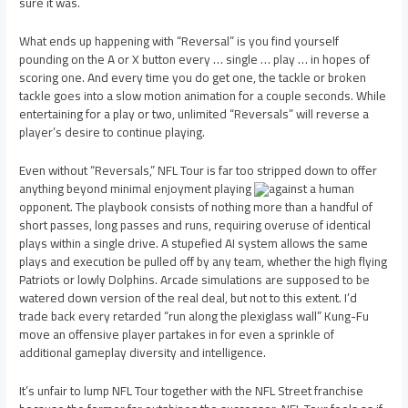
sure it was.
What ends up happening with “Reversal” is you find yourself
pounding on the A or X button every … single … play … in hopes of
scoring one. And every time you do get one, the tackle or broken
tackle goes into a slow motion animation for a couple seconds. While
entertaining for a play or two, unlimited “Reversals” will reverse a
player’s desire to continue playing.
Even without “Reversals,” NFL Tour is far too stripped down to offer
anything beyond minimal enjoyment playing
against a human
opponent. The playbook consists of nothing more than a handful of
short passes, long passes and runs, requiring overuse of identical
plays within a single drive. A stupefied AI system allows the same
plays and execution be pulled off by any team, whether the high flying
Patriots or lowly Dolphins. Arcade simulations are supposed to be
watered down version of the real deal, but not to this extent. I’d
trade back every retarded “run along the plexiglass wall” Kung-Fu
move an offensive player partakes in for even a sprinkle of
additional gameplay diversity and intelligence.
It’s unfair to lump NFL Tour together with the NFL Street franchise