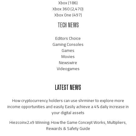
Xbox
(186)
Xbox 360
(2,470)
Xbox One
(497)
TECH NEWS
Editors Choice
Gaming Consoles
Games
Movies
Newswire
Videogames
LATEST NEWS
How cryptocurrency holders can use shrminer to explore more
income opportunities and easily Easily achieve a 4% daily increase in
your digital assets
Hiezcoinx2.x9 Winning: How the Game Concept Works, Multipliers,
Rewards & Safety Guide