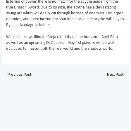
In terms of power, there is no match for the scythe aside from the
true Dragon Sword. Due to its size, the scythe has a devastating
swing arc which will easily cut through hordes of enemies. For larger
enemies, and even incendiary shuriken blocks, the scythe will play to
Ryu’s advantage in battle.
With an all new Ultimate Ninja difficulty on the horizon – April 24th –
as well as an upcoming DLC pack on May 1st players will be well
equipped to master both the real world and the shadow world.
←
Previous Post
Next Post
→