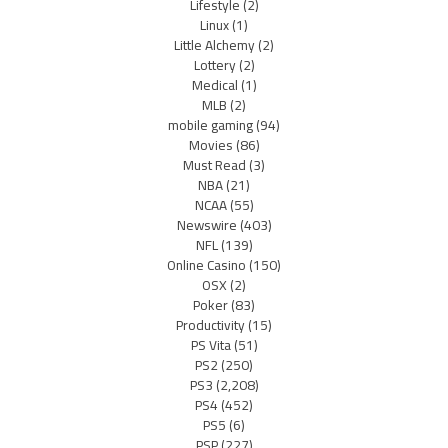
Lifestyle
(2)
Linux
(1)
Little Alchemy
(2)
Lottery
(2)
Medical
(1)
MLB
(2)
mobile gaming
(94)
Movies
(86)
Must Read
(3)
NBA
(21)
NCAA
(55)
Newswire
(403)
NFL
(139)
Online Casino
(150)
OSX
(2)
Poker
(83)
Productivity
(15)
PS Vita
(51)
PS2
(250)
PS3
(2,208)
PS4
(452)
PS5
(6)
PSP
(227)