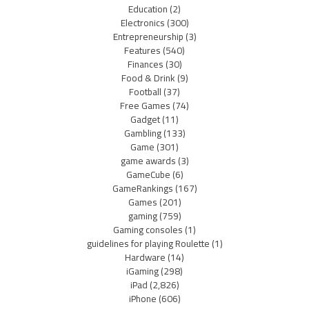
Education
(2)
Electronics
(300)
Entrepreneurship
(3)
Features
(540)
Finances
(30)
Food & Drink
(9)
Football
(37)
Free Games
(74)
Gadget
(11)
Gambling
(133)
Game
(301)
game awards
(3)
GameCube
(6)
GameRankings
(167)
Games
(201)
gaming
(759)
Gaming consoles
(1)
guidelines for playing Roulette
(1)
Hardware
(14)
iGaming
(298)
iPad
(2,826)
iPhone
(606)