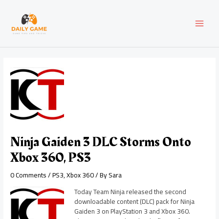
Skip
Post
MAI
to
navigation
content
MEN
Ninja Gaiden 3 DLC Storms Onto
Xbox 360, PS3
0 Comments
/
PS3
,
Xbox 360
/ By
Sara
Today Team Ninja released the second
downloadable content (DLC) pack for Ninja
Gaiden 3 on PlayStation 3 and Xbox 360.