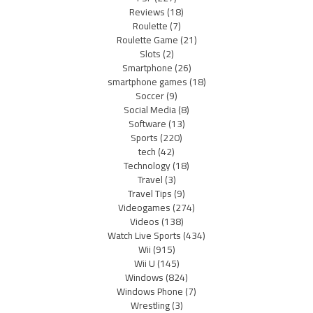
Reviews
(18)
Roulette
(7)
Roulette Game
(21)
Slots
(2)
Smartphone
(26)
smartphone games
(18)
Soccer
(9)
Social Media
(8)
Software
(13)
Sports
(220)
tech
(42)
Technology
(18)
Travel
(3)
Travel Tips
(9)
Videogames
(274)
Videos
(138)
Watch Live Sports
(434)
Wii
(915)
Wii U
(145)
Windows
(824)
Windows Phone
(7)
Wrestling
(3)