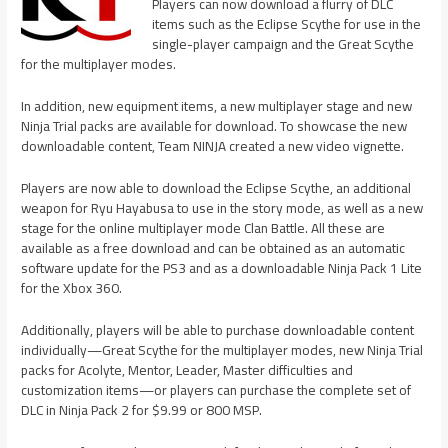
Players can now download a flurry of DLC
items such as the Eclipse Scythe for use in the
single-player campaign and the Great Scythe
for the multiplayer modes.
In addition, new equipment items, a new multiplayer stage and new
Ninja Trial packs are available for download. To showcase the new
downloadable content, Team NINJA created a new video vignette.
Players are now able to download the Eclipse Scythe, an additional
weapon for Ryu Hayabusa to use in the story mode, as well as a new
stage for the online multiplayer mode Clan Battle. All these are
available as a free download and can be obtained as an automatic
software update for the PS3 and as a downloadable Ninja Pack 1 Lite
for the Xbox 360.
Additionally, players will be able to purchase downloadable content
individually—Great Scythe for the multiplayer modes, new Ninja Trial
packs for Acolyte, Mentor, Leader, Master difficulties and
customization items—or players can purchase the complete set of
DLC in Ninja Pack 2 for $9.99 or 800 MSP.