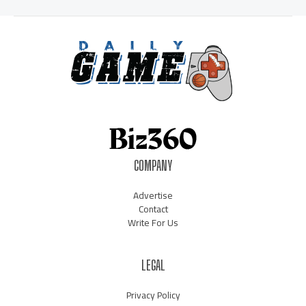
COMPANY
Advertise
Contact
Write For Us
LEGAL
Privacy Policy