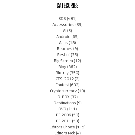
CATEGORIES
3DS
(481)
Accessories
(39)
AI
(3)
Android
(65)
Apps
(18)
Beaches
(9)
Best of
(35)
Big Screen
(12)
Blog
(362)
Blu-ray
(350)
CES-2012
(2)
Contest
(632)
Cryptocurrency
(10)
D-BOX
(37)
Destinations
(9)
DVD
(111)
E3 2006
(50)
E3 2011
(53)
Editors Choice
(115)
Editors Pick
(4)