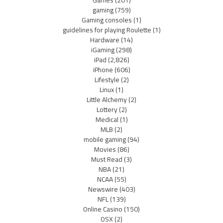
Games
(201)
gaming
(759)
Gaming consoles
(1)
guidelines for playing Roulette
(1)
Hardware
(14)
iGaming
(298)
iPad
(2,826)
iPhone
(606)
Lifestyle
(2)
Linux
(1)
Little Alchemy
(2)
Lottery
(2)
Medical
(1)
MLB
(2)
mobile gaming
(94)
Movies
(86)
Must Read
(3)
NBA
(21)
NCAA
(55)
Newswire
(403)
NFL
(139)
Online Casino
(150)
OSX
(2)