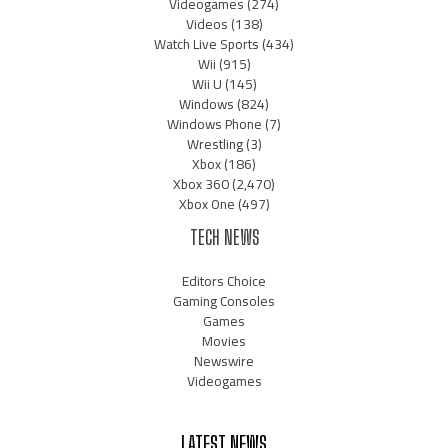
Videogames
(274)
Videos
(138)
Watch Live Sports
(434)
Wii
(915)
Wii U
(145)
Windows
(824)
Windows Phone
(7)
Wrestling
(3)
Xbox
(186)
Xbox 360
(2,470)
Xbox One
(497)
TECH NEWS
Editors Choice
Gaming Consoles
Games
Movies
Newswire
Videogames
LATEST NEWS