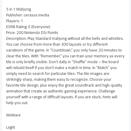
5 in 1 Mahjong
Publisher: cerasus.media
Players: 1
ESRB Rating: E (Everyone)
Price: 200 Nintendo DSi Points
Description: Play Standard mahjong without all the bells and whistles.
You can choose from more than 300 layouts or try different
variations of the game. In “Countdown,” you only have 20 minutes to
clear the tiles. With “Remember,” you can train your memory as every
tile is only briefly visible. Don’t dally in “Shuffle” mode – the board
will rebuild itself if you don’t make a match in time. In “Match” you
simply need to search for particular tiles. The tile images are
strikingly sharp, making them easy to recognize. Choose your
favorite tile design, plus enjoy the great soundtrack and high-quality
animation that create an authentic gaming experience. Challenge
yourself with a range of difficult layouts. If you are stuck, hints will
help you out.
WiiWare
Liight