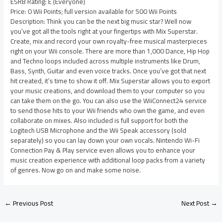
ESRB Rating: E (Everyone)
Price: 0 Wii Points; full version available for 500 Wii Points
Description: Think you can be the next big music star? Well now
you’ve got all the tools right at your fingertips with Mix Superstar.
Create, mix and record your own royalty-free musical masterpieces
right on your Wii console. There are more than 1,000 Dance, Hip Hop
and Techno loops included across multiple instruments like Drum,
Bass, Synth, Guitar and even voice tracks. Once you’ve got that next
hit created, it’s time to show it off. Mix Superstar allows you to export
your music creations, and download them to your computer so you
can take them on the go. You can also use the WiiConnect24 service
to send those hits to your Wii friends who own the game, and even
collaborate on mixes. Also included is full support for both the
Logitech USB Microphone and the Wii Speak accessory (sold
separately) so you can lay down your own vocals. Nintendo Wi-Fi
Connection Pay & Play service even allows you to enhance your
music creation experience with additional loop packs from a variety
of genres. Now go on and make some noise.
←
Previous Post
Next Post
→