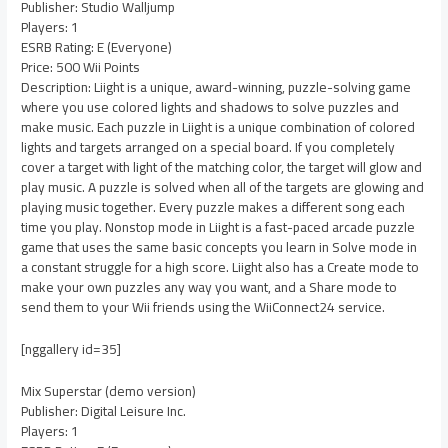
Publisher: Studio Walljump
Players: 1
ESRB Rating: E (Everyone)
Price: 500 Wii Points
Description: Liight is a unique, award-winning, puzzle-solving game
where you use colored lights and shadows to solve puzzles and
make music. Each puzzle in Liight is a unique combination of colored
lights and targets arranged on a special board. If you completely
cover a target with light of the matching color, the target will glow and
play music. A puzzle is solved when all of the targets are glowing and
playing music together. Every puzzle makes a different song each
time you play. Nonstop mode in Liight is a fast-paced arcade puzzle
game that uses the same basic concepts you learn in Solve mode in
a constant struggle for a high score. Liight also has a Create mode to
make your own puzzles any way you want, and a Share mode to
send them to your Wii friends using the WiiConnect24 service.
[nggallery id=35]
Mix Superstar (demo version)
Publisher: Digital Leisure Inc.
Players: 1