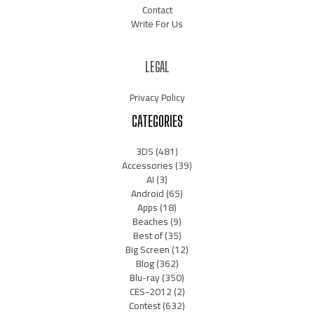
Contact
Write For Us
LEGAL
Privacy Policy
CATEGORIES
3DS
(481)
Accessories
(39)
AI
(3)
Android
(65)
Apps
(18)
Beaches
(9)
Best of
(35)
Big Screen
(12)
Blog
(362)
Blu-ray
(350)
CES-2012
(2)
Contest
(632)