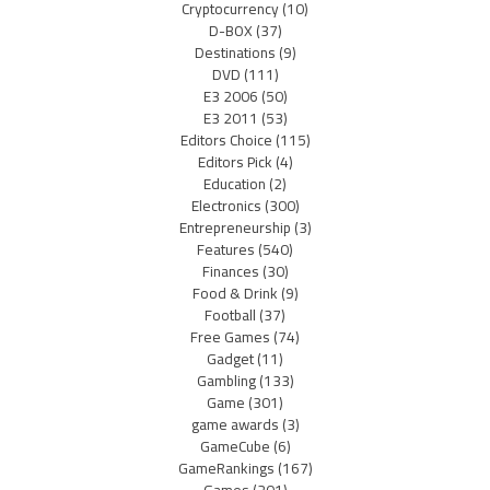
Cryptocurrency
(10)
D-BOX
(37)
Destinations
(9)
DVD
(111)
E3 2006
(50)
E3 2011
(53)
Editors Choice
(115)
Editors Pick
(4)
Education
(2)
Electronics
(300)
Entrepreneurship
(3)
Features
(540)
Finances
(30)
Food & Drink
(9)
Football
(37)
Free Games
(74)
Gadget
(11)
Gambling
(133)
Game
(301)
game awards
(3)
GameCube
(6)
GameRankings
(167)