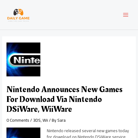
Skip
Post
MAI
to
navigation
content
MEN
Nintendo Announces New Games
For Download Via Nintendo
DSiWare, WiiWare
0 Comments
/
3DS
,
Wii
/ By
Sara
Nintendo released several new games today
for download on Nintendo DSiWare service