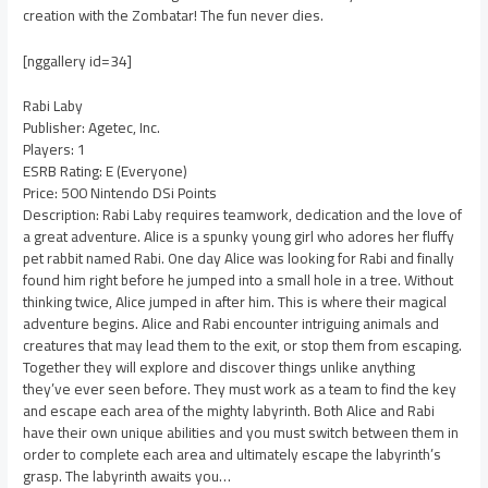
creation with the Zombatar! The fun never dies.
[nggallery id=34]
Rabi Laby
Publisher: Agetec, Inc.
Players: 1
ESRB Rating: E (Everyone)
Price: 500 Nintendo DSi Points
Description: Rabi Laby requires teamwork, dedication and the love of
a great adventure. Alice is a spunky young girl who adores her fluffy
pet rabbit named Rabi. One day Alice was looking for Rabi and finally
found him right before he jumped into a small hole in a tree. Without
thinking twice, Alice jumped in after him. This is where their magical
adventure begins. Alice and Rabi encounter intriguing animals and
creatures that may lead them to the exit, or stop them from escaping.
Together they will explore and discover things unlike anything
they’ve ever seen before. They must work as a team to find the key
and escape each area of the mighty labyrinth. Both Alice and Rabi
have their own unique abilities and you must switch between them in
order to complete each area and ultimately escape the labyrinth’s
grasp. The labyrinth awaits you…