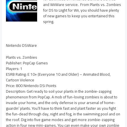
and WiiWare service. From Plants vs. Zombies
for DS to Liight for Wii, you should have plenty
of new games to keep you entertained this
spring.
Nintendo DSiWare
Plants vs. Zombies
Publisher: PopCap Games
Players: 1
ESRB Rating: E 10+ (Everyone 10 and Older) – Animated Blood,
Cartoon Violence
Price: 800 Nintendo DSi Points
Description: Get ready to soil your plants in the zombie-zapping
phenomenon from PopCap. A mob of fun-loving zombies is about to
invade your home, and the only defense is your arsenal of home-
guardin’ plants. You’ll have to think fast and plant faster as you fight
the fun-dead through day, night and fog, in the swimming pool and on
the roof. Dig into five game modes and get more zombie-zapping
action in four new mini-games. You can even make your own zombie