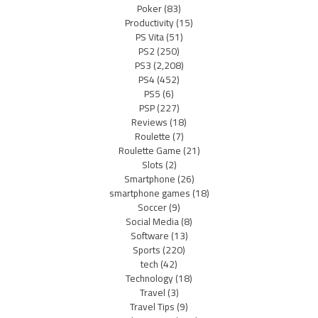
Poker
(83)
Productivity
(15)
PS Vita
(51)
PS2
(250)
PS3
(2,208)
PS4
(452)
PS5
(6)
PSP
(227)
Reviews
(18)
Roulette
(7)
Roulette Game
(21)
Slots
(2)
Smartphone
(26)
smartphone games
(18)
Soccer
(9)
Social Media
(8)
Software
(13)
Sports
(220)
tech
(42)
Technology
(18)
Travel
(3)
Travel Tips
(9)