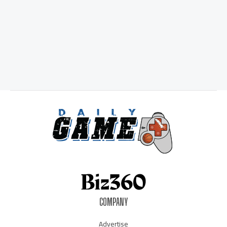
COMPANY
Advertise