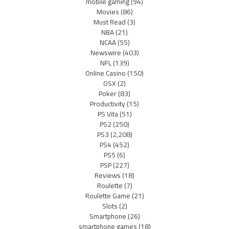
mobile gaming
(94)
Movies
(86)
Must Read
(3)
NBA
(21)
NCAA
(55)
Newswire
(403)
NFL
(139)
Online Casino
(150)
OSX
(2)
Poker
(83)
Productivity
(15)
PS Vita
(51)
PS2
(250)
PS3
(2,208)
PS4
(452)
PS5
(6)
PSP
(227)
Reviews
(18)
Roulette
(7)
Roulette Game
(21)
Slots
(2)
Smartphone
(26)
smartphone games
(18)