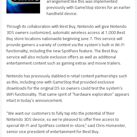
arrangement like this was implemented
previously with GameStop stores for an earlier
handheld device.
Through its collaboration with Best Buy, Nintendo will give Nintendo
3DS owners customized, automatic wireless access at 1,000 Best
Buy store locations nationwide beginning June 7. This service will
provide gamers a variety of content via the system’s built-in Wi-Fi
functionality, including the new SpotPass feature. The Best Buy
service will also include exclusive offers as well as additional
entertainment content such as gaming extras and movie trailers.
Nintendo has previously dabbled in retail content partnerships such
as this, including one with GameStop that provided exclusive
downloads for the original DS so owners could test the system’s
WiFi functionality. That same spirit of “hardware exploration” appears
intact in today’s announcement.
“We want our customers to fully tap into the potential of their
Nintendo 3DS device, so we’re pleased to offer free access to
special Wi-Fi and SpotPass content in-store,” said Chris Homeister,
senior vice president of entertainment for Best Buy.