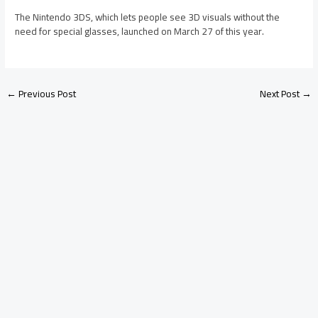
The Nintendo 3DS, which lets people see 3D visuals without the
need for special glasses, launched on March 27 of this year.
←
Previous Post
Next Post
→