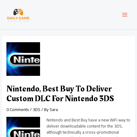
Skip
Post
MAI
to
navigation
content
MEN
Nintendo, Best Buy To Deliver
Custom DLC For Nintendo 3DS
0 Comments
/
3DS
/ By
Sara
Nintendo and Best Buy have a new WiFi way to
deliver downloadable content for the 3DS,
although technically a cross-promotional