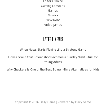
Editors Choice
Gaming Consoles
Games
Movies
Newswire
Videogames
LATEST NEWS
When News Starts Playing Like a Strategy Game
How a Group Chat Screenshot Becomes a Sunday Night Ritual for
Young Adults
Why Checkers Is One of the Best Screen-Time Alternatives for Kids
Copyright © 2026 Daily Game | Powered by Daily Game