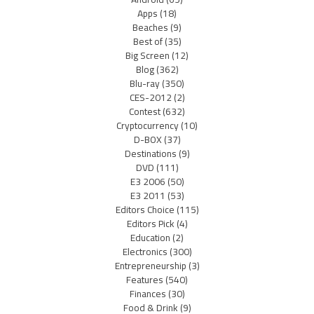
Apps
(18)
Beaches
(9)
Best of
(35)
Big Screen
(12)
Blog
(362)
Blu-ray
(350)
CES-2012
(2)
Contest
(632)
Cryptocurrency
(10)
D-BOX
(37)
Destinations
(9)
DVD
(111)
E3 2006
(50)
E3 2011
(53)
Editors Choice
(115)
Editors Pick
(4)
Education
(2)
Electronics
(300)
Entrepreneurship
(3)
Features
(540)
Finances
(30)
Food & Drink
(9)