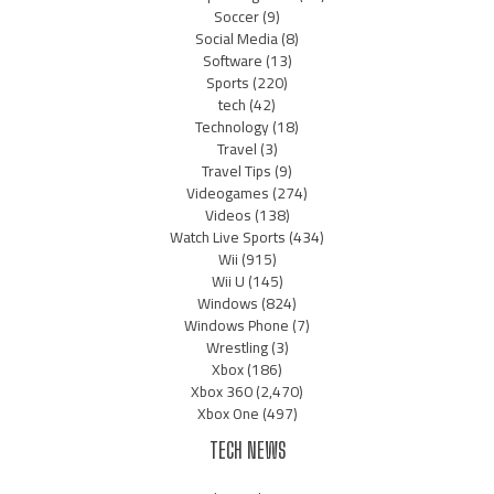
Soccer
(9)
Social Media
(8)
Software
(13)
Sports
(220)
tech
(42)
Technology
(18)
Travel
(3)
Travel Tips
(9)
Videogames
(274)
Videos
(138)
Watch Live Sports
(434)
Wii
(915)
Wii U
(145)
Windows
(824)
Windows Phone
(7)
Wrestling
(3)
Xbox
(186)
Xbox 360
(2,470)
Xbox One
(497)
TECH NEWS