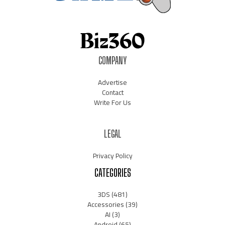
COMPANY
Advertise
Contact
Write For Us
LEGAL
Privacy Policy
CATEGORIES
3DS
(481)
Accessories
(39)
AI
(3)
Android
(65)