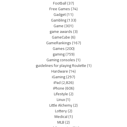
Football
(37)
Free Games
(74)
Gadget
(11)
Gambling
(133)
Game
(301)
game awards
(3)
GameCube
(6)
GameRankings
(167)
Games
(200)
gaming
(759)
Gaming consoles
(1)
guidelines for playing Roulette
(1)
Hardware
(14)
iGaming
(297)
iPad
(2,826)
iPhone
(606)
Lifestyle
(2)
Linux
(1)
Little Alchemy
(2)
Lottery
(2)
Medical
(1)
MLB
(2)