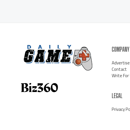
COMPANY
Advertise
Contact
Write For
LEGAL
Privacy Po