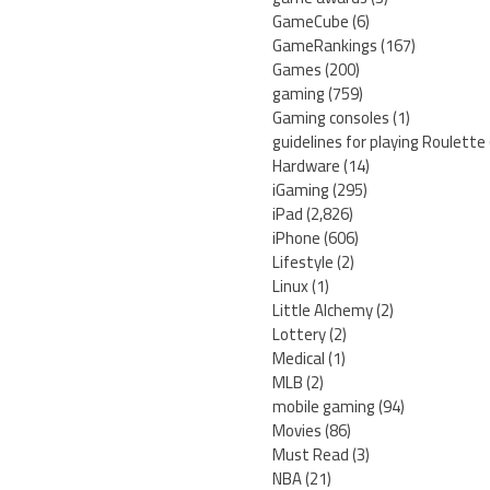
GameCube
(6)
GameRankings
(167)
Games
(200)
gaming
(759)
Gaming consoles
(1)
guidelines for playing Roulette
Hardware
(14)
iGaming
(295)
iPad
(2,826)
iPhone
(606)
Lifestyle
(2)
Linux
(1)
Little Alchemy
(2)
Lottery
(2)
Medical
(1)
MLB
(2)
mobile gaming
(94)
Movies
(86)
Must Read
(3)
NBA
(21)