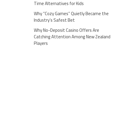
Time Alternatives for Kids
Why “Cozy Games” Quietly Became the
Industry’s Safest Bet
Why No-Deposit Casino Offers Are
Catching Attention Among New Zealand
Players