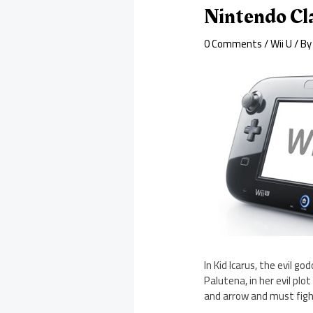
Nintendo Cla
0 Comments
/
Wii U
/ B
In Kid Icarus, the evil 
Palutena, in her evil pl
and arrow and must fig