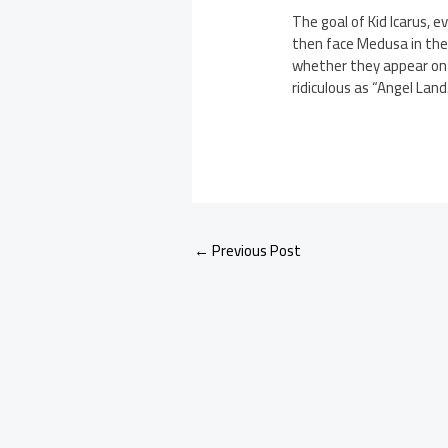
The goal of Kid Icarus, 
then face Medusa in the f
whether they appear on W
ridiculous as “Angel Land
←
Previous Post