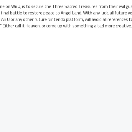
evne on Wii U, is to secure the Three Sacred Treasures from their evil g
inal battle to restore peace to Angel Land. With any luck, all future ver
ii U or any other future Nintendo platform, will avoid all references 
.” Either call it Heaven, or come up with something a tad more creative