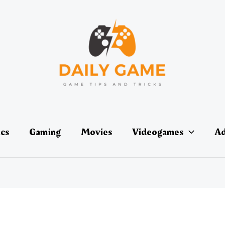
ics
Gaming
Movies
Videogames
Ad