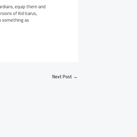
uardians, equip them and
sions of Kid Icarus,
to something as
.
Next Post
→