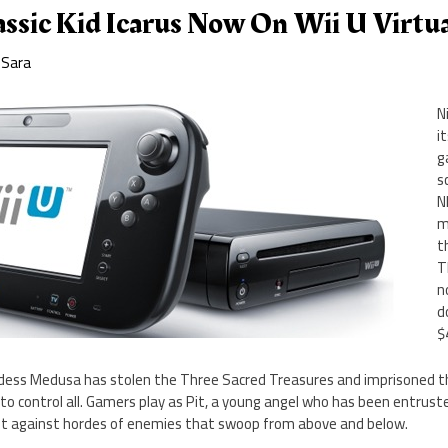
ssic Kid Icarus Now On Wii U Virtu
y
Sara
N
i
g
s
N
m
t
T
n
d
$
goddess Medusa has stolen the Three Sacred Treasures and imprisoned th
ot to control all. Gamers play as Pit, a young angel who has been entrus
ht against hordes of enemies that swoop from above and below.