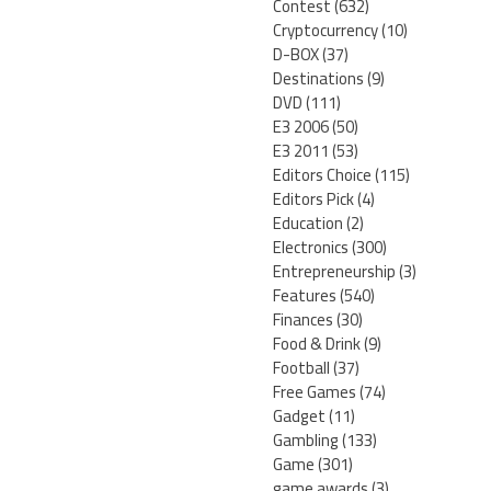
Contest
(632)
Cryptocurrency
(10)
D-BOX
(37)
Destinations
(9)
DVD
(111)
E3 2006
(50)
E3 2011
(53)
Editors Choice
(115)
Editors Pick
(4)
Education
(2)
Electronics
(300)
Entrepreneurship
(3)
Features
(540)
Finances
(30)
Food & Drink
(9)
Football
(37)
Free Games
(74)
Gadget
(11)
Gambling
(133)
Game
(301)
game awards
(3)