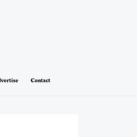
vertise
Contact