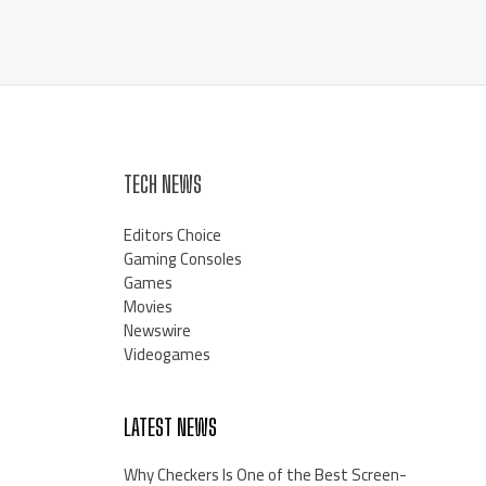
TECH NEWS
Editors Choice
Gaming Consoles
Games
Movies
Newswire
Videogames
LATEST NEWS
Why Checkers Is One of the Best Screen-