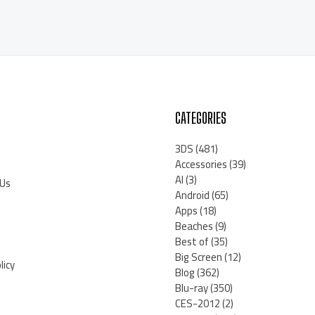
CATEGORIES
3DS
(481)
Accessories
(39)
AI
(3)
 Us
Android
(65)
Apps
(18)
Beaches
(9)
Best of
(35)
Big Screen
(12)
licy
Blog
(362)
Blu-ray
(350)
CES-2012
(2)