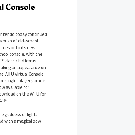
al Console
intendo today continued
ts push of old-school
ames onto its new-
chool console, with the
ES classic Kid Icarus
aking an appearance on
he Wii U Virtual Console.
he single-player game is
ow available for
ownload on the Wii U for
4.99.
e goddess of light,
ted with a magical bow