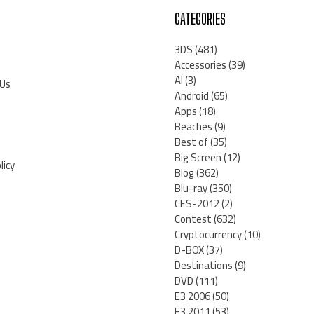
CATEGORIES
3DS
(481)
Accessories
(39)
AI
(3)
 Us
Android
(65)
Apps
(18)
Beaches
(9)
Best of
(35)
Big Screen
(12)
licy
Blog
(362)
Blu-ray
(350)
CES-2012
(2)
Contest
(632)
Cryptocurrency
(10)
D-BOX
(37)
Destinations
(9)
DVD
(111)
E3 2006
(50)
E3 2011
(53)