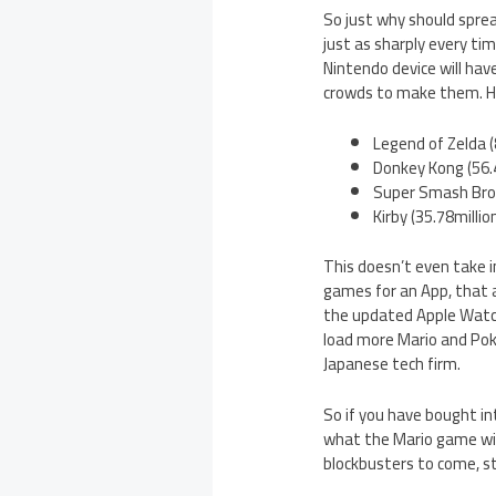
So just why should sprea
just as sharply every ti
Nintendo device will hav
crowds to make them. Her
Legend of Zelda (
Donkey Kong (56.4
Super Smash Bros 
Kirby (35.78millio
This doesn’t even take i
games for an App, that a
the updated Apple Watch 
load more Mario and Pok
Japanese tech firm.
So if you have bought in
what the Mario game will
blockbusters to come, st