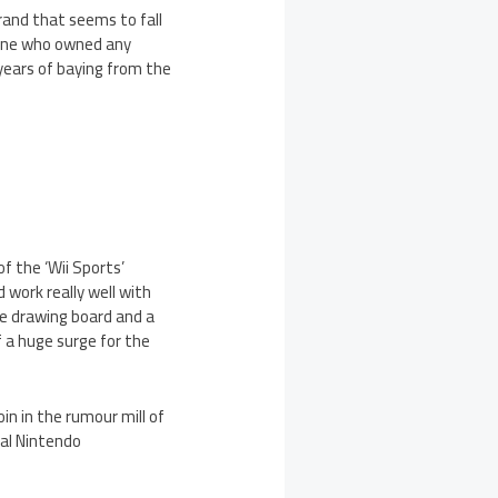
brand that seems to fall
nyone who owned any
years of baying from the
f the ‘Wii Sports’
 work really well with
he drawing board and a
 a huge surge for the
in in the rumour mill of
ial Nintendo