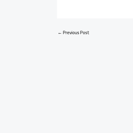
←
Previous Post