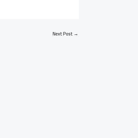
Next Post
→