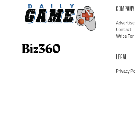
COMPANY
Advertise
Contact
Write For
LEGAL
Privacy Po