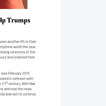
 Up Trumps
een another lift in their
rtphone world this year.
closing ceremony of the
uzz and rocketed their
t was February 2015
oared in cohesion with
st
e 21
century. With
the
e and now the news
endo look set to continue