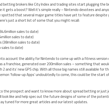
d betting brokers like City Index and trading sites start plugging the 
me it gets a boost? Well it’s simple really – Nintendo devotees and a
e spotted that several major game titles have yet to feature despite 
e’s just a short list of some that you might recall:
84.6million sales to date)
million sales to date)
(38million sales to date)
n sales to date)
nto account the ability for Nintendo to come up with a fitness version o
s a franchise, generated over 200million sales – something that would
2 and its’ new GPS chip. With all those big names still available for t
emon ‘follow-up Apps’ undoubtedly to come, this could be the start of
to the prospect and want to know more about spread betting or just jo
 look like and help spec out the future designs of some of the potent
ay tuned for more great articles and our latest updates.