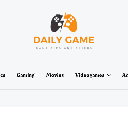
ics
Gaming
Movies
Videogames
Ad