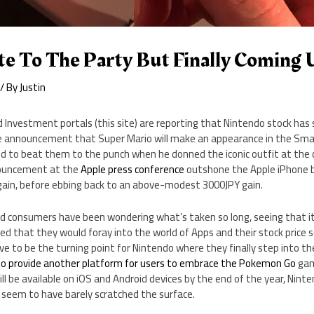
te To The Party But Finally Coming
/ By
Justin
 Investment portals (this site) are reporting that Nintendo stock has s
the announcement that Super Mario will make an appearance in the Sma
 to beat them to the punch when he donned the iconic outfit at the 
nouncement at the
Apple press conference
outshone the Apple iPhone b
gain, before ebbing back to an above-modest 3000JPY gain.
d consumers have been wondering what’s taken so long, seeing that i
d that they would foray into the world of Apps and their stock price s
e to be the turning point for Nintendo where they finally step into th
to provide another platform for users to embrace the Pokemon Go
gam
ll be available on iOS and Android devices by the end of the year, Nint
 seem to have barely scratched the surface.