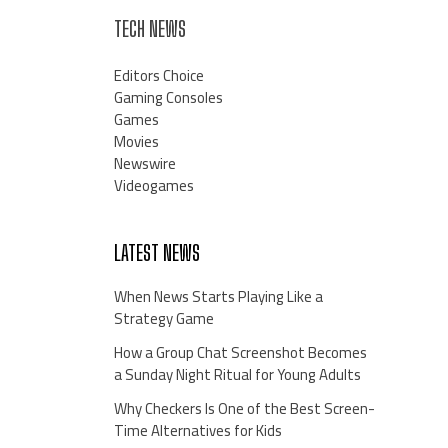
TECH NEWS
Editors Choice
Gaming Consoles
Games
Movies
Newswire
Videogames
LATEST NEWS
When News Starts Playing Like a
Strategy Game
How a Group Chat Screenshot Becomes
a Sunday Night Ritual for Young Adults
Why Checkers Is One of the Best Screen-
Time Alternatives for Kids