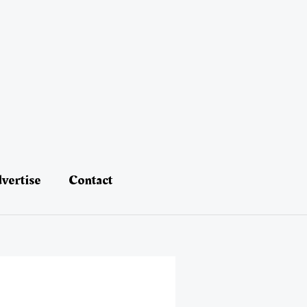
vertise
Contact