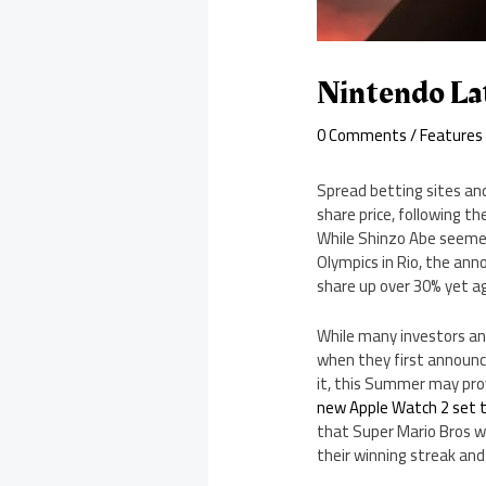
Nintendo La
0 Comments
/
Features
Spread betting sites and
share price, following 
While Shinzo Abe seemed
Olympics in Rio, the an
share up over 30% yet a
While many investors an
when they first announce
it, this Summer may prov
new Apple Watch 2 set 
that Super Mario Bros wi
their winning streak and