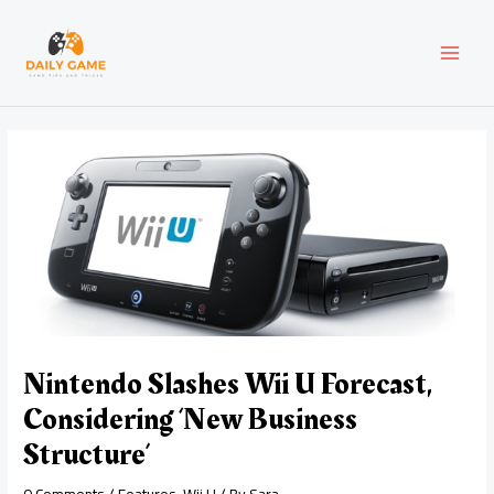
Skip
Post
MAI
to
navigation
content
MEN
Nintendo Slashes Wii U Forecast,
Considering ‘New Business
Structure’
0 Comments
/
Features
,
Wii U
/ By
Sara