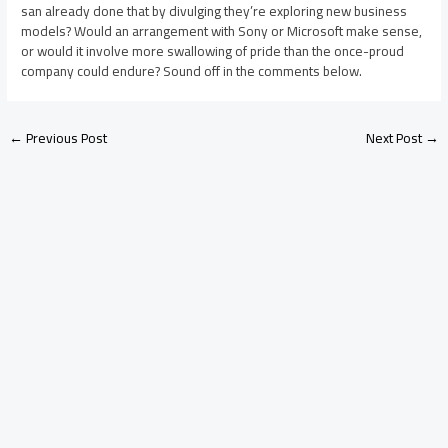
san already done that by divulging they’re exploring new business
models? Would an arrangement with Sony or Microsoft make sense,
or would it involve more swallowing of pride than the once-proud
company could endure? Sound off in the comments below.
←
Previous Post
Next Post
→