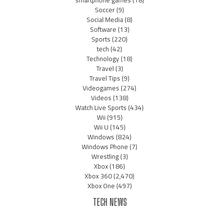
Soccer
(9)
Social Media
(8)
Software
(13)
Sports
(220)
tech
(42)
Technology
(18)
Travel
(3)
Travel Tips
(9)
Videogames
(274)
Videos
(138)
Watch Live Sports
(434)
Wii
(915)
Wii U
(145)
Windows
(824)
Windows Phone
(7)
Wrestling
(3)
Xbox
(186)
Xbox 360
(2,470)
Xbox One
(497)
TECH NEWS