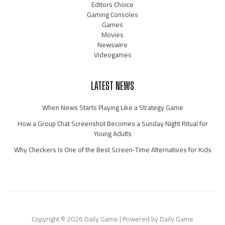
Editors Choice
Gaming Consoles
Games
Movies
Newswire
Videogames
LATEST NEWS
When News Starts Playing Like a Strategy Game
How a Group Chat Screenshot Becomes a Sunday Night Ritual for
Young Adults
Why Checkers Is One of the Best Screen-Time Alternatives for Kids
Copyright © 2026 Daily Game | Powered by Daily Game