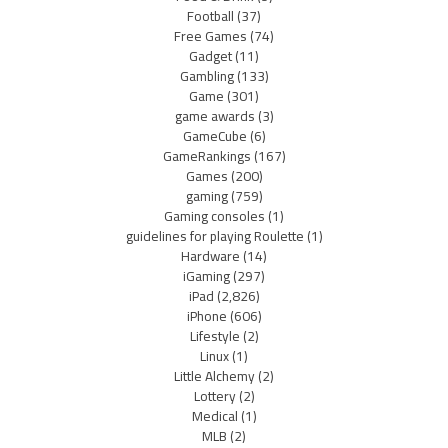
Football
(37)
Free Games
(74)
Gadget
(11)
Gambling
(133)
Game
(301)
game awards
(3)
GameCube
(6)
GameRankings
(167)
Games
(200)
gaming
(759)
Gaming consoles
(1)
guidelines for playing Roulette
(1)
Hardware
(14)
iGaming
(297)
iPad
(2,826)
iPhone
(606)
Lifestyle
(2)
Linux
(1)
Little Alchemy
(2)
Lottery
(2)
Medical
(1)
MLB
(2)