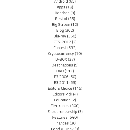
Android
(65)
Apps
(18)
Beaches
(9)
Best of
(35)
Big Screen
(12)
Blog
(362)
Blu-ray
(350)
CES-2012
(2)
Contest
(632)
Cryptocurrency
(10)
D-BOX
(37)
Destinations
(9)
DVD
(111)
E3 2006
(50)
E3 2011
(53)
Editors Choice
(115)
Editors Pick
(4)
Education
(2)
Electronics
(300)
Entrepreneurship
(3)
Features
(540)
Finances
(30)
Food & Drink
(9)