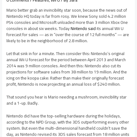
Mario better grab an invincibility star soon, because the news out of
Nintendo HQ today is far from rosy. We knew Sony sold 4.2 million
PS4 consoles and Microsoft unloaded more than 3 million Xbox One
consoles in about six weeks. Today
Nintendo said
its annual Wii U
forecast for sales — as in “over the course of 12 full months” — are
likely to be in the neighborhood of 2.8 million.
Let that sink in for a minute. Then consider this: Nintendo’s original
annual Wii U forecast for the period between April 2013 and March
2014 was 9 million consoles. And then this: Nintendo also cut its
projections for software sales from 38 million to 19 million. And the
icing on the koopa cake: Rather than make their originally forecast
profit, Nintendo is now projecting an annual loss of $240 million.
That sound you hear is Mario needing a mushroom, invincibility star
and a 1-up. Badly.
Nintendo did have the top-selling hardware during the holidays,
according to the NPD Group, with the 3DS outperforming every other
system. But even the multi-dimensional handheld couldn’t save the
day, as Nintendo revised its 3DS sales forecast from 18 million units