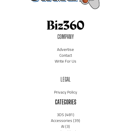
COMPANY
Advertise
Contact
Write For Us
LEGAL
Privacy Policy
CATEGORIES
3DS
(481)
Accessories
(39)
AI
(3)