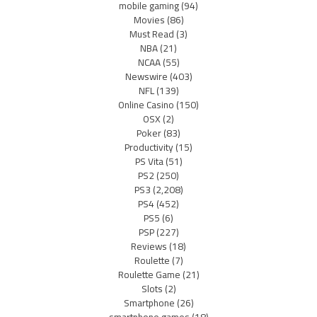
mobile gaming
(94)
Movies
(86)
Must Read
(3)
NBA
(21)
NCAA
(55)
Newswire
(403)
NFL
(139)
Online Casino
(150)
OSX
(2)
Poker
(83)
Productivity
(15)
PS Vita
(51)
PS2
(250)
PS3
(2,208)
PS4
(452)
PS5
(6)
PSP
(227)
Reviews
(18)
Roulette
(7)
Roulette Game
(21)
Slots
(2)
Smartphone
(26)
smartphone games
(18)