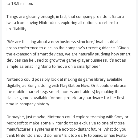
to 13.5 million.
Things are gloomy enough, in fact, that company president Satoru
Iwata from saying Nintendo is exploring all options to return to
profitability.
“We are thinking about a new business structure,” Iwata said at a
press conference to discuss the company’s recent guidance. “Given
the expansion of smart devices, we are naturally studying how smart
devices can be used to grow the game-player business. It’s not as
simple as enabling Mario to move on a smartphone.”
Nintendo could possibly look at making its game library available
digitally, as Sony’s doing with PlayStation Now. Or it could embrace
the mobile market (e.g. smartphones and tablets) by making its
classic games available for non-proprietary hardware for the first
time in company history.
Or maybe, just maybe, Nintendo could explore teaming with Sony or
Microsoft to make some Nintendo titles exclusive to one of those
manufacturer’s systems in the not-too-distant future. What do you
think Nintendo should do here? Is it too early to panic, or has Iwata-