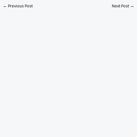
←
Previous Post
Next Post
→