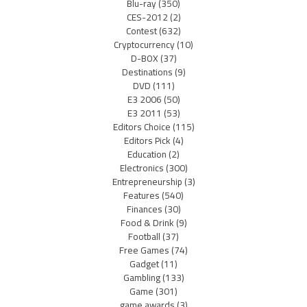
Blu-ray
(350)
CES-2012
(2)
Contest
(632)
Cryptocurrency
(10)
D-BOX
(37)
Destinations
(9)
DVD
(111)
E3 2006
(50)
E3 2011
(53)
Editors Choice
(115)
Editors Pick
(4)
Education
(2)
Electronics
(300)
Entrepreneurship
(3)
Features
(540)
Finances
(30)
Food & Drink
(9)
Football
(37)
Free Games
(74)
Gadget
(11)
Gambling
(133)
Game
(301)
game awards
(3)