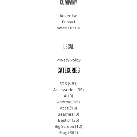
COMPANY
Advertise
Contact
Write For Us
LEGAL
Privacy Policy
CATEGORIES
3DS
(481)
Accessories
(39)
AI
(3)
Android
(65)
Apps
(18)
Beaches
(9)
Best of
(35)
Big Screen
(12)
Blog
(362)