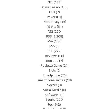
NFL
(139)
Online Casino
(150)
OSX
(2)
Poker
(83)
Productivity
(15)
PS Vita
(51)
PS2
(250)
PS3
(2,208)
PS4
(452)
PS5
(6)
PSP
(227)
Reviews
(18)
Roulette
(7)
Roulette Game
(21)
Slots
(2)
Smartphone
(26)
smartphone games
(18)
Soccer
(9)
Social Media
(8)
Software
(13)
Sports
(220)
tech
(42)