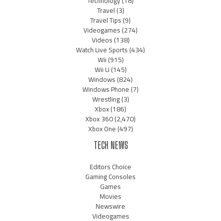
Technology
(18)
Travel
(3)
Travel Tips
(9)
Videogames
(274)
Videos
(138)
Watch Live Sports
(434)
Wii
(915)
Wii U
(145)
Windows
(824)
Windows Phone
(7)
Wrestling
(3)
Xbox
(186)
Xbox 360
(2,470)
Xbox One
(497)
TECH NEWS
Editors Choice
Gaming Consoles
Games
Movies
Newswire
Videogames