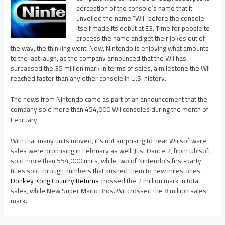
perception of the console’s name that it
unveiled the name “Wii” before the console
itself made its debut at E3. Time for people to
process the name and get their jokes out of
the way, the thinking went. Now, Nintendo is enjoying what amounts
to the last laugh, as the company announced that the Wii has
surpassed the 35 million mark in terms of sales, a milestone the Wii
reached faster than any other console in U.S. history.
The news from Nintendo came as part of an announcement that the
company sold more than 454,000 Wii consoles during the month of
February.
With that many units moved, it’s not surprising to hear Wii software
sales were promising in February as well. Just Dance 2, from Ubisoft,
sold more than 554,000 units, while two of Nintendo’s first-party
titles sold through numbers that pushed them to new milestones.
Donkey Kong Country Returns
crossed the 2 million mark in total
sales, while New Super Mario Bros. Wii crossed the 8 million sales
mark.