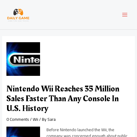
Skip
Post
MAI
to
navigation
content
MEN
Nintendo Wii Reaches 35 Million
Sales Faster Than Any Console In
U.S. History
0 Comments
/
Wii
/ By
Sara
Before Nintendo launched the Wii, the
company was concerned enough about public