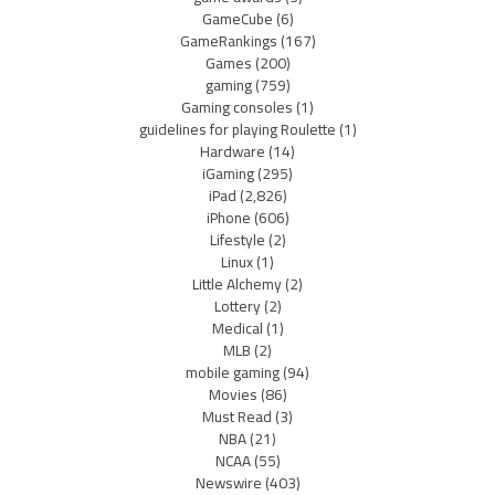
GameCube
(6)
GameRankings
(167)
Games
(200)
gaming
(759)
Gaming consoles
(1)
guidelines for playing Roulette
(1)
Hardware
(14)
iGaming
(295)
iPad
(2,826)
iPhone
(606)
Lifestyle
(2)
Linux
(1)
Little Alchemy
(2)
Lottery
(2)
Medical
(1)
MLB
(2)
mobile gaming
(94)
Movies
(86)
Must Read
(3)
NBA
(21)
NCAA
(55)
Newswire
(403)