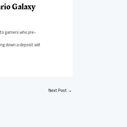
rio Galaxy
e to gamers who pre-
ng down a deposit will
Next Post
→