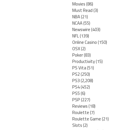
Movies
(86)
Must Read
(3)
NBA
(21)
NCAA
(55)
Newswire
(403)
NFL
(139)
Online Casino
(150)
OSX
(2)
Poker
(83)
Productivity
(15)
PS Vita
(51)
PS2
(250)
PS3
(2,208)
PS4
(452)
PS5
(6)
PSP
(227)
Reviews
(18)
Roulette
(7)
Roulette Game
(21)
Slots
(2)