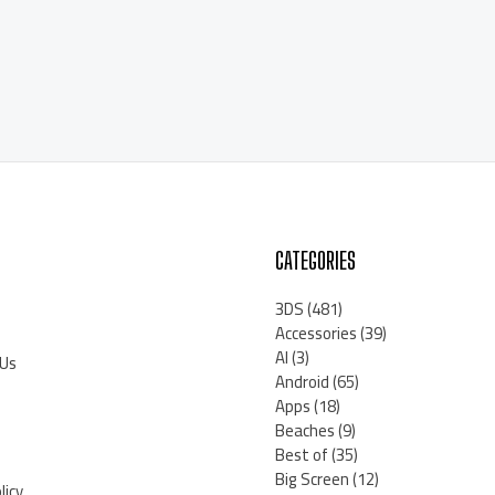
CATEGORIES
3DS
(481)
Accessories
(39)
AI
(3)
 Us
Android
(65)
Apps
(18)
Beaches
(9)
Best of
(35)
Big Screen
(12)
licy