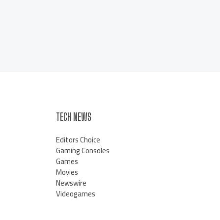
TECH NEWS
Editors Choice
Gaming Consoles
Games
Movies
Newswire
Videogames