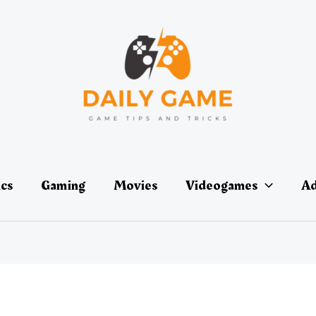
ics
Gaming
Movies
Videogames
Ad