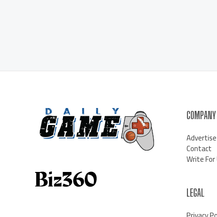
COMPANY
Advertise
Contact
Write For
LEGAL
Privacy Po