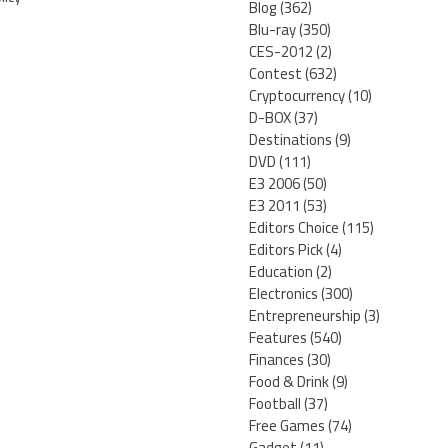
Blog
(362)
Blu-ray
(350)
CES-2012
(2)
Contest
(632)
Cryptocurrency
(10)
D-BOX
(37)
Destinations
(9)
DVD
(111)
E3 2006
(50)
E3 2011
(53)
Editors Choice
(115)
Editors Pick
(4)
Education
(2)
Electronics
(300)
Entrepreneurship
(3)
Features
(540)
Finances
(30)
Food & Drink
(9)
Football
(37)
Free Games
(74)
Gadget
(11)