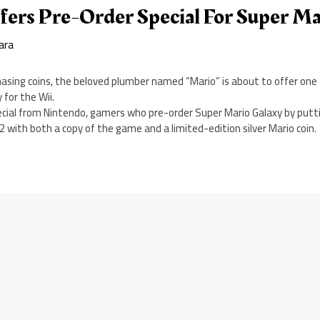
fers Pre-Order Special For Super Ma
ara
chasing coins, the beloved plumber named “Mario” is about to offer on
 for the Wii.
pecial from Nintendo, gamers who pre-order Super Mario Galaxy by putti
with both a copy of the game and a limited-edition silver Mario coin.