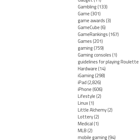
Gambling
(133)
Game
(301)
game awards
(3)
GameCube
(6)
GameRankings
(167)
Games
(201)
gaming
(759)
Gaming consoles
(1)
guidelines for playing Roulette
Hardware
(14)
iGaming
(298)
iPad
(2,826)
iPhone
(606)
Lifestyle
(2)
Linux
(1)
Little Alchemy
(2)
Lottery
(2)
Medical
(1)
MLB
(2)
mobile gaming
(94)