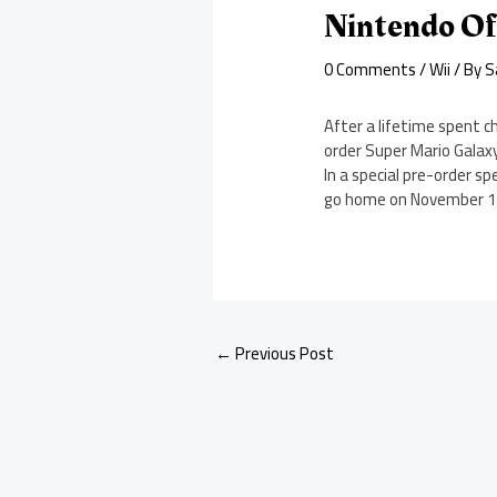
Nintendo Of
0 Comments
/
Wii
/ By
S
After a lifetime spent 
order Super Mario Galaxy
In a special pre-order s
go home on November 12 
←
Previous Post