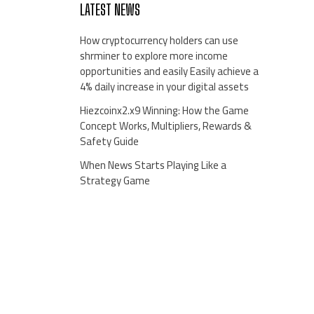
LATEST NEWS
How cryptocurrency holders can use
shrminer to explore more income
opportunities and easily Easily achieve a
4% daily increase in your digital assets
Hiezcoinx2.x9 Winning: How the Game
Concept Works, Multipliers, Rewards &
Safety Guide
When News Starts Playing Like a
Strategy Game