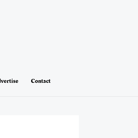
vertise
Contact